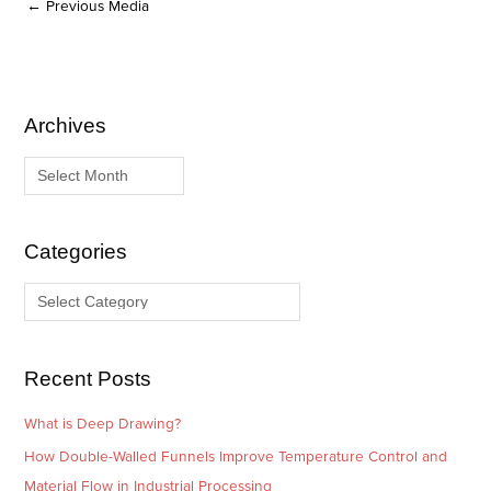
←
Previous Media
Archives
A
C
r
a
c
t
h
e
i
g
Categories
v
o
e
r
s
i
e
Recent Posts
s
What is Deep Drawing?
How Double-Walled Funnels Improve Temperature Control and
Material Flow in Industrial Processing