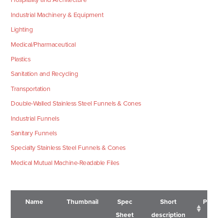
Industrial Machinery & Equipment
Lighting
Medical/Pharmaceutical
Plastics
Sanitation and Recycling
Transportation
Double-Walled Stainless Steel Funnels & Cones
Industrial Funnels
Sanitary Funnels
Specialty Stainless Steel Funnels & Cones
Medical Mutual Machine-Readable Files
Name
Thumbnail
Spec
Short
Pric
Sheet
description