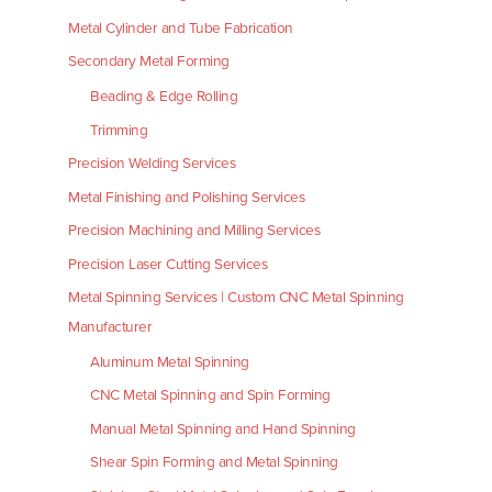
Metal Cylinder and Tube Fabrication
Secondary Metal Forming
Beading & Edge Rolling
Trimming
Precision Welding Services
Metal Finishing and Polishing Services
Precision Machining and Milling Services
Precision Laser Cutting Services
Metal Spinning Services | Custom CNC Metal Spinning
Manufacturer
Aluminum Metal Spinning
CNC Metal Spinning and Spin Forming
Manual Metal Spinning and Hand Spinning
Shear Spin Forming and Metal Spinning