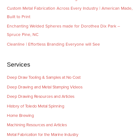
Custom Metal Fabrication Across Every Industry | American Made,
Built to Print
Enchanting Welded Spheres made for Dorothea Dix Park –
Spruce Pine, NC
Cleanline | Effortless Branding Everyone will See
Services
Deep Draw Tooling & Samples at No Cost
Deep Drawing and Metal Stamping Videos
Deep Drawing Resources and Articles
History of Toledo Metal Spinning
Home Brewing
Machining Resources and Articles
Metal Fabrication for the Marine Industry