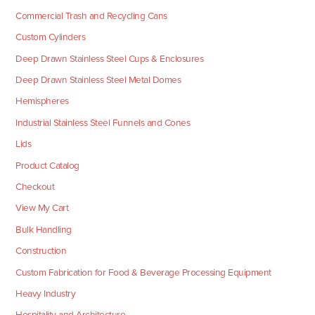
Commercial Trash and Recycling Cans
Custom Cylinders
Deep Drawn Stainless Steel Cups & Enclosures
Deep Drawn Stainless Steel Metal Domes
Hemispheres
Industrial Stainless Steel Funnels and Cones
Lids
Product Catalog
Checkout
View My Cart
Bulk Handling
Construction
Custom Fabrication for Food & Beverage Processing Equipment
Heavy Industry
Hospitality and Architecture