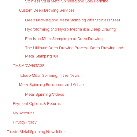
Stainless Steel Metal Spinning and Spin Forming
Custom Deep Drawing Services
Deep Drawing and Metal Stamping with Stainless Steel
Hydroforming and Hydro Mechanical Deep Drawing
Precision Metal Stamping and Deep Drawing
The Ultimate Deep Drawing Process: Deep Drawing and
Metal Stamping 101
TMS ADVANTAGE
Toledo Metal Spinning in the News
Metal Spinning Resources and Articles
Metal Spinning Videos
Payment Options & Returns
My Account
Privacy Policy
Toledo Metal Spinning Newsletter