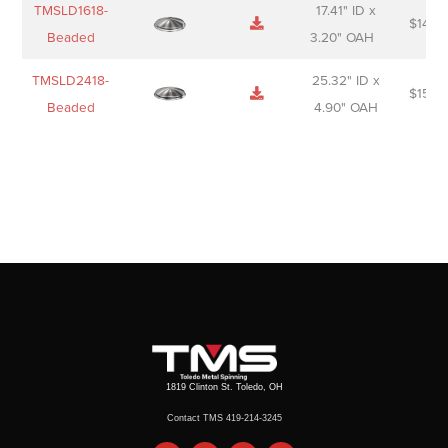
TMSLD1618-
17.41" ID x
$
143.
Beaded
3.20" OAH
TMSLD2418-
25.32" ID x
$
156.
Beaded
4.90" OAH
1819 Clinton St. Toledo, OH
Contact TMS 419-214-3245