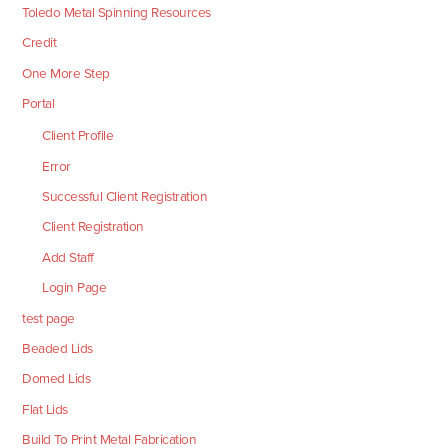
Toledo Metal Spinning Resources
Credit
One More Step
Portal
Client Profile
Error
Successful Client Registration
Client Registration
Add Staff
Login Page
test page
Beaded Lids
Domed Lids
Flat Lids
Build To Print Metal Fabrication