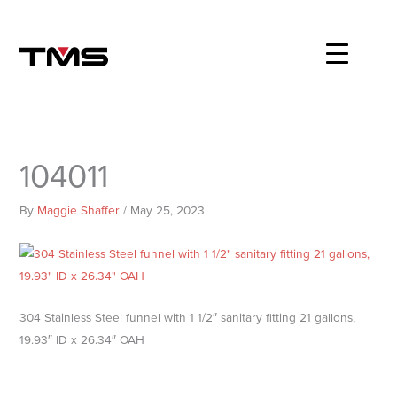
Skip
to
content
104011
By
Maggie Shaffer
/
May 25, 2023
304 Stainless Steel funnel with 1 1/2″ sanitary fitting 21 gallons,
19.93″ ID x 26.34″ OAH