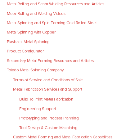
Metal Rolling and Seam Welding Resources and Articles
Metal Rolling and Welding Videos
Metal Spinning and Spin Forming Cold Rolled Steel
Metal Spinning with Copper
Playback Metal Spinning
Product Configurator
Secondary Metal Forming Resources and Articles
Toledo Metal Spinning Company
Terms of Service and Conditions of Sale
Metal Fabrication Services and Support
Build To Print Metal Fabrication
Engineering Support
Prototyping and Process Planning
Tool Design & Custom Machining
Custom Metal Forming and Metal Fabrication Capabilities