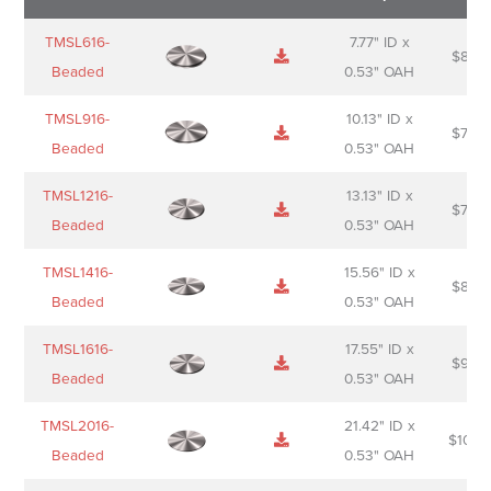
Name
Thumbnail
Spec
Short
Pric
TMSL616-
7.77" ID x
$
88.0
Sheet
description
Beaded
0.53" OAH
TMSL916-
10.13" ID x
$
70.0
Beaded
0.53" OAH
TMSL1216-
13.13" ID x
$
74.0
Beaded
0.53" OAH
TMSL1416-
15.56" ID x
$
85.0
Beaded
0.53" OAH
TMSL1616-
17.55" ID x
$
98.0
Beaded
0.53" OAH
TMSL2016-
21.42" ID x
$
106.
Beaded
0.53" OAH