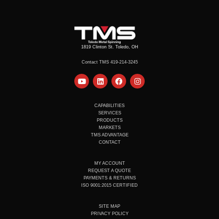
1819 Clinton St. Toledo, OH
Contact TMS 419-214-3245
Y
L
F
I
o
i
a
n
u
n
c
s
t
k
e
t
u
e
b
a
CAPABILITIES
b
d
o
g
SERVICES
e
i
o
r
PRODUCTS
n
k
a
MARKETS
m
TMS ADVANTAGE
CONTACT
MY ACCOUNT
REQUEST A QUOTE
PAYMENTS & RETURNS
ISO 9001:2015 CERTIFIED
SITE MAP
PRIVACY POLICY