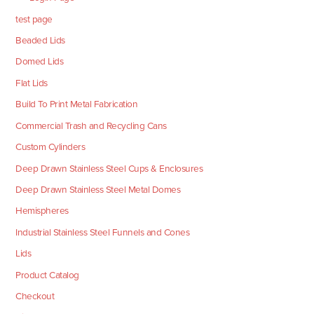
test page
Beaded Lids
Domed Lids
Flat Lids
Build To Print Metal Fabrication
Commercial Trash and Recycling Cans
Custom Cylinders
Deep Drawn Stainless Steel Cups & Enclosures
Deep Drawn Stainless Steel Metal Domes
Hemispheres
Industrial Stainless Steel Funnels and Cones
Lids
Product Catalog
Checkout