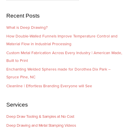
s
i
e
Recent Posts
s
What is Deep Drawing?
How Double-Walled Funnels Improve Temperature Control and
Material Flow in Industrial Processing
Custom Metal Fabrication Across Every Industry | American Made,
Built to Print
Enchanting Welded Spheres made for Dorothea Dix Park –
Spruce Pine, NC
Cleanline | Effortless Branding Everyone will See
Services
Deep Draw Tooling & Samples at No Cost
Deep Drawing and Metal Stamping Videos