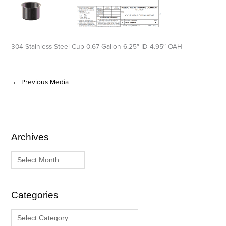
304 Stainless Steel Cup 0.67 Gallon 6.25″ ID 4.95″ OAH
←
Previous Media
Archives
A
C
r
a
c
t
h
e
i
g
Categories
v
o
e
r