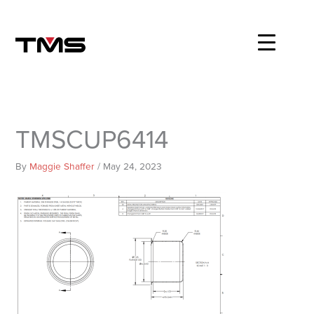
Skip
to
content
TMSCUP6414
By
Maggie Shaffer
/
May 24, 2023