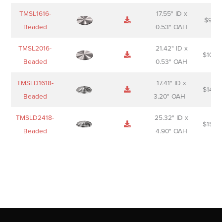
TMSL1616-
17.55" ID x
$
98.0
Beaded
0.53" OAH
TMSL2016-
21.42" ID x
$
106.
Beaded
0.53" OAH
TMSLD1618-
17.41" ID x
$
143.
Beaded
3.20" OAH
TMSLD2418-
25.32" ID x
$
156.
Beaded
4.90" OAH