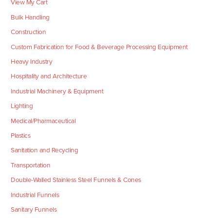
View My Cart
Bulk Handling
Construction
Custom Fabrication for Food & Beverage Processing Equipment
Heavy Industry
Hospitality and Architecture
Industrial Machinery & Equipment
Lighting
Medical/Pharmaceutical
Plastics
Sanitation and Recycling
Transportation
Double-Walled Stainless Steel Funnels & Cones
Industrial Funnels
Sanitary Funnels