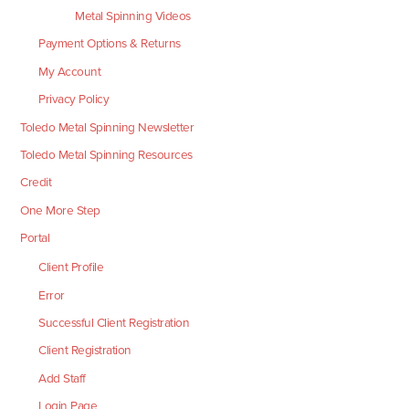
Metal Spinning Videos
Payment Options & Returns
My Account
Privacy Policy
Toledo Metal Spinning Newsletter
Toledo Metal Spinning Resources
Credit
One More Step
Portal
Client Profile
Error
Successful Client Registration
Client Registration
Add Staff
Login Page