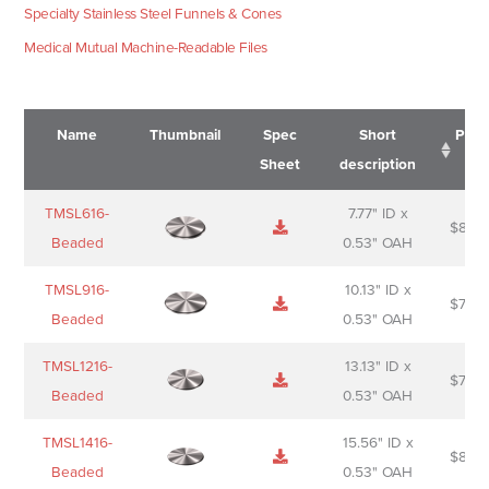
Specialty Stainless Steel Funnels & Cones
Medical Mutual Machine-Readable Files
Name
Thumbnail
Spec
Short
Pric
Sheet
description
Name
Thumbnail
Spec
Short
Pric
TMSL616-
7.77" ID x
$
88.0
Sheet
description
Beaded
0.53" OAH
TMSL916-
10.13" ID x
$
70.0
Beaded
0.53" OAH
TMSL1216-
13.13" ID x
$
74.0
Beaded
0.53" OAH
TMSL1416-
15.56" ID x
$
85.0
Beaded
0.53" OAH