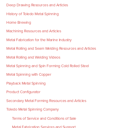
Deep Drawing Resources and Articles
History of Toledo Metal Spinning
Home Brewing
Machining Resources and Articles
Metal Fabrication for the Marine Industry
Metal Rolling and Seam Welding Resources and Articles
Metal Rolling and Welding Videos
Metal Spinning and Spin Forming Cold Rolled Steel
Metal Spinning with Copper
Playback Metal Spinning
Product Configurator
Secondary Metal Forming Resources and Articles
Toledo Metal Spinning Company
Terms of Service and Conditions of Sale
Metal Fabrication Services and Support