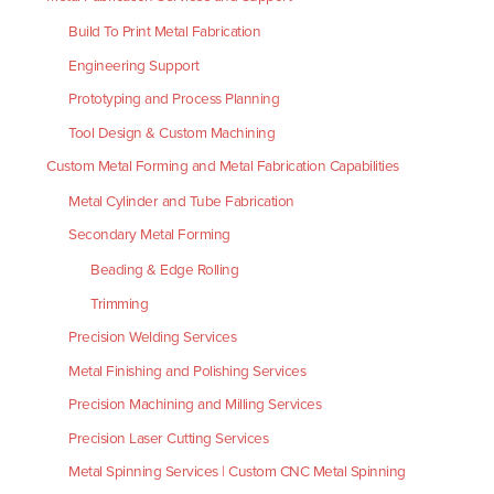
Build To Print Metal Fabrication
Engineering Support
Prototyping and Process Planning
Tool Design & Custom Machining
Custom Metal Forming and Metal Fabrication Capabilities
Metal Cylinder and Tube Fabrication
Secondary Metal Forming
Beading & Edge Rolling
Trimming
Precision Welding Services
Metal Finishing and Polishing Services
Precision Machining and Milling Services
Precision Laser Cutting Services
Metal Spinning Services | Custom CNC Metal Spinning