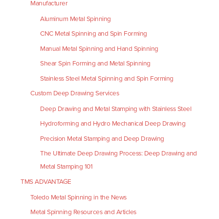
Manufacturer
Aluminum Metal Spinning
CNC Metal Spinning and Spin Forming
Manual Metal Spinning and Hand Spinning
Shear Spin Forming and Metal Spinning
Stainless Steel Metal Spinning and Spin Forming
Custom Deep Drawing Services
Deep Drawing and Metal Stamping with Stainless Steel
Hydroforming and Hydro Mechanical Deep Drawing
Precision Metal Stamping and Deep Drawing
The Ultimate Deep Drawing Process: Deep Drawing and
Metal Stamping 101
TMS ADVANTAGE
Toledo Metal Spinning in the News
Metal Spinning Resources and Articles