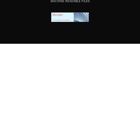
MACHINE READABLE FILES