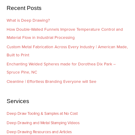
e
Recent Posts
s
What is Deep Drawing?
How Double-Walled Funnels Improve Temperature Control and
Material Flow in Industrial Processing
Custom Metal Fabrication Across Every Industry | American Made,
Built to Print
Enchanting Welded Spheres made for Dorothea Dix Park –
Spruce Pine, NC
Cleanline | Effortless Branding Everyone will See
Services
Deep Draw Tooling & Samples at No Cost
Deep Drawing and Metal Stamping Videos
Deep Drawing Resources and Articles