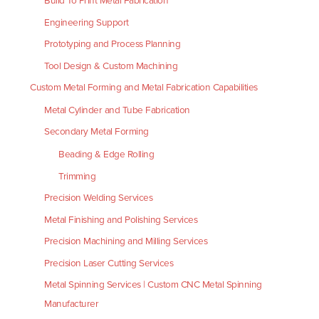
Build To Print Metal Fabrication
Engineering Support
Prototyping and Process Planning
Tool Design & Custom Machining
Custom Metal Forming and Metal Fabrication Capabilities
Metal Cylinder and Tube Fabrication
Secondary Metal Forming
Beading & Edge Rolling
Trimming
Precision Welding Services
Metal Finishing and Polishing Services
Precision Machining and Milling Services
Precision Laser Cutting Services
Metal Spinning Services | Custom CNC Metal Spinning
Manufacturer