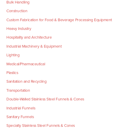
Bulk Handling
Construction
Custom Fabrication for Food & Beverage Processing Equipment
Heavy Industry
Hospitality and Architecture
Industrial Machinery & Equipment
Lighting
Medical/Pharmaceutical
Plastics
Sanitation and Recycling
Transportation
Double-Walled Stainless Steel Funnels & Cones
Industrial Funnels
Sanitary Funnels
Specialty Stainless Steel Funnels & Cones