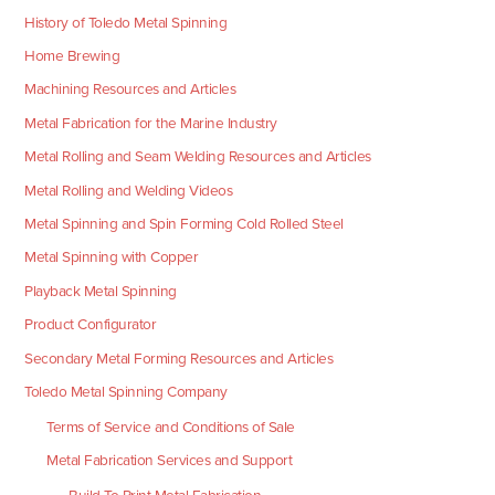
History of Toledo Metal Spinning
Home Brewing
Machining Resources and Articles
Metal Fabrication for the Marine Industry
Metal Rolling and Seam Welding Resources and Articles
Metal Rolling and Welding Videos
Metal Spinning and Spin Forming Cold Rolled Steel
Metal Spinning with Copper
Playback Metal Spinning
Product Configurator
Secondary Metal Forming Resources and Articles
Toledo Metal Spinning Company
Terms of Service and Conditions of Sale
Metal Fabrication Services and Support