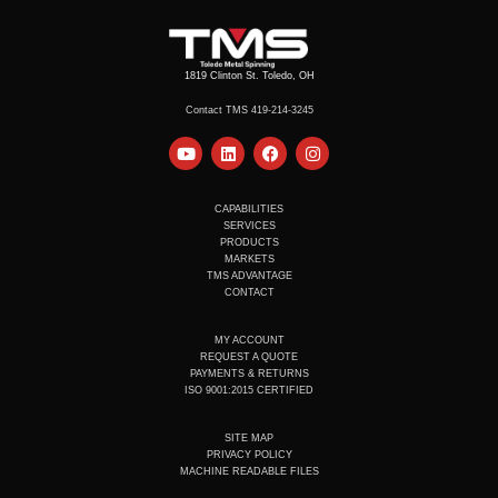
1819 Clinton St. Toledo, OH
Contact TMS 419-214-3245
Y
L
F
I
o
i
a
n
u
n
c
s
t
k
e
t
u
e
b
a
CAPABILITIES
b
d
o
g
SERVICES
e
i
o
r
PRODUCTS
n
k
a
MARKETS
m
TMS ADVANTAGE
CONTACT
MY ACCOUNT
REQUEST A QUOTE
PAYMENTS & RETURNS
ISO 9001:2015 CERTIFIED
SITE MAP
PRIVACY POLICY
MACHINE READABLE FILES