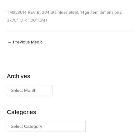
TMSL3614 REV B, 304 Stainless Steel, 14ga item dimensions:
37.75″ ID x 1.00″ OAH
←
Previous Media
Archives
A
C
r
a
c
t
h
e
i
g
Categories
v
o
e
r
s
i