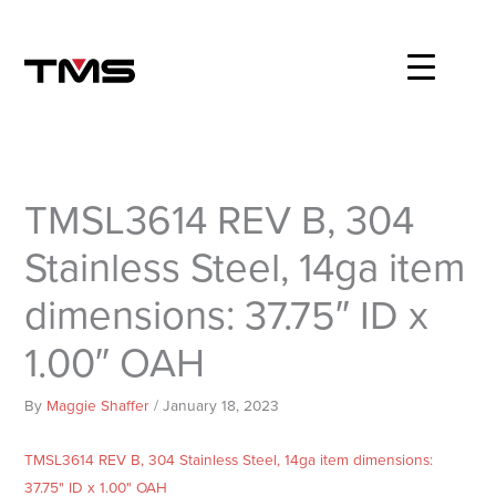
Skip
to
content
TMSL3614 REV B, 304
Stainless Steel, 14ga item
dimensions: 37.75″ ID x
1.00″ OAH
By
Maggie Shaffer
/
January 18, 2023
TMSL3614 REV B, 304 Stainless Steel, 14ga item dimensions:
37.75" ID x 1.00" OAH