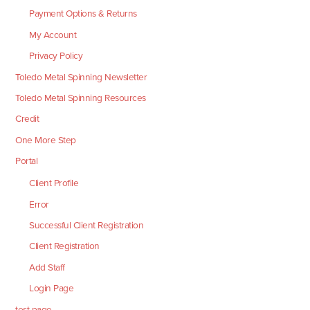
Payment Options & Returns
My Account
Privacy Policy
Toledo Metal Spinning Newsletter
Toledo Metal Spinning Resources
Credit
One More Step
Portal
Client Profile
Error
Successful Client Registration
Client Registration
Add Staff
Login Page
test page