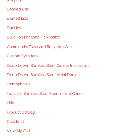
Beaded Lids
Domed Lids
Flat Lids
Build To Print Metal Fabrication
Commercial Trash and Recycling Cans
Custom Cylinders
Deep Drawn Stainless Steel Cups & Enclosures
Deep Drawn Stainless Steel Metal Domes
Hemispheres
Industrial Stainless Steel Funnels and Cones
Lids
Product Catalog
Checkout
View My Cart