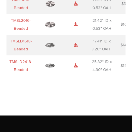
$
98.0
Beaded
0.53" OAH
TMSL2016-
21.42" ID x
$
106.
Beaded
0.53" OAH
TMSLD1618-
17.41" ID x
$
143.
Beaded
3.20" OAH
TMSLD2418-
25.32" ID x
$
156.
Beaded
4.90" OAH