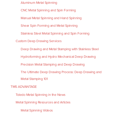
Aluminum Metal Spinning
CNC Metal Spinning and Spin Forming
Manual Metal Spinning and Hand Spinning
Shear Spin Forming and Metal Spinning
Stainless Steel Metal Spinning and Spin Forming
Custom Deep Drawing Services
Deep Drawing and Metal Stamping with Stainless Steel
Hydroforming and Hydro Mechanical Deep Drawing
Precision Metal Stamping and Deep Drawing
The Ultimate Deep Drawing Process: Deep Drawing and
Metal Stamping 101
TMS ADVANTAGE
Toledo Metal Spinning in the News
Metal Spinning Resources and Articles
Metal Spinning Videos