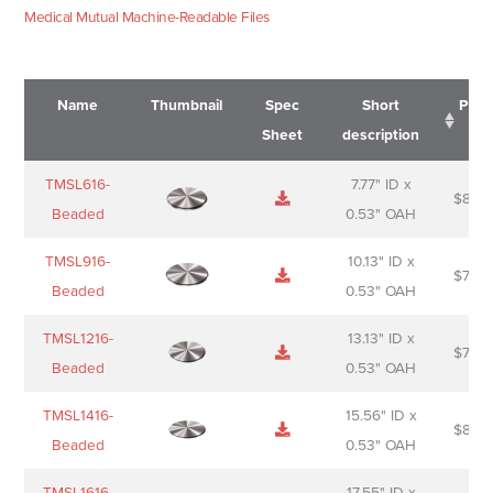
Medical Mutual Machine-Readable Files
Name
Thumbnail
Spec
Short
Pric
Sheet
description
Name
Thumbnail
Spec
Short
Pric
TMSL616-
7.77" ID x
$
88.0
Sheet
description
Beaded
0.53" OAH
TMSL916-
10.13" ID x
$
70.0
Beaded
0.53" OAH
TMSL1216-
13.13" ID x
$
74.0
Beaded
0.53" OAH
TMSL1416-
15.56" ID x
$
85.0
Beaded
0.53" OAH
TMSL1616-
17.55" ID x