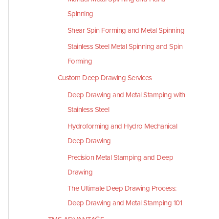
Spinning
Shear Spin Forming and Metal Spinning
Stainless Steel Metal Spinning and Spin
Forming
Custom Deep Drawing Services
Deep Drawing and Metal Stamping with
Stainless Steel
Hydroforming and Hydro Mechanical
Deep Drawing
Precision Metal Stamping and Deep
Drawing
The Ultimate Deep Drawing Process:
Deep Drawing and Metal Stamping 101