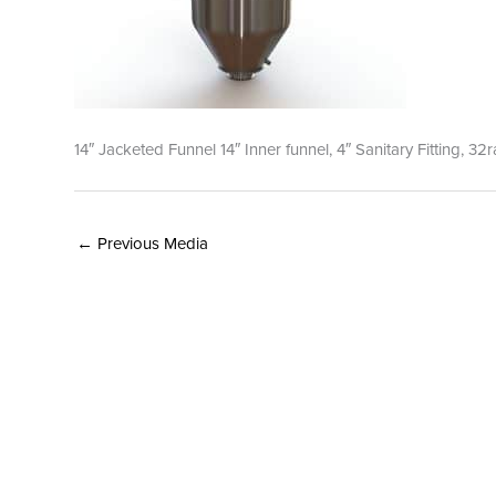
14″ Jacketed Funnel 14″ Inner funnel, 4″ Sanitary Fitting, 32
←
Previous Media