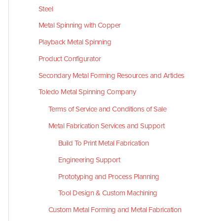
Steel
Metal Spinning with Copper
Playback Metal Spinning
Product Configurator
Secondary Metal Forming Resources and Articles
Toledo Metal Spinning Company
Terms of Service and Conditions of Sale
Metal Fabrication Services and Support
Build To Print Metal Fabrication
Engineering Support
Prototyping and Process Planning
Tool Design & Custom Machining
Custom Metal Forming and Metal Fabrication