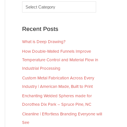
e
r
s
i
e
Recent Posts
s
What is Deep Drawing?
How Double-Walled Funnels Improve
Temperature Control and Material Flow in
Industrial Processing
Custom Metal Fabrication Across Every
Industry | American Made, Built to Print
Enchanting Welded Spheres made for
Dorothea Dix Park – Spruce Pine, NC
Cleanline | Effortless Branding Everyone will
See