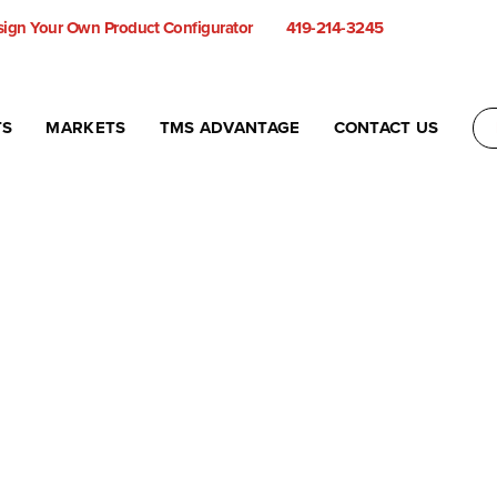
ign Your Own Product Configurator
419-214-3245
TS
MARKETS
TMS ADVANTAGE
CONTACT US