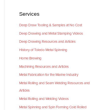
Services
Deep Draw Tooling & Samples at No Cost
Deep Drawing and Metal Stamping Videos
Deep Drawing Resources and Articles
History of Toledo Metal Spinning
Home Brewing
Machining Resources and Articles
Metal Fabrication for the Marine Industry
Metal Rolling and Seam Welding Resources and
Articles
Metal Rolling and Welding Videos
Metal Spinning and Spin Forming Cold Rolled