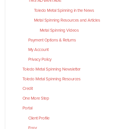
TMS ADVANTAGE
Toledo Metal Spinning in the News
Metal Spinning Resources and Articles
Metal Spinning Videos
Payment Options & Returns
My Account
Privacy Policy
Toledo Metal Spinning Newsletter
Toledo Metal Spinning Resources
Credit
One More Step
Portal
Client Profile
Error