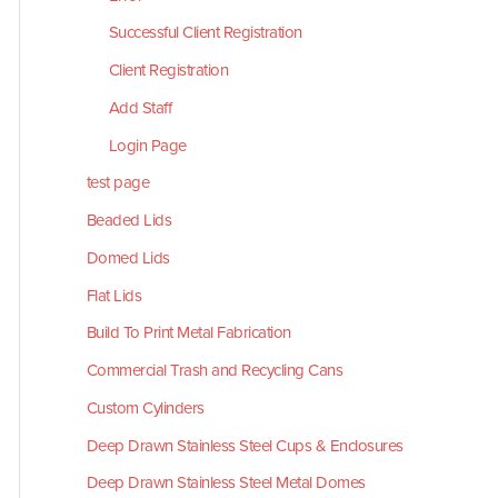
Successful Client Registration
Client Registration
Add Staff
Login Page
test page
Beaded Lids
Domed Lids
Flat Lids
Build To Print Metal Fabrication
Commercial Trash and Recycling Cans
Custom Cylinders
Deep Drawn Stainless Steel Cups & Enclosures
Deep Drawn Stainless Steel Metal Domes