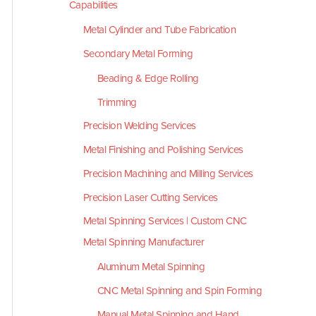
Capabilities
Metal Cylinder and Tube Fabrication
Secondary Metal Forming
Beading & Edge Rolling
Trimming
Precision Welding Services
Metal Finishing and Polishing Services
Precision Machining and Milling Services
Precision Laser Cutting Services
Metal Spinning Services | Custom CNC
Metal Spinning Manufacturer
Aluminum Metal Spinning
CNC Metal Spinning and Spin Forming
Manual Metal Spinning and Hand