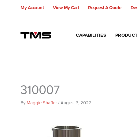
Skip
My Account
View My Cart
Request A Quote
Des
to
content
CAPABILITIES
PRODUC
310007
By
Maggie Shaffer
/
August 3, 2022