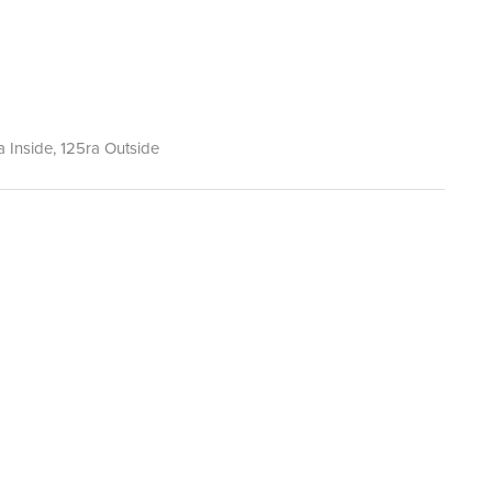
ra Inside, 125ra Outside