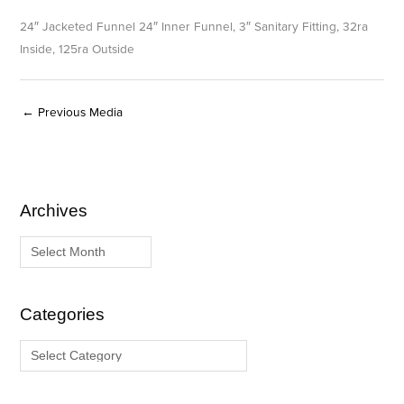
24″ Jacketed Funnel 24″ Inner Funnel, 3″ Sanitary Fitting, 32ra
Inside, 125ra Outside
←
Previous Media
Archives
A
C
r
a
c
t
h
e
i
g
Categories
v
o
e
r
s
i