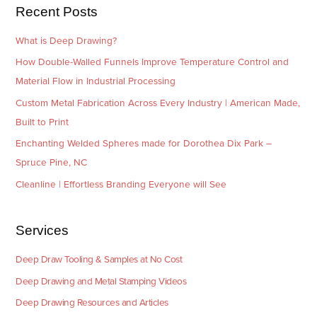
e
Recent Posts
s
What is Deep Drawing?
How Double-Walled Funnels Improve Temperature Control and
Material Flow in Industrial Processing
Custom Metal Fabrication Across Every Industry | American Made,
Built to Print
Enchanting Welded Spheres made for Dorothea Dix Park –
Spruce Pine, NC
Cleanline | Effortless Branding Everyone will See
Services
Deep Draw Tooling & Samples at No Cost
Deep Drawing and Metal Stamping Videos
Deep Drawing Resources and Articles