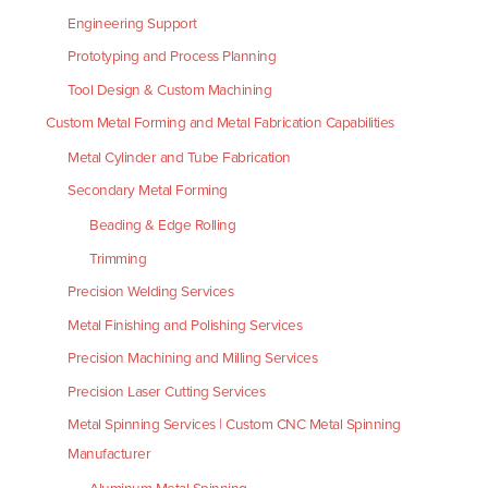
Engineering Support
Prototyping and Process Planning
Tool Design & Custom Machining
Custom Metal Forming and Metal Fabrication Capabilities
Metal Cylinder and Tube Fabrication
Secondary Metal Forming
Beading & Edge Rolling
Trimming
Precision Welding Services
Metal Finishing and Polishing Services
Precision Machining and Milling Services
Precision Laser Cutting Services
Metal Spinning Services | Custom CNC Metal Spinning
Manufacturer