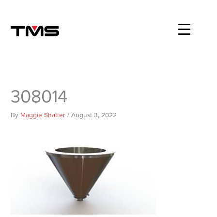
Skip
to
content
308014
By
Maggie Shaffer
/
August 3, 2022