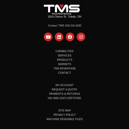
1819 Clinton St. Toledo, OH
Contact TMS 419-214-3245
Y
L
F
I
o
i
a
n
u
n
c
s
t
k
e
t
u
e
b
a
CAPABILITIES
b
d
o
g
SERVICES
e
i
o
r
PRODUCTS
n
k
a
MARKETS
m
TMS ADVANTAGE
CONTACT
MY ACCOUNT
REQUEST A QUOTE
PAYMENTS & RETURNS
ISO 9001:2015 CERTIFIED
SITE MAP
PRIVACY POLICY
MACHINE READABLE FILES