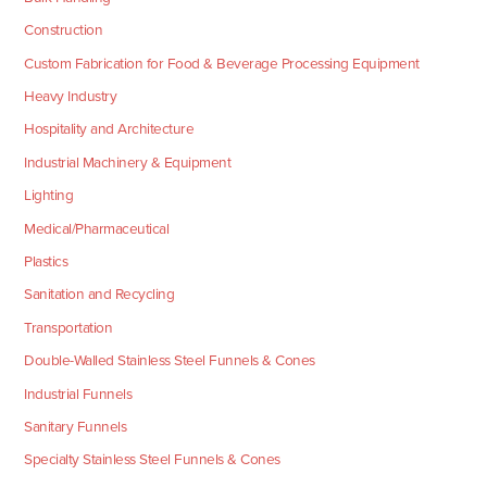
Construction
Custom Fabrication for Food & Beverage Processing Equipment
Heavy Industry
Hospitality and Architecture
Industrial Machinery & Equipment
Lighting
Medical/Pharmaceutical
Plastics
Sanitation and Recycling
Transportation
Double-Walled Stainless Steel Funnels & Cones
Industrial Funnels
Sanitary Funnels
Specialty Stainless Steel Funnels & Cones