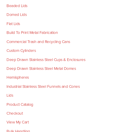
Beaded Lids
Domed Lids
Flat Lids
Build To Print Metal Fabrication
Commercial Trash and Recycling Cans
Custom Cylinders
Deep Drawn Stainless Steel Cups & Enclosures
Deep Drawn Stainless Steel Metal Domes
Hemispheres
Industrial Stainless Steel Funnels and Cones
Lids
Product Catalog
Checkout
View My Cart
Bulk Handling