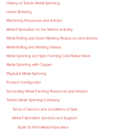
History of Toledo Metal Spinning
Home Brewing
Machining Resources and Articles
Metal Fabrication for the Marine Industry
Metal Rolling and Seam Welding Resources and Articles
Metal Rolling and Welding Videos
Metal Spinning and Spin Forming Cold Rolled Steel
Metal Spinning with Copper
Playback Metal Spinning
Product Configurator
Secondary Metal Forming Resources and Articles
Toledo Metal Spinning Company
Terms of Service and Conditions of Sale
Metal Fabrication Services and Support
Build To Print Metal Fabrication