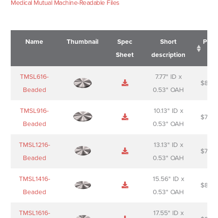
Medical Mutual Machine-Readable Files
Name
Thumbnail
Spec
Short
Pric
Sheet
description
Name
Thumbnail
Spec
Short
Pric
TMSL616-
7.77" ID x
$
88.0
Sheet
description
Beaded
0.53" OAH
TMSL916-
10.13" ID x
$
70.0
Beaded
0.53" OAH
TMSL1216-
13.13" ID x
$
74.0
Beaded
0.53" OAH
TMSL1416-
15.56" ID x
$
85.0
Beaded
0.53" OAH
TMSL1616-
17.55" ID x