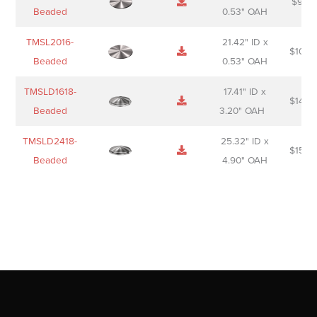
$
98.0
Beaded
0.53" OAH
TMSL2016-
21.42" ID x
$
106.
Beaded
0.53" OAH
TMSLD1618-
17.41" ID x
$
143.
Beaded
3.20" OAH
TMSLD2418-
25.32" ID x
$
156.
Beaded
4.90" OAH