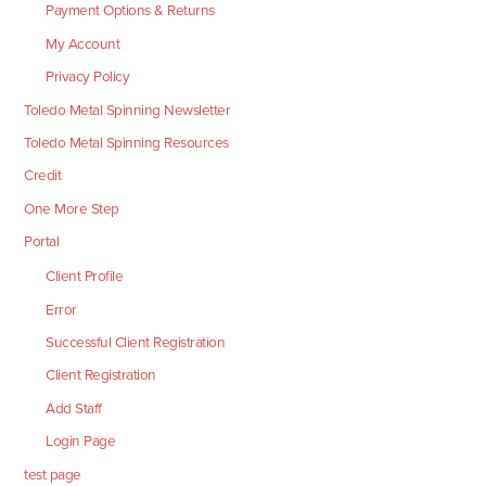
Payment Options & Returns
My Account
Privacy Policy
Toledo Metal Spinning Newsletter
Toledo Metal Spinning Resources
Credit
One More Step
Portal
Client Profile
Error
Successful Client Registration
Client Registration
Add Staff
Login Page
test page