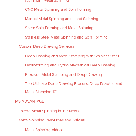
Aluminum Metal Spinning
CNC Metal Spinning and Spin Forming
Manual Metal Spinning and Hand Spinning
Shear Spin Forming and Metal Spinning
Stainless Steel Metal Spinning and Spin Forming
Custom Deep Drawing Services
Deep Drawing and Metal Stamping with Stainless Steel
Hydroforming and Hydro Mechanical Deep Drawing
Precision Metal Stamping and Deep Drawing
The Ultimate Deep Drawing Process: Deep Drawing and
Metal Stamping 101
TMS ADVANTAGE
Toledo Metal Spinning in the News
Metal Spinning Resources and Articles
Metal Spinning Videos