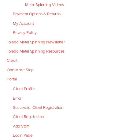
Metal Spinning Videos
Payment Options & Returns
My Account
Privacy Policy
Toledo Metal Spinning Newsletter
Toledo Metal Spinning Resources
Credit
One More Step
Portal
Client Profile
Error
Successful Client Registration
Client Registration
Add Staff
Login Page