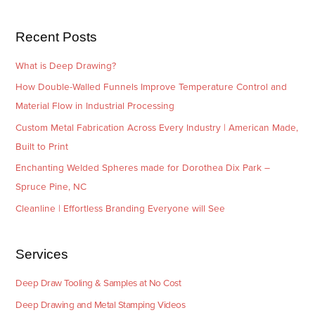
s
i
e
Recent Posts
s
What is Deep Drawing?
How Double-Walled Funnels Improve Temperature Control and
Material Flow in Industrial Processing
Custom Metal Fabrication Across Every Industry | American Made,
Built to Print
Enchanting Welded Spheres made for Dorothea Dix Park –
Spruce Pine, NC
Cleanline | Effortless Branding Everyone will See
Services
Deep Draw Tooling & Samples at No Cost
Deep Drawing and Metal Stamping Videos