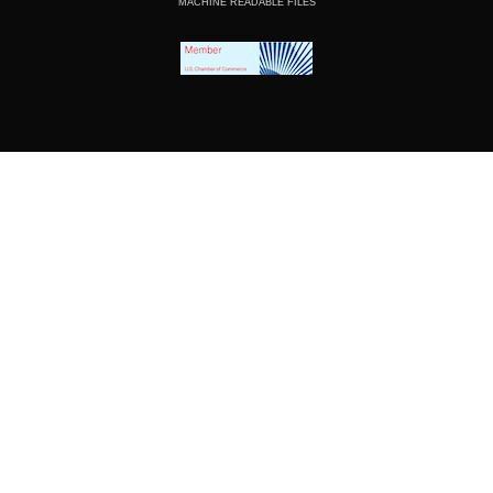
MACHINE READABLE FILES