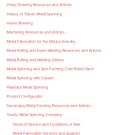
Deep Drawing Resources and Articles
History of Toledo Metal Spinning
Home Brewing
Machining Resources and Articles
Metal Fabrication for the Marine Industry
Metal Rolling and Seam Welding Resources and Articles
Metal Rolling and Welding Videos
Metal Spinning and Spin Forming Cold Rolled Steel
Metal Spinning with Copper
Playback Metal Spinning
Product Configurator
Secondary Metal Forming Resources and Articles
Toledo Metal Spinning Company
Terms of Service and Conditions of Sale
Metal Fabrication Services and Support