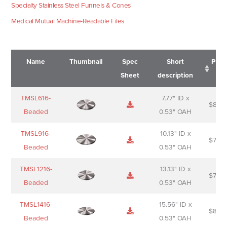
Specialty Stainless Steel Funnels & Cones
Medical Mutual Machine-Readable Files
Name
Thumbnail
Spec
Short
Pric
Sheet
description
Name
Thumbnail
Spec
Short
Pric
TMSL616-
7.77" ID x
$
88.0
Sheet
description
Beaded
0.53" OAH
TMSL916-
10.13" ID x
$
70.0
Beaded
0.53" OAH
TMSL1216-
13.13" ID x
$
74.0
Beaded
0.53" OAH
TMSL1416-
15.56" ID x
$
85.0
Beaded
0.53" OAH