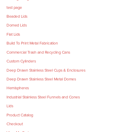
test page
Beaded Lids
Domed Lids
Flat Lids
Build To Print Metal Fabrication
Commercial Trash and Recycling Cans
Custom Cylinders
Deep Drawn Stainless Steel Cups & Enclosures
Deep Drawn Stainless Steel Metal Domes
Hemispheres
Industrial Stainless Steel Funnels and Cones
Lids
Product Catalog
Checkout