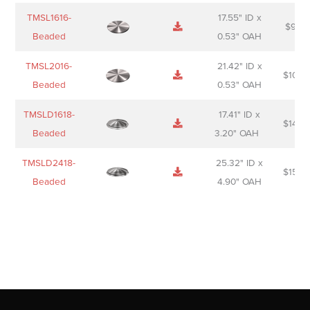
TMSL1616-
17.55" ID x
$
98.0
Beaded
0.53" OAH
TMSL2016-
21.42" ID x
$
106.
Beaded
0.53" OAH
TMSLD1618-
17.41" ID x
$
143.
Beaded
3.20" OAH
TMSLD2418-
25.32" ID x
$
156.
Beaded
4.90" OAH