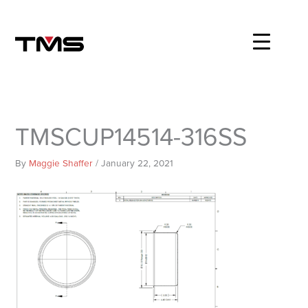
Skip
to
content
TMSCUP14514-316SS
By
Maggie Shaffer
/
January 22, 2021