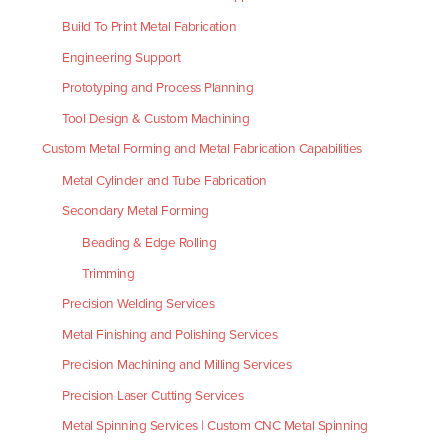
Build To Print Metal Fabrication
Engineering Support
Prototyping and Process Planning
Tool Design & Custom Machining
Custom Metal Forming and Metal Fabrication Capabilities
Metal Cylinder and Tube Fabrication
Secondary Metal Forming
Beading & Edge Rolling
Trimming
Precision Welding Services
Metal Finishing and Polishing Services
Precision Machining and Milling Services
Precision Laser Cutting Services
Metal Spinning Services | Custom CNC Metal Spinning