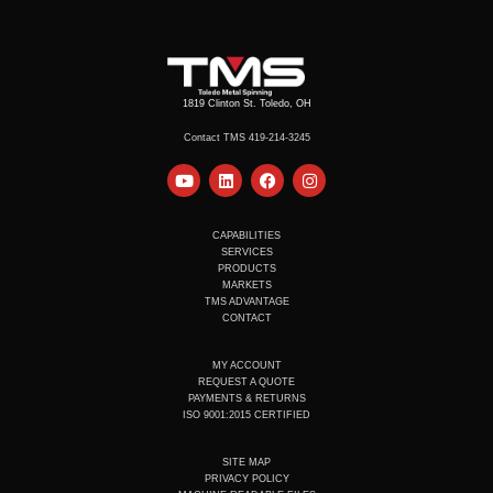
1819 Clinton St. Toledo, OH
Contact TMS 419-214-3245
Y
L
F
I
o
i
a
n
u
n
c
s
t
k
e
t
u
e
b
a
CAPABILITIES
b
d
o
g
SERVICES
e
i
o
r
PRODUCTS
n
k
a
MARKETS
m
TMS ADVANTAGE
CONTACT
MY ACCOUNT
REQUEST A QUOTE
PAYMENTS & RETURNS
ISO 9001:2015 CERTIFIED
SITE MAP
PRIVACY POLICY