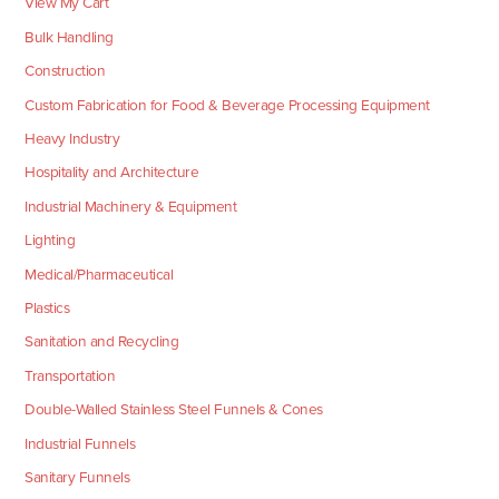
View My Cart
Bulk Handling
Construction
Custom Fabrication for Food & Beverage Processing Equipment
Heavy Industry
Hospitality and Architecture
Industrial Machinery & Equipment
Lighting
Medical/Pharmaceutical
Plastics
Sanitation and Recycling
Transportation
Double-Walled Stainless Steel Funnels & Cones
Industrial Funnels
Sanitary Funnels