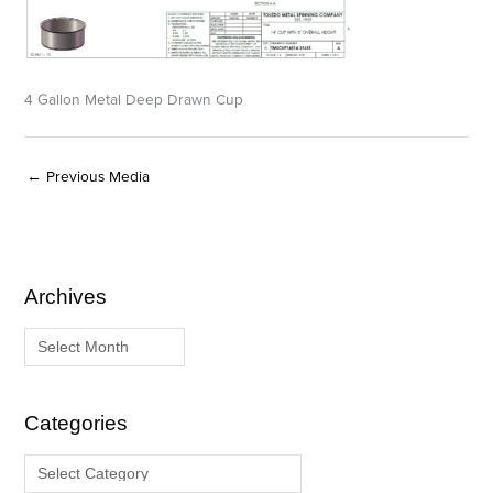
4 Gallon Metal Deep Drawn Cup
←
Previous Media
Archives
A
C
r
a
c
t
h
e
i
g
Categories
v
o
e
r