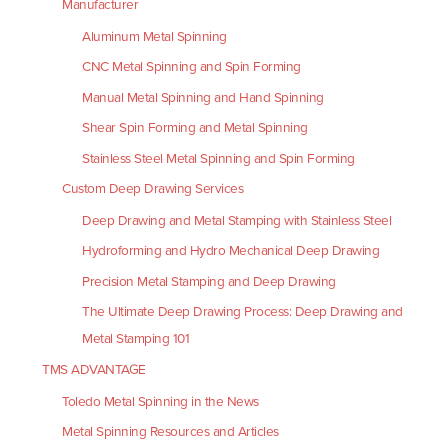
Manufacturer
Aluminum Metal Spinning
CNC Metal Spinning and Spin Forming
Manual Metal Spinning and Hand Spinning
Shear Spin Forming and Metal Spinning
Stainless Steel Metal Spinning and Spin Forming
Custom Deep Drawing Services
Deep Drawing and Metal Stamping with Stainless Steel
Hydroforming and Hydro Mechanical Deep Drawing
Precision Metal Stamping and Deep Drawing
The Ultimate Deep Drawing Process: Deep Drawing and
Metal Stamping 101
TMS ADVANTAGE
Toledo Metal Spinning in the News
Metal Spinning Resources and Articles