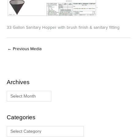
33 Gallon Sanitary Hopper with brush finish & sanitary fitting
←
Previous Media
Archives
A
C
r
a
c
t
h
e
i
g
Categories
v
o
e
r