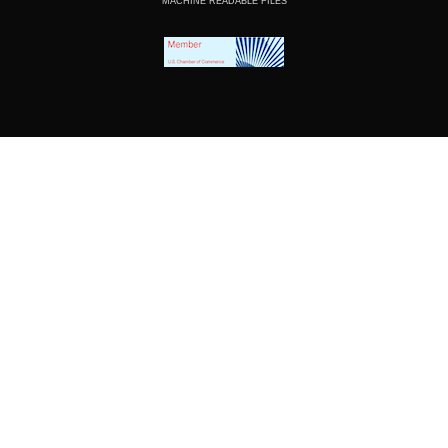
MACHINE READABLE FILES