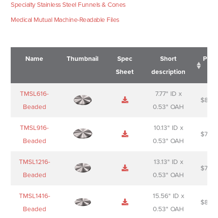
Specialty Stainless Steel Funnels & Cones
Medical Mutual Machine-Readable Files
Name
Thumbnail
Spec
Short
Pric
Sheet
description
Name
Thumbnail
Spec
Short
Pric
TMSL616-
7.77" ID x
$
88.0
Sheet
description
Beaded
0.53" OAH
TMSL916-
10.13" ID x
$
70.0
Beaded
0.53" OAH
TMSL1216-
13.13" ID x
$
74.0
Beaded
0.53" OAH
TMSL1416-
15.56" ID x
$
85.0
Beaded
0.53" OAH