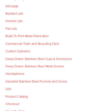
test page
Beaded Lids
Domed Lids
Flat Lids
Build To Print Metal Fabrication
Commercial Trash and Recycling Cans
Custom Cylinders
Deep Drawn Stainless Steel Cups & Enclosures
Deep Drawn Stainless Steel Metal Domes
Hemispheres
Industrial Stainless Steel Funnels and Cones
Lids
Product Catalog
Checkout