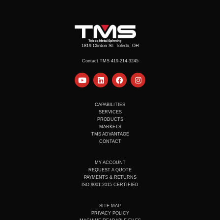
1819 Clinton St. Toledo, OH
Contact TMS 419-214-3245
Y
L
F
I
o
i
a
n
u
n
c
s
t
k
e
t
u
e
b
a
CAPABILITIES
b
d
o
g
SERVICES
e
i
o
r
PRODUCTS
n
k
a
MARKETS
m
TMS ADVANTAGE
CONTACT
MY ACCOUNT
REQUEST A QUOTE
PAYMENTS & RETURNS
ISO 9001:2015 CERTIFIED
SITE MAP
PRIVACY POLICY