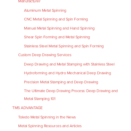
Manufacturer
Aluminum Metal Spinning
CNC Metal Spinning and Spin Forming
Manual Metal Spinning and Hand Spinning
Shear Spin Forming and Metal Spinning
Stainless Steel Metal Spinning and Spin Forming
Custom Deep Drawing Services
Deep Drawing and Metal Stamping with Stainless Steel
Hydroforming and Hydro Mechanical Deep Drawing
Precision Metal Stamping and Deep Drawing
The Ultimate Deep Drawing Process: Deep Drawing and
Metal Stamping 101
TMS ADVANTAGE
Toledo Metal Spinning in the News
Metal Spinning Resources and Articles