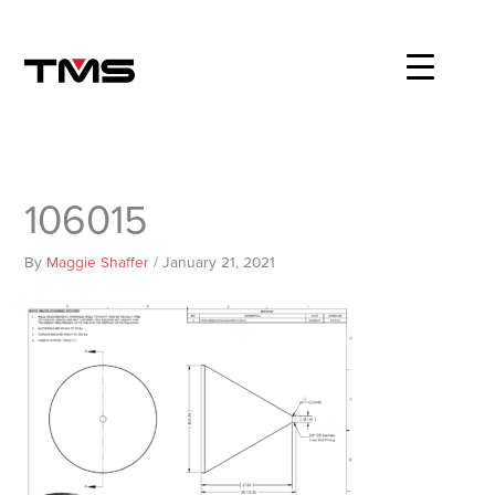
Skip
to
content
106015
By
Maggie Shaffer
/
January 21, 2021