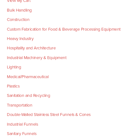
View My Cart
Bulk Handling
Construction
Custom Fabrication for Food & Beverage Processing Equipment
Heavy Industry
Hospitality and Architecture
Industrial Machinery & Equipment
Lighting
Medical/Pharmaceutical
Plastics
Sanitation and Recycling
Transportation
Double-Walled Stainless Steel Funnels & Cones
Industrial Funnels
Sanitary Funnels