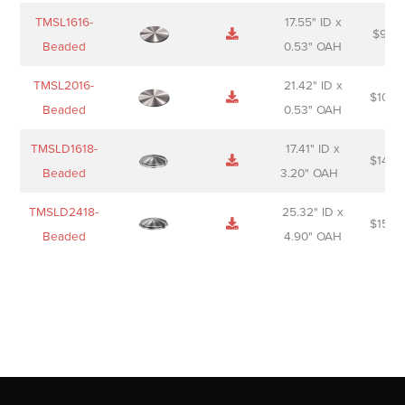
TMSL1616-
17.55" ID x
$
98.0
Beaded
0.53" OAH
TMSL2016-
21.42" ID x
$
106.
Beaded
0.53" OAH
TMSLD1618-
17.41" ID x
$
143.
Beaded
3.20" OAH
TMSLD2418-
25.32" ID x
$
156.
Beaded
4.90" OAH