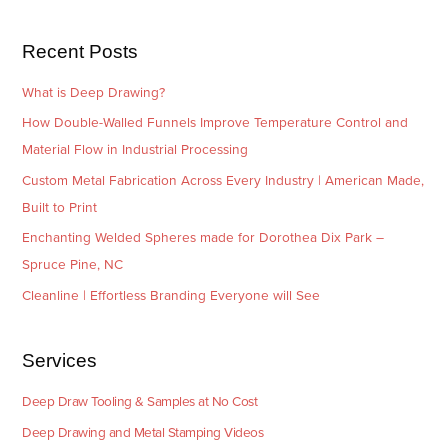
s
i
e
Recent Posts
s
What is Deep Drawing?
How Double-Walled Funnels Improve Temperature Control and
Material Flow in Industrial Processing
Custom Metal Fabrication Across Every Industry | American Made,
Built to Print
Enchanting Welded Spheres made for Dorothea Dix Park –
Spruce Pine, NC
Cleanline | Effortless Branding Everyone will See
Services
Deep Draw Tooling & Samples at No Cost
Deep Drawing and Metal Stamping Videos