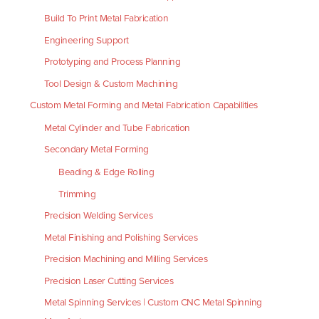
Build To Print Metal Fabrication
Engineering Support
Prototyping and Process Planning
Tool Design & Custom Machining
Custom Metal Forming and Metal Fabrication Capabilities
Metal Cylinder and Tube Fabrication
Secondary Metal Forming
Beading & Edge Rolling
Trimming
Precision Welding Services
Metal Finishing and Polishing Services
Precision Machining and Milling Services
Precision Laser Cutting Services
Metal Spinning Services | Custom CNC Metal Spinning