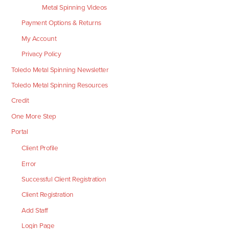
Metal Spinning Videos
Payment Options & Returns
My Account
Privacy Policy
Toledo Metal Spinning Newsletter
Toledo Metal Spinning Resources
Credit
One More Step
Portal
Client Profile
Error
Successful Client Registration
Client Registration
Add Staff
Login Page