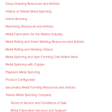
Deep Drawing Resources and Articles
History of Toledo Metal Spinning
Home Brewing
Machining Resources and Articles
Metal Fabrication for the Marine Industry
Metal Rolling and Seam Welding Resources and Articles
Metal Rolling and Welding Videos
Metal Spinning and Spin Forming Cold Rolled Steel
Metal Spinning with Copper
Playback Metal Spinning
Product Configurator
Secondary Metal Forming Resources and Articles
Toledo Metal Spinning Company
Terms of Service and Conditions of Sale
Metal Fabrication Services and Support