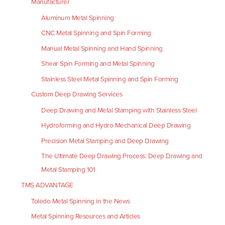
Manufacturer
Aluminum Metal Spinning
CNC Metal Spinning and Spin Forming
Manual Metal Spinning and Hand Spinning
Shear Spin Forming and Metal Spinning
Stainless Steel Metal Spinning and Spin Forming
Custom Deep Drawing Services
Deep Drawing and Metal Stamping with Stainless Steel
Hydroforming and Hydro Mechanical Deep Drawing
Precision Metal Stamping and Deep Drawing
The Ultimate Deep Drawing Process: Deep Drawing and
Metal Stamping 101
TMS ADVANTAGE
Toledo Metal Spinning in the News
Metal Spinning Resources and Articles