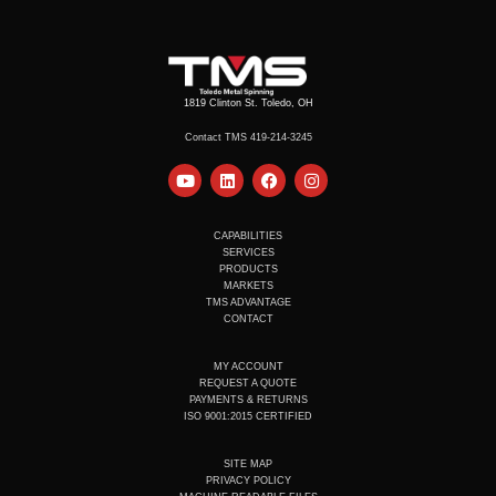
1819 Clinton St. Toledo, OH
Contact TMS 419-214-3245
Y
L
F
I
o
i
a
n
u
n
c
s
t
k
e
t
u
e
b
a
CAPABILITIES
b
d
o
g
SERVICES
e
i
o
r
PRODUCTS
n
k
a
MARKETS
m
TMS ADVANTAGE
CONTACT
MY ACCOUNT
REQUEST A QUOTE
PAYMENTS & RETURNS
ISO 9001:2015 CERTIFIED
SITE MAP
PRIVACY POLICY