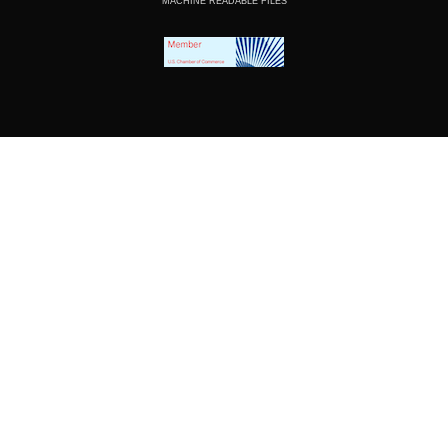
MACHINE READABLE FILES