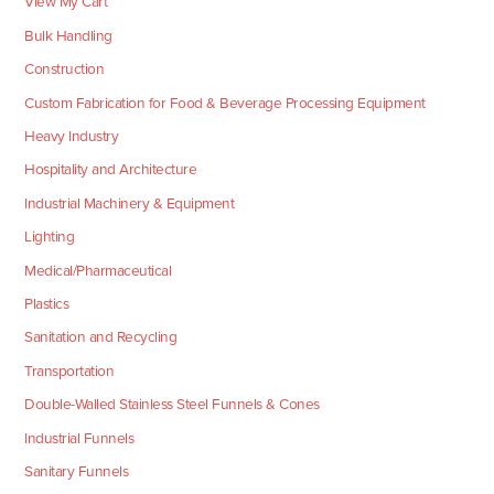
View My Cart
Bulk Handling
Construction
Custom Fabrication for Food & Beverage Processing Equipment
Heavy Industry
Hospitality and Architecture
Industrial Machinery & Equipment
Lighting
Medical/Pharmaceutical
Plastics
Sanitation and Recycling
Transportation
Double-Walled Stainless Steel Funnels & Cones
Industrial Funnels
Sanitary Funnels