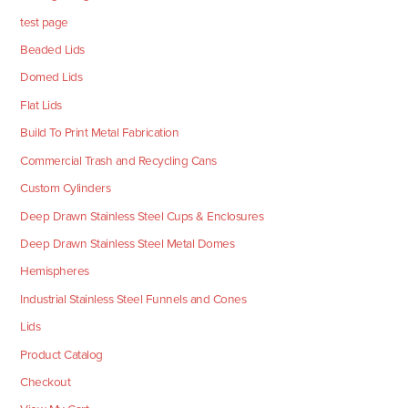
test page
Beaded Lids
Domed Lids
Flat Lids
Build To Print Metal Fabrication
Commercial Trash and Recycling Cans
Custom Cylinders
Deep Drawn Stainless Steel Cups & Enclosures
Deep Drawn Stainless Steel Metal Domes
Hemispheres
Industrial Stainless Steel Funnels and Cones
Lids
Product Catalog
Checkout