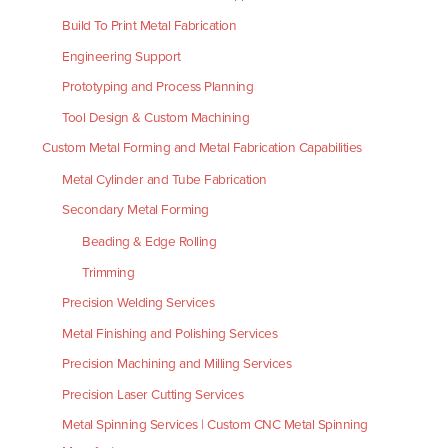
Build To Print Metal Fabrication
Engineering Support
Prototyping and Process Planning
Tool Design & Custom Machining
Custom Metal Forming and Metal Fabrication Capabilities
Metal Cylinder and Tube Fabrication
Secondary Metal Forming
Beading & Edge Rolling
Trimming
Precision Welding Services
Metal Finishing and Polishing Services
Precision Machining and Milling Services
Precision Laser Cutting Services
Metal Spinning Services | Custom CNC Metal Spinning