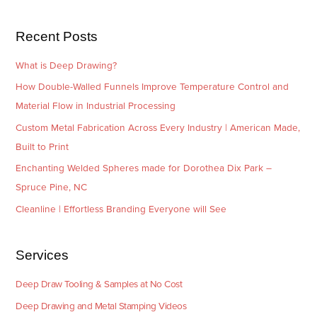
s
i
e
Recent Posts
s
What is Deep Drawing?
How Double-Walled Funnels Improve Temperature Control and
Material Flow in Industrial Processing
Custom Metal Fabrication Across Every Industry | American Made,
Built to Print
Enchanting Welded Spheres made for Dorothea Dix Park –
Spruce Pine, NC
Cleanline | Effortless Branding Everyone will See
Services
Deep Draw Tooling & Samples at No Cost
Deep Drawing and Metal Stamping Videos