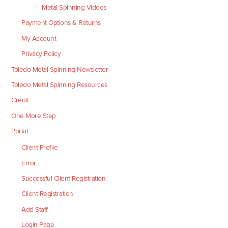
Metal Spinning Videos
Payment Options & Returns
My Account
Privacy Policy
Toledo Metal Spinning Newsletter
Toledo Metal Spinning Resources
Credit
One More Step
Portal
Client Profile
Error
Successful Client Registration
Client Registration
Add Staff
Login Page