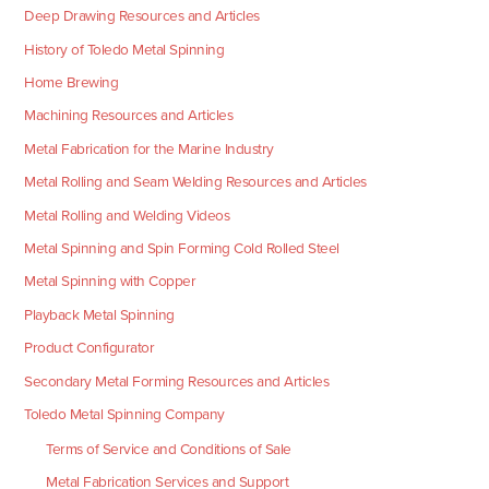
Deep Drawing Resources and Articles
History of Toledo Metal Spinning
Home Brewing
Machining Resources and Articles
Metal Fabrication for the Marine Industry
Metal Rolling and Seam Welding Resources and Articles
Metal Rolling and Welding Videos
Metal Spinning and Spin Forming Cold Rolled Steel
Metal Spinning with Copper
Playback Metal Spinning
Product Configurator
Secondary Metal Forming Resources and Articles
Toledo Metal Spinning Company
Terms of Service and Conditions of Sale
Metal Fabrication Services and Support