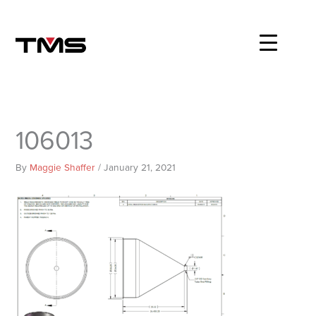
Skip
to
content
106013
By
Maggie Shaffer
/
January 21, 2021