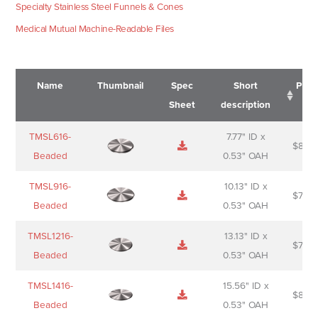
Specialty Stainless Steel Funnels & Cones
Medical Mutual Machine-Readable Files
Name
Thumbnail
Spec
Short
Pric
Sheet
description
Name
Thumbnail
Spec
Short
Pric
TMSL616-
7.77" ID x
$
88.0
Sheet
description
Beaded
0.53" OAH
TMSL916-
10.13" ID x
$
70.0
Beaded
0.53" OAH
TMSL1216-
13.13" ID x
$
74.0
Beaded
0.53" OAH
TMSL1416-
15.56" ID x
$
85.0
Beaded
0.53" OAH