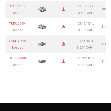
TMSL1616-
17.55" ID x
$
98.0
Beaded
0.53" OAH
TMSL2016-
21.42" ID x
$
106.
Beaded
0.53" OAH
TMSLD1618-
17.41" ID x
$
143.
Beaded
3.20" OAH
TMSLD2418-
25.32" ID x
$
156.
Beaded
4.90" OAH