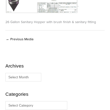
26 Gallon Sanitary Hopper with brush finish & sanitary fitting
←
Previous Media
Archives
A
C
r
a
c
t
h
e
i
g
Categories
v
o
e
r