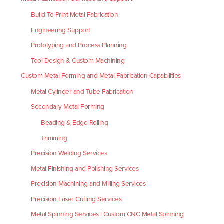
Build To Print Metal Fabrication
Engineering Support
Prototyping and Process Planning
Tool Design & Custom Machining
Custom Metal Forming and Metal Fabrication Capabilities
Metal Cylinder and Tube Fabrication
Secondary Metal Forming
Beading & Edge Rolling
Trimming
Precision Welding Services
Metal Finishing and Polishing Services
Precision Machining and Milling Services
Precision Laser Cutting Services
Metal Spinning Services | Custom CNC Metal Spinning