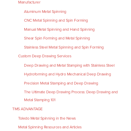
Manufacturer
Aluminum Metal Spinning
CNC Metal Spinning and Spin Forming
Manual Metal Spinning and Hand Spinning
Shear Spin Forming and Metal Spinning
Stainless Steel Metal Spinning and Spin Forming
Custom Deep Drawing Services
Deep Drawing and Metal Stamping with Stainless Steel
Hydroforming and Hydro Mechanical Deep Drawing
Precision Metal Stamping and Deep Drawing
The Ultimate Deep Drawing Process: Deep Drawing and
Metal Stamping 101
TMS ADVANTAGE
Toledo Metal Spinning in the News
Metal Spinning Resources and Articles