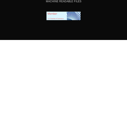
MACHINE READABLE FILES