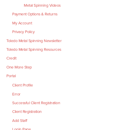
Metal Spinning Videos
Payment Options & Returns
My Account
Privacy Policy
Toledo Metal Spinning Newsletter
Toledo Metal Spinning Resources
Credit
One More Step
Portal
Client Profile
Error
Successful Client Registration
Client Registration
Add Staff
Login Page