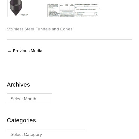
Stainless Steel Funnels and Cones
←
Previous Media
Archives
A
C
r
a
c
t
h
e
i
g
Categories
v
o
e
r