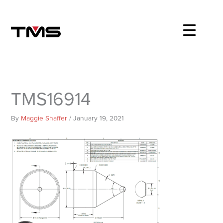
Skip
to
content
TMS16914
By
Maggie Shaffer
/
January 19, 2021