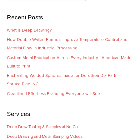
s
i
e
Recent Posts
s
What is Deep Drawing?
How Double-Walled Funnels Improve Temperature Control and
Material Flow in Industrial Processing
Custom Metal Fabrication Across Every Industry | American Made,
Built to Print
Enchanting Welded Spheres made for Dorothea Dix Park –
Spruce Pine, NC
Cleanline | Effortless Branding Everyone will See
Services
Deep Draw Tooling & Samples at No Cost
Deep Drawing and Metal Stamping Videos