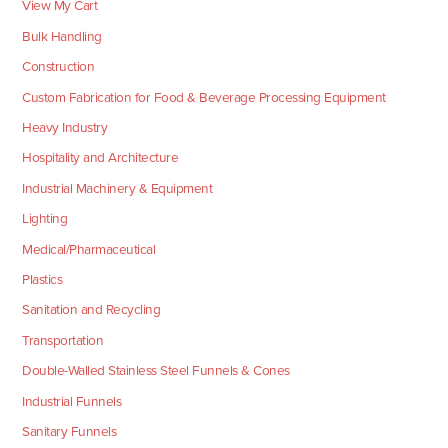
View My Cart
Bulk Handling
Construction
Custom Fabrication for Food & Beverage Processing Equipment
Heavy Industry
Hospitality and Architecture
Industrial Machinery & Equipment
Lighting
Medical/Pharmaceutical
Plastics
Sanitation and Recycling
Transportation
Double-Walled Stainless Steel Funnels & Cones
Industrial Funnels
Sanitary Funnels