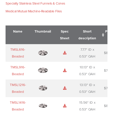
Specialty Stainless Steel Funnels & Cones
Medical Mutual Machine-Readable Files
Name
Thumbnail
Spec
Short
Pric
Sheet
description
Name
Thumbnail
Spec
Short
Pric
TMSL616-
7.77" ID x
$
88.0
Sheet
description
Beaded
0.53" OAH
TMSL916-
10.13" ID x
$
70.0
Beaded
0.53" OAH
TMSL1216-
13.13" ID x
$
74.0
Beaded
0.53" OAH
TMSL1416-
15.56" ID x
$
85.0
Beaded
0.53" OAH