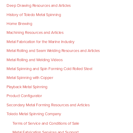
Deep Drawing Resources and Articles
History of Toledo Metal Spinning
Home Brewing
Machining Resources and Articles
Metal Fabrication for the Marine Industry
Metal Rolling and Seam Welding Resources and Articles
Metal Rolling and Welding Videos
Metal Spinning and Spin Forming Cold Rolled Steel
Metal Spinning with Copper
Playback Metal Spinning
Product Configurator
Secondary Metal Forming Resources and Articles
Toledo Metal Spinning Company
Terms of Service and Conditions of Sale
Metal Fabrication Services and Support