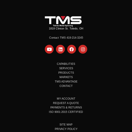
1819 Clinton St. Toledo, OH
Contact TMS 419-214-3245
Y
L
F
I
o
i
a
n
u
n
c
s
t
k
e
t
u
e
b
a
CAPABILITIES
b
d
o
g
SERVICES
e
i
o
r
PRODUCTS
n
k
a
MARKETS
m
TMS ADVANTAGE
CONTACT
MY ACCOUNT
REQUEST A QUOTE
PAYMENTS & RETURNS
ISO 9001:2015 CERTIFIED
SITE MAP
PRIVACY POLICY