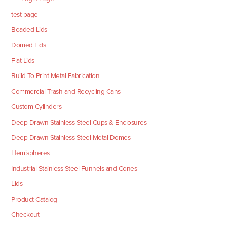
test page
Beaded Lids
Domed Lids
Flat Lids
Build To Print Metal Fabrication
Commercial Trash and Recycling Cans
Custom Cylinders
Deep Drawn Stainless Steel Cups & Enclosures
Deep Drawn Stainless Steel Metal Domes
Hemispheres
Industrial Stainless Steel Funnels and Cones
Lids
Product Catalog
Checkout