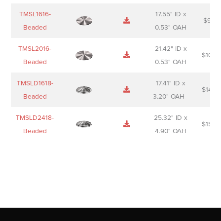
TMSL1616-
17.55" ID x
$
98.0
Beaded
0.53" OAH
TMSL2016-
21.42" ID x
$
106.
Beaded
0.53" OAH
TMSLD1618-
17.41" ID x
$
143.
Beaded
3.20" OAH
TMSLD2418-
25.32" ID x
$
156.
Beaded
4.90" OAH