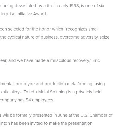
 being devastated by a fire in early 1998, is one of six
erprise Initiative Award.
een selected for the honor which “recognizes small
the cyclical nature of business, overcome adversity, seize
ear, and we have made a miraculous recovery,” Eric
rimental, prototype and production metalforming, using
xotic alloys. Toledo Metal Spinning is a privately held
 company has 54 employees.
s will be formally presented in June at the U.S. Chamber of
nton has been invited to make the presentation.