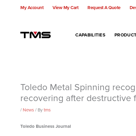
Skip
My Account
View My Cart
Request A Quote
Des
to
content
CAPABILITIES
PRODUC
Toledo Metal Spinning recogn
recovering after destructive f
/
News
/ By
tms
Toledo Business Journal