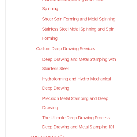
Spinning
Shear Spin Forming and Metal Spinning
Stainless Steel Metal Spinning and Spin
Forming
Custom Deep Drawing Services
Deep Drawing and Metal Stamping with
Stainless Steel
Hydroforming and Hydro Mechanical
Deep Drawing
Precision Metal Stamping and Deep
Drawing
The Ultimate Deep Drawing Process:
Deep Drawing and Metal Stamping 101