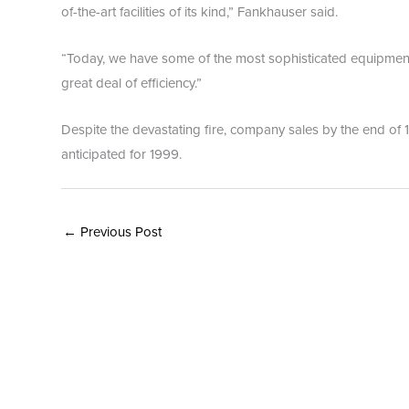
of-the-art facilities of its kind,” Fankhauser said.
“Today, we have some of the most sophisticated equipment 
great deal of efficiency.”
Despite the devastating fire, company sales by the end of 
anticipated for 1999.
←
Previous Post