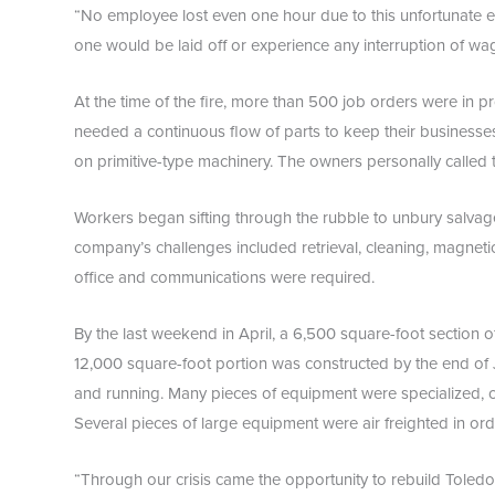
“No employee lost even one hour due to this unfortunate 
one would be laid off or experience any interruption of wa
At the time of the fire, more than 500 job orders were in
needed a continuous flow of parts to keep their businesse
on primitive-type machinery. The owners personally called 
Workers began sifting through the rubble to unbury salvage
company’s challenges included retrieval, cleaning, magneti
office and communications were required.
By the last weekend in April, a 6,500 square-foot section 
12,000 square-foot portion was constructed by the end of J
and running. Many pieces of equipment were specialized, c
Several pieces of large equipment were air freighted in o
“Through our crisis came the opportunity to rebuild Toledo