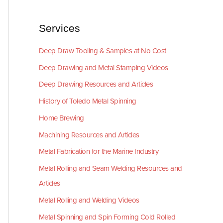
Services
Deep Draw Tooling & Samples at No Cost
Deep Drawing and Metal Stamping Videos
Deep Drawing Resources and Articles
History of Toledo Metal Spinning
Home Brewing
Machining Resources and Articles
Metal Fabrication for the Marine Industry
Metal Rolling and Seam Welding Resources and
Articles
Metal Rolling and Welding Videos
Metal Spinning and Spin Forming Cold Rolled