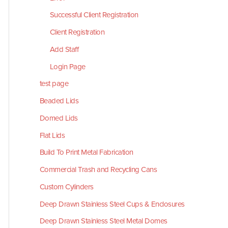
Successful Client Registration
Client Registration
Add Staff
Login Page
test page
Beaded Lids
Domed Lids
Flat Lids
Build To Print Metal Fabrication
Commercial Trash and Recycling Cans
Custom Cylinders
Deep Drawn Stainless Steel Cups & Enclosures
Deep Drawn Stainless Steel Metal Domes