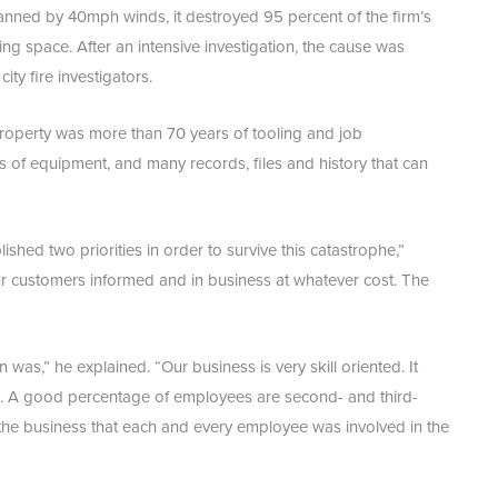
 Fanned by 40mph winds, it destroyed 95 percent of the firm’s
g space. After an intensive investigation, the cause was
y fire investigators.
property was more than 70 years of tooling and job
 of equipment, and many records, files and history that can
ished two priorities in order to survive this catastrophe,”
r customers informed and in business at whatever cost. The
as,” he explained. “Our business is very skill oriented. It
e. A good percentage of employees are second- and third-
 the business that each and every employee was involved in the