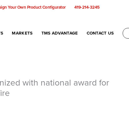
ign Your Own Product Configurator
419-214-3245
TS
MARKETS
TMS ADVANTAGE
CONTACT US
ized with national award for
ire