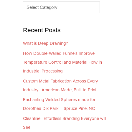
e
r
s
i
e
Recent Posts
s
What is Deep Drawing?
How Double-Walled Funnels Improve
Temperature Control and Material Flow in
Industrial Processing
Custom Metal Fabrication Across Every
Industry | American Made, Built to Print
Enchanting Welded Spheres made for
Dorothea Dix Park – Spruce Pine, NC
Cleanline | Effortless Branding Everyone will
See