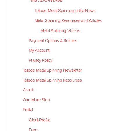
TMS ADVANTAGE
Toledo Metal Spinning in the News
Metal Spinning Resources and Articles
Metal Spinning Videos
Payment Options & Returns
My Account
Privacy Policy
Toledo Metal Spinning Newsletter
Toledo Metal Spinning Resources
Credit
One More Step
Portal
Client Profile
Error