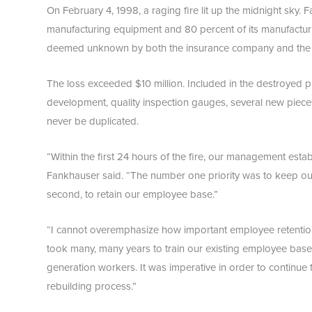
On February 4, 1998, a raging fire lit up the midnight sky.
manufacturing equipment and 80 percent of its manufacturin
deemed unknown by both the insurance company and the cit
The loss exceeded $10 million. Included in the destroyed 
development, quality inspection gauges, several new pieces
never be duplicated.
“Within the first 24 hours of the fire, our management establ
Fankhauser said. “The number one priority was to keep ou
second, to retain our employee base.”
“I cannot overemphasize how important employee retention w
took many, many years to train our existing employee bas
generation workers. It was imperative in order to continue
rebuilding process.”