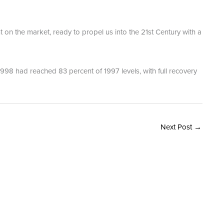
on the market, ready to propel us into the 21st Century with a
1998 had reached 83 percent of 1997 levels, with full recovery
Next Post
→