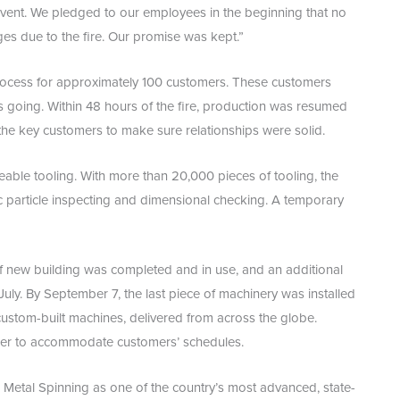
event. We pledged to our employees in the beginning that no
ges due to the fire. Our promise was kept.”
 process for approximately 100 customers. These customers
s going. Within 48 hours of the fire, production was resumed
the key customers to make sure relationships were solid.
able tooling. With more than 20,000 pieces of tooling, the
c particle inspecting and dimensional checking. A temporary
of new building was completed and in use, and an additional
uly. By September 7, the last piece of machinery was installed
ustom-built machines, delivered from across the globe.
rder to accommodate customers’ schedules.
 Metal Spinning as one of the country’s most advanced, state-