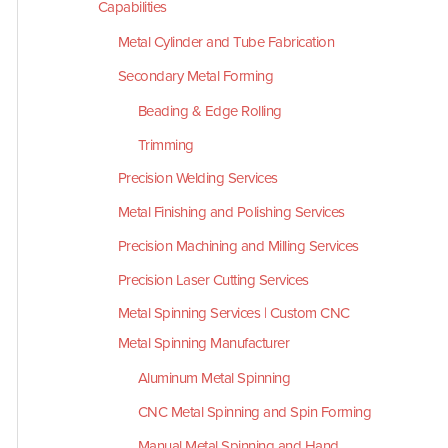
Capabilities
Metal Cylinder and Tube Fabrication
Secondary Metal Forming
Beading & Edge Rolling
Trimming
Precision Welding Services
Metal Finishing and Polishing Services
Precision Machining and Milling Services
Precision Laser Cutting Services
Metal Spinning Services | Custom CNC
Metal Spinning Manufacturer
Aluminum Metal Spinning
CNC Metal Spinning and Spin Forming
Manual Metal Spinning and Hand