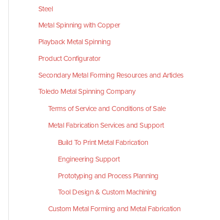
Steel
Metal Spinning with Copper
Playback Metal Spinning
Product Configurator
Secondary Metal Forming Resources and Articles
Toledo Metal Spinning Company
Terms of Service and Conditions of Sale
Metal Fabrication Services and Support
Build To Print Metal Fabrication
Engineering Support
Prototyping and Process Planning
Tool Design & Custom Machining
Custom Metal Forming and Metal Fabrication