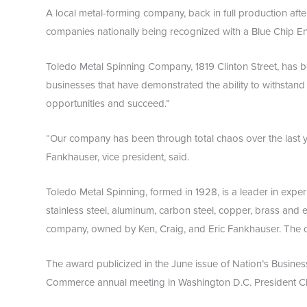
A local metal-forming company, back in full production after
companies nationally being recognized with a Blue Chip Ent
Toledo Metal Spinning Company, 1819 Clinton Street, has b
businesses that have demonstrated the ability to withstand 
opportunities and succeed.”
“Our company has been through total chaos over the last y
Fankhauser, vice president, said.
Toledo Metal Spinning, formed in 1928, is a leader in expe
stainless steel, aluminum, carbon steel, copper, brass and e
company, owned by Ken, Craig, and Eric Fankhauser. The
The award publicized in the June issue of Nation’s Busines
Commerce annual meeting in Washington D.C. President Cli