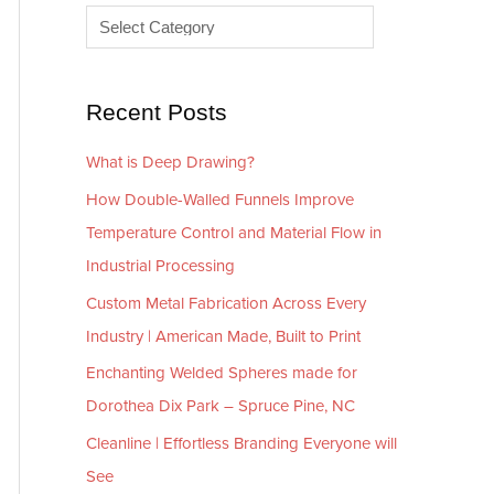
e
r
s
i
e
Recent Posts
s
What is Deep Drawing?
How Double-Walled Funnels Improve
Temperature Control and Material Flow in
Industrial Processing
Custom Metal Fabrication Across Every
Industry | American Made, Built to Print
Enchanting Welded Spheres made for
Dorothea Dix Park – Spruce Pine, NC
Cleanline | Effortless Branding Everyone will
See