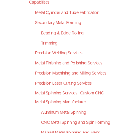
Capabilities
Metal Cylinder and Tube Fabrication
Secondary Metal Forming
Beading & Edge Rolling
Trimming
Precision Welding Services
Metal Finishing and Polishing Services
Precision Machining and Milling Services
Precision Laser Cutting Services
Metal Spinning Services | Custom CNC
Metal Spinning Manufacturer
Aluminum Metal Spinning
CNC Metal Spinning and Spin Forming
Manual Metal Spinning and Hand