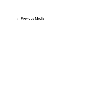
←
Previous Media