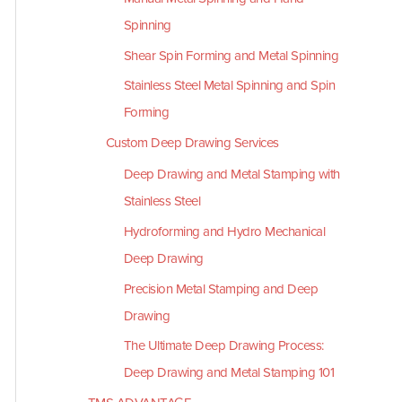
Spinning
Shear Spin Forming and Metal Spinning
Stainless Steel Metal Spinning and Spin
Forming
Custom Deep Drawing Services
Deep Drawing and Metal Stamping with
Stainless Steel
Hydroforming and Hydro Mechanical
Deep Drawing
Precision Metal Stamping and Deep
Drawing
The Ultimate Deep Drawing Process:
Deep Drawing and Metal Stamping 101