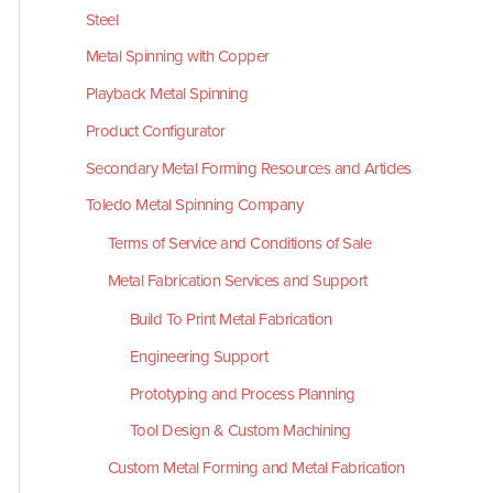
Steel
Metal Spinning with Copper
Playback Metal Spinning
Product Configurator
Secondary Metal Forming Resources and Articles
Toledo Metal Spinning Company
Terms of Service and Conditions of Sale
Metal Fabrication Services and Support
Build To Print Metal Fabrication
Engineering Support
Prototyping and Process Planning
Tool Design & Custom Machining
Custom Metal Forming and Metal Fabrication