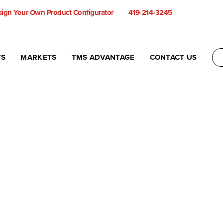
ign Your Own Product Configurator
419-214-3245
TS
MARKETS
TMS ADVANTAGE
CONTACT US