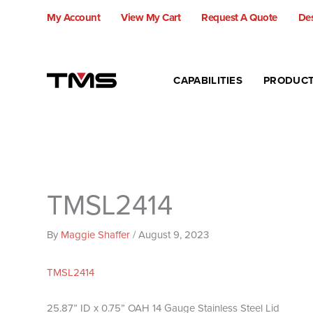
Skip
My Account
View My Cart
Request A Quote
Des
to
content
CAPABILITIES
PRODUC
TMSL2414
By
Maggie Shaffer
/
August 9, 2023
TMSL2414
25.87” ID x 0.75” OAH 14 Gauge Stainless Steel Lid