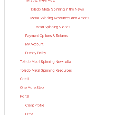
TMS ADVANTAGE
Toledo Metal Spinning in the News
Metal Spinning Resources and Articles
Metal Spinning Videos
Payment Options & Returns
My Account
Privacy Policy
Toledo Metal Spinning Newsletter
Toledo Metal Spinning Resources
Credit
One More Step
Portal
Client Profile
Error