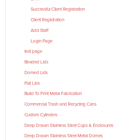
Successful Client Registration
Client Registration
Add Staff
Login Page
test page
Beaded Lids
Domed Lids
Flat Lids
Build To Print Metal Fabrication
Commercial Trash and Recycling Cans
Custom Cylinders
Deep Drawn Stainless Steel Cups & Enclosures
Deep Drawn Stainless Steel Metal Domes