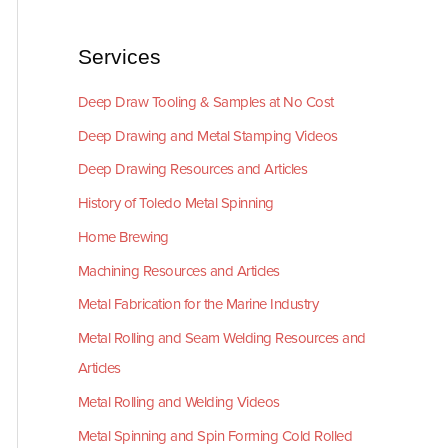
Services
Deep Draw Tooling & Samples at No Cost
Deep Drawing and Metal Stamping Videos
Deep Drawing Resources and Articles
History of Toledo Metal Spinning
Home Brewing
Machining Resources and Articles
Metal Fabrication for the Marine Industry
Metal Rolling and Seam Welding Resources and
Articles
Metal Rolling and Welding Videos
Metal Spinning and Spin Forming Cold Rolled