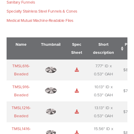
Sanitary Funnels
Specialty Stainless Steel Funnels & Cones
Medical Mutual Machine-Readable Files
Name
Thumbnail
Spec
Short
Pric
Sheet
description
Name
Thumbnail
Spec
Short
Pric
TMSL616-
7.77" ID x
$
88.0
Sheet
description
Beaded
0.53" OAH
TMSL916-
10.13" ID x
$
70.0
Beaded
0.53" OAH
TMSL1216-
13.13" ID x
$
74.0
Beaded
0.53" OAH
TMSL1416-
15.56" ID x
$
85.0