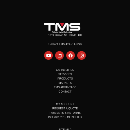
1819 Clinton St. Toledo, OH
Contact TMS 419-214-3245
Y
L
F
I
o
i
a
n
u
n
c
s
t
k
e
t
u
e
b
a
CAPABILITIES
b
d
o
g
SERVICES
e
i
o
r
PRODUCTS
n
k
a
MARKETS
m
TMS ADVANTAGE
CONTACT
MY ACCOUNT
REQUEST A QUOTE
PAYMENTS & RETURNS
ISO 9001:2015 CERTIFIED
SITE MAP