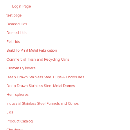
Login Page
test page
Beaded Lids
Domed Lids
Flat Lids
Build To Print Metal Fabrication
Commercial Trash and Recycling Cans
Custom Cylinders
Deep Drawn Stainless Steel Cups & Enclosures
Deep Drawn Stainless Steel Metal Domes
Hemispheres
Industrial Stainless Steel Funnels and Cones
Lids
Product Catalog
Checkout