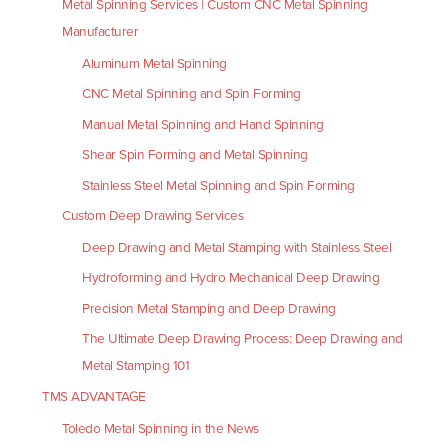
Metal Spinning Services | Custom CNC Metal Spinning
Manufacturer
Aluminum Metal Spinning
CNC Metal Spinning and Spin Forming
Manual Metal Spinning and Hand Spinning
Shear Spin Forming and Metal Spinning
Stainless Steel Metal Spinning and Spin Forming
Custom Deep Drawing Services
Deep Drawing and Metal Stamping with Stainless Steel
Hydroforming and Hydro Mechanical Deep Drawing
Precision Metal Stamping and Deep Drawing
The Ultimate Deep Drawing Process: Deep Drawing and
Metal Stamping 101
TMS ADVANTAGE
Toledo Metal Spinning in the News