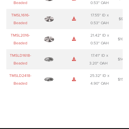
Beaded
0.53" OAH
TMSL1616-
17.55" ID x
$
98.0
Beaded
0.53" OAH
TMSL2016-
21.42" ID x
$
106.
Beaded
0.53" OAH
TMSLD1618-
17.41" ID x
$
143.
Beaded
3.20" OAH
TMSLD2418-
25.32" ID x
$
156.
Beaded
4.90" OAH