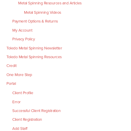
Metal Spinning Resources and Articles
Metal Spinning Videos
Payment Options & Returns
My Account
Privacy Policy
Toledo Metal Spinning Newsletter
Toledo Metal Spinning Resources
Credit
One More Step
Portal
Client Profile
Error
Successful Client Registration
Client Registration
Add Staff