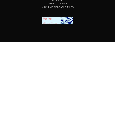
PRIVACY POLICY
MACHINE READABLE FILES