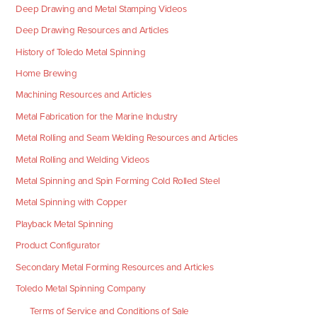
Deep Drawing and Metal Stamping Videos
Deep Drawing Resources and Articles
History of Toledo Metal Spinning
Home Brewing
Machining Resources and Articles
Metal Fabrication for the Marine Industry
Metal Rolling and Seam Welding Resources and Articles
Metal Rolling and Welding Videos
Metal Spinning and Spin Forming Cold Rolled Steel
Metal Spinning with Copper
Playback Metal Spinning
Product Configurator
Secondary Metal Forming Resources and Articles
Toledo Metal Spinning Company
Terms of Service and Conditions of Sale