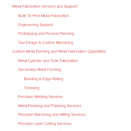
Metal Fabrication Services and Support
Build To Print Metal Fabrication
Engineering Support
Prototyping and Process Planning
Tool Design & Custom Machining
Custom Metal Forming and Metal Fabrication Capabilities
Metal Cylinder and Tube Fabrication
Secondary Metal Forming
Beading & Edge Rolling
Trimming
Precision Welding Services
Metal Finishing and Polishing Services
Precision Machining and Milling Services
Precision Laser Cutting Services