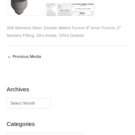
304 Stainless Steel, Double Walled Funnel 9″ Inner Funnel, 2″
Sanitary Fitting, 32ra Inside, 125ra Outside
←
Previous Media
Archives
A
C
r
a
c
t
h
e
i
g
Categories
v
o