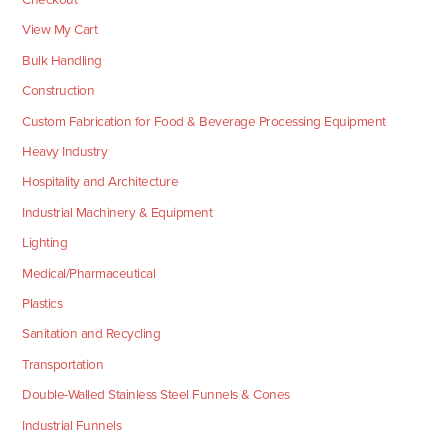
View My Cart
Bulk Handling
Construction
Custom Fabrication for Food & Beverage Processing Equipment
Heavy Industry
Hospitality and Architecture
Industrial Machinery & Equipment
Lighting
Medical/Pharmaceutical
Plastics
Sanitation and Recycling
Transportation
Double-Walled Stainless Steel Funnels & Cones
Industrial Funnels