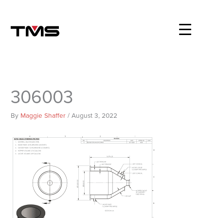
Skip
to
content
306003
By
Maggie Shaffer
/
August 3, 2022