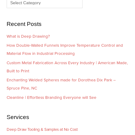
e
r
s
i
e
Recent Posts
s
What is Deep Drawing?
How Double-Walled Funnels Improve Temperature Control and
Material Flow in Industrial Processing
Custom Metal Fabrication Across Every Industry | American Made,
Built to Print
Enchanting Welded Spheres made for Dorothea Dix Park –
Spruce Pine, NC
Cleanline | Effortless Branding Everyone will See
Services
Deep Draw Tooling & Samples at No Cost