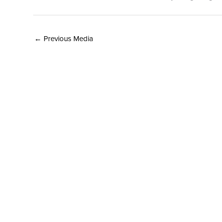
←
Previous Media