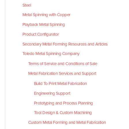
Steel
Metal Spinning with Copper
Playback Metal Spinning
Product Configurator
Secondary Metal Forming Resources and Articles
Toledo Metal Spinning Company
Terms of Service and Conditions of Sale
Metal Fabrication Services and Support
Build To Print Metal Fabrication
Engineering Support
Prototyping and Process Planning
Tool Design & Custom Machining
Custom Metal Forming and Metal Fabrication