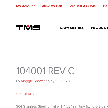
Skip
My Account
View My Cart
Request A Quote
Des
to
content
CAPABILITIES
PRODUC
104001 REV C
By
Maggie Shaffer
/
May 25, 2023
104001 REV C
304 Stainless Steel funnel with 1 1/2″ sanitary fitting 0.8 g