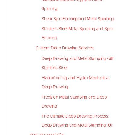
Spinning
Shear Spin Forming and Metal Spinning
Stainless Steel Metal Spinning and Spin
Forming
Custom Deep Drawing Services
Deep Drawing and Metal Stamping with
Stainless Steel
Hydroforming and Hydro Mechanical
Deep Drawing
Precision Metal Stamping and Deep
Drawing
The Ultimate Deep Drawing Process:
Deep Drawing and Metal Stamping 101