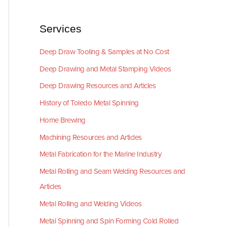
Services
Deep Draw Tooling & Samples at No Cost
Deep Drawing and Metal Stamping Videos
Deep Drawing Resources and Articles
History of Toledo Metal Spinning
Home Brewing
Machining Resources and Articles
Metal Fabrication for the Marine Industry
Metal Rolling and Seam Welding Resources and
Articles
Metal Rolling and Welding Videos
Metal Spinning and Spin Forming Cold Rolled