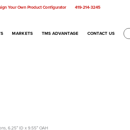
ign Your Own Product Configurator
419-214-3245
TS
MARKETS
TMS ADVANTAGE
CONTACT US
allons, 6.25″ ID x 9.55″ OAH