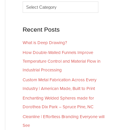
e
r
s
i
e
Recent Posts
s
What is Deep Drawing?
How Double-Walled Funnels Improve
Temperature Control and Material Flow in
Industrial Processing
Custom Metal Fabrication Across Every
Industry | American Made, Built to Print
Enchanting Welded Spheres made for
Dorothea Dix Park – Spruce Pine, NC
Cleanline | Effortless Branding Everyone will
See