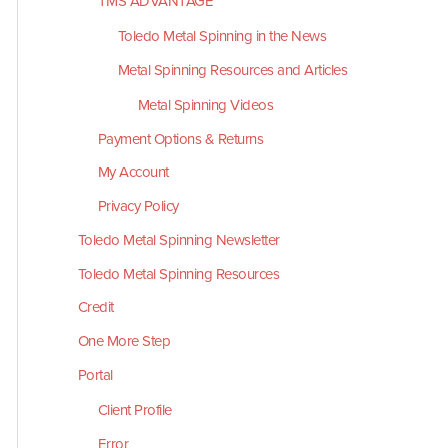
TMS ADVANTAGE
Toledo Metal Spinning in the News
Metal Spinning Resources and Articles
Metal Spinning Videos
Payment Options & Returns
My Account
Privacy Policy
Toledo Metal Spinning Newsletter
Toledo Metal Spinning Resources
Credit
One More Step
Portal
Client Profile
Error