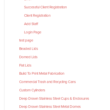
Successful Client Registration
Client Registration
Add Staff
Login Page
test page
Beaded Lids
Domed Lids
Flat Lids
Build To Print Metal Fabrication
Commercial Trash and Recycling Cans
Custom Cylinders
Deep Drawn Stainless Steel Cups & Enclosures
Deep Drawn Stainless Steel Metal Domes