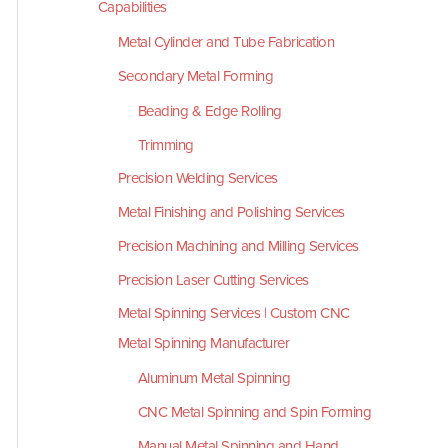
Capabilities
Metal Cylinder and Tube Fabrication
Secondary Metal Forming
Beading & Edge Rolling
Trimming
Precision Welding Services
Metal Finishing and Polishing Services
Precision Machining and Milling Services
Precision Laser Cutting Services
Metal Spinning Services | Custom CNC
Metal Spinning Manufacturer
Aluminum Metal Spinning
CNC Metal Spinning and Spin Forming
Manual Metal Spinning and Hand