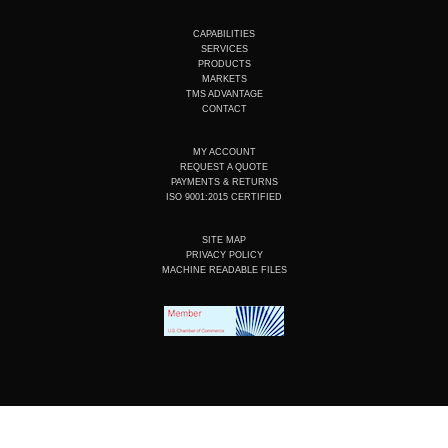
u
n
c
s
t
k
e
t
u
e
b
a
CAPABILITIES
b
d
o
g
SERVICES
e
i
o
r
PRODUCTS
n
k
a
MARKETS
m
TMS ADVANTAGE
CONTACT
MY ACCOUNT
REQUEST A QUOTE
PAYMENTS & RETURNS
ISO 9001:2015 CERTIFIED
SITE MAP
PRIVACY POLICY
MACHINE READABLE FILES