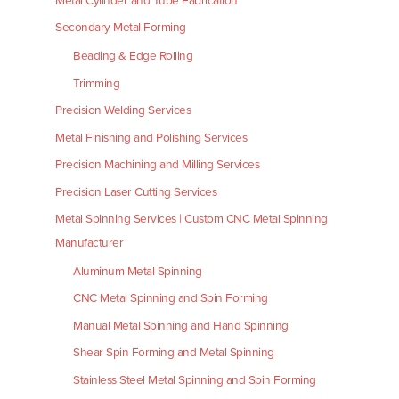
Metal Cylinder and Tube Fabrication
Secondary Metal Forming
Beading & Edge Rolling
Trimming
Precision Welding Services
Metal Finishing and Polishing Services
Precision Machining and Milling Services
Precision Laser Cutting Services
Metal Spinning Services | Custom CNC Metal Spinning
Manufacturer
Aluminum Metal Spinning
CNC Metal Spinning and Spin Forming
Manual Metal Spinning and Hand Spinning
Shear Spin Forming and Metal Spinning
Stainless Steel Metal Spinning and Spin Forming