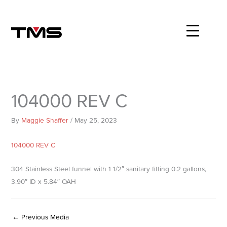
Skip
to
content
104000 REV C
By
Maggie Shaffer
/
May 25, 2023
104000 REV C
304 Stainless Steel funnel with 1 1/2″ sanitary fitting 0.2 gallons,
3.90″ ID x 5.84″ OAH
←
Previous Media