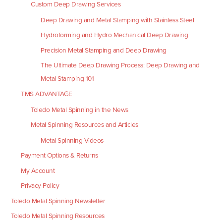
Custom Deep Drawing Services
Deep Drawing and Metal Stamping with Stainless Steel
Hydroforming and Hydro Mechanical Deep Drawing
Precision Metal Stamping and Deep Drawing
The Ultimate Deep Drawing Process: Deep Drawing and
Metal Stamping 101
TMS ADVANTAGE
Toledo Metal Spinning in the News
Metal Spinning Resources and Articles
Metal Spinning Videos
Payment Options & Returns
My Account
Privacy Policy
Toledo Metal Spinning Newsletter
Toledo Metal Spinning Resources