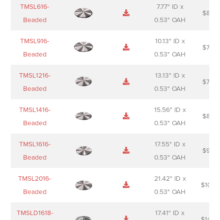
Name
Thumbnail
Spec
Short
Pric
TMSL616-
7.77" ID x
$
88.0
Sheet
description
Beaded
0.53" OAH
TMSL916-
10.13" ID x
$
70.0
Beaded
0.53" OAH
TMSL1216-
13.13" ID x
$
74.0
Beaded
0.53" OAH
TMSL1416-
15.56" ID x
$
85.0
Beaded
0.53" OAH
TMSL1616-
17.55" ID x
$
98.0
Beaded
0.53" OAH
TMSL2016-
21.42" ID x
$
106.
Beaded
0.53" OAH
TMSLD1618-
17.41" ID x
$
143.