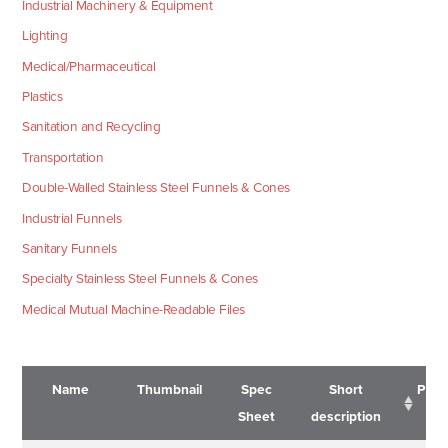
Industrial Machinery & Equipment
Lighting
Medical/Pharmaceutical
Plastics
Sanitation and Recycling
Transportation
Double-Walled Stainless Steel Funnels & Cones
Industrial Funnels
Sanitary Funnels
Specialty Stainless Steel Funnels & Cones
Medical Mutual Machine-Readable Files
Name
Thumbnail
Spec
Short
Pric
Sheet
description