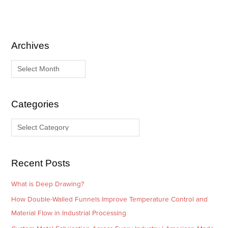
Archives
A
C
r
a
c
t
h
e
i
g
Categories
v
o
e
r
s
i
e
Recent Posts
s
What is Deep Drawing?
How Double-Walled Funnels Improve Temperature Control and
Material Flow in Industrial Processing