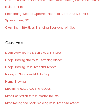
Custom Metal Fabrication Across Every Industry | American Made,
Built to Print
Enchanting Welded Spheres made for Dorothea Dix Park –
Spruce Pine, NC
Cleanline | Effortless Branding Everyone will See
Services
Deep Draw Tooling & Samples at No Cost
Deep Drawing and Metal Stamping Videos
Deep Drawing Resources and Articles
History of Toledo Metal Spinning
Home Brewing
Machining Resources and Articles
Metal Fabrication for the Marine Industry
Metal Rolling and Seam Welding Resources and Articles