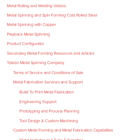
Metal Rolling and Welding Videos
Metal Spinning and Spin Forming Cold Rolled Steel
Metal Spinning with Copper
Playback Metal Spinning
Product Configurator
Secondary Metal Forming Resources and Articles
Toledo Metal Spinning Company
Terms of Service and Conditions of Sale
Metal Fabrication Services and Support
Build To Print Metal Fabrication
Engineering Support
Prototyping and Process Planning
Tool Design & Custom Machining
Custom Metal Forming and Metal Fabrication Capabilities