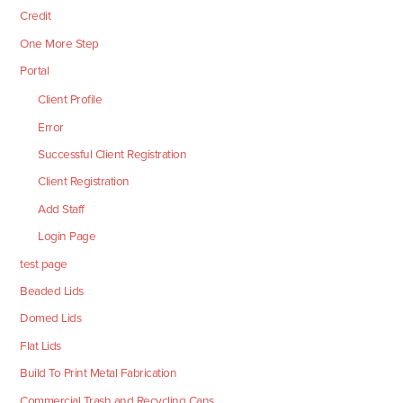
Credit
One More Step
Portal
Client Profile
Error
Successful Client Registration
Client Registration
Add Staff
Login Page
test page
Beaded Lids
Domed Lids
Flat Lids
Build To Print Metal Fabrication
Commercial Trash and Recycling Cans