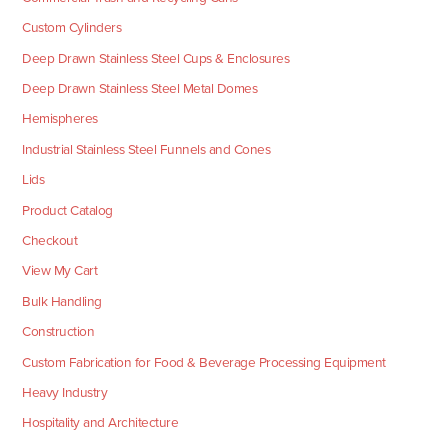
Custom Cylinders
Deep Drawn Stainless Steel Cups & Enclosures
Deep Drawn Stainless Steel Metal Domes
Hemispheres
Industrial Stainless Steel Funnels and Cones
Lids
Product Catalog
Checkout
View My Cart
Bulk Handling
Construction
Custom Fabrication for Food & Beverage Processing Equipment
Heavy Industry
Hospitality and Architecture