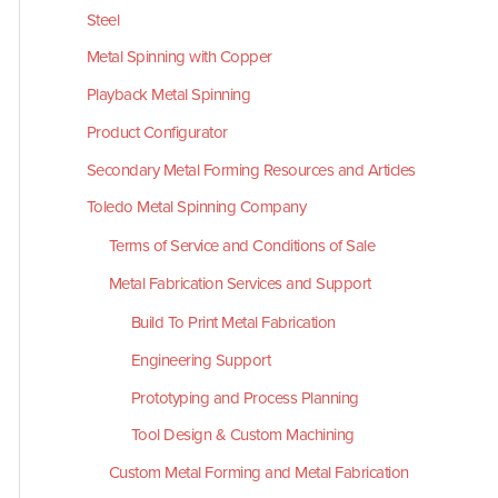
Steel
Metal Spinning with Copper
Playback Metal Spinning
Product Configurator
Secondary Metal Forming Resources and Articles
Toledo Metal Spinning Company
Terms of Service and Conditions of Sale
Metal Fabrication Services and Support
Build To Print Metal Fabrication
Engineering Support
Prototyping and Process Planning
Tool Design & Custom Machining
Custom Metal Forming and Metal Fabrication