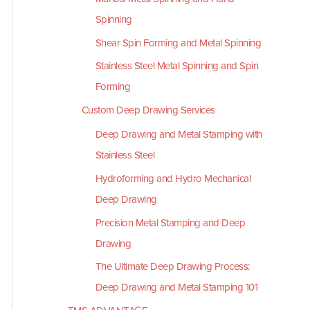
Spinning
Shear Spin Forming and Metal Spinning
Stainless Steel Metal Spinning and Spin
Forming
Custom Deep Drawing Services
Deep Drawing and Metal Stamping with
Stainless Steel
Hydroforming and Hydro Mechanical
Deep Drawing
Precision Metal Stamping and Deep
Drawing
The Ultimate Deep Drawing Process:
Deep Drawing and Metal Stamping 101