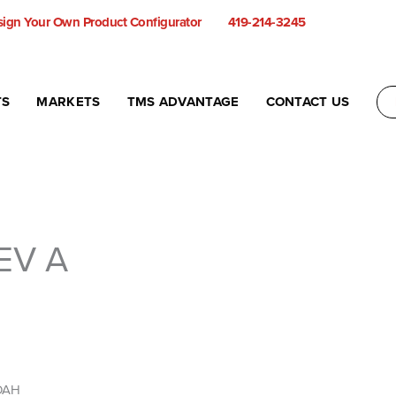
ign Your Own Product Configurator
419-214-3245
TS
MARKETS
TMS ADVANTAGE
CONTACT US
EV A
 OAH