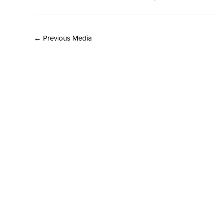
←
Previous Media