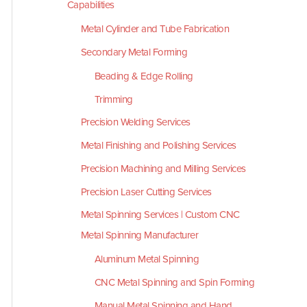
Capabilities
Metal Cylinder and Tube Fabrication
Secondary Metal Forming
Beading & Edge Rolling
Trimming
Precision Welding Services
Metal Finishing and Polishing Services
Precision Machining and Milling Services
Precision Laser Cutting Services
Metal Spinning Services | Custom CNC
Metal Spinning Manufacturer
Aluminum Metal Spinning
CNC Metal Spinning and Spin Forming
Manual Metal Spinning and Hand