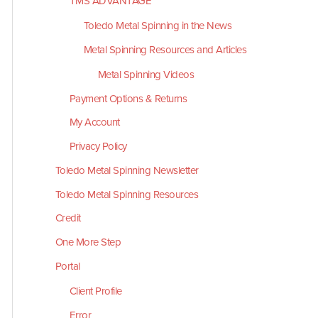
TMS ADVANTAGE
Toledo Metal Spinning in the News
Metal Spinning Resources and Articles
Metal Spinning Videos
Payment Options & Returns
My Account
Privacy Policy
Toledo Metal Spinning Newsletter
Toledo Metal Spinning Resources
Credit
One More Step
Portal
Client Profile
Error