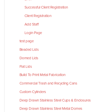
Successful Client Registration
Client Registration
Add Staff
Login Page
test page
Beaded Lids
Domed Lids
Flat Lids
Build To Print Metal Fabrication
Commercial Trash and Recycling Cans
Custom Cylinders
Deep Drawn Stainless Steel Cups & Enclosures
Deep Drawn Stainless Steel Metal Domes