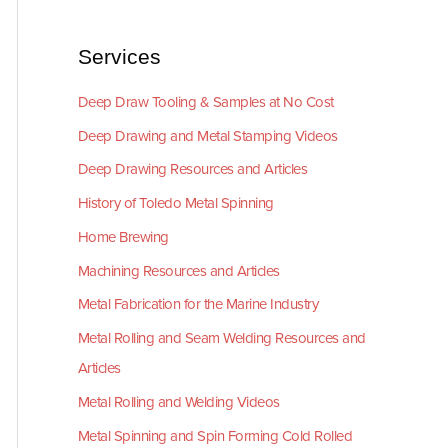
Services
Deep Draw Tooling & Samples at No Cost
Deep Drawing and Metal Stamping Videos
Deep Drawing Resources and Articles
History of Toledo Metal Spinning
Home Brewing
Machining Resources and Articles
Metal Fabrication for the Marine Industry
Metal Rolling and Seam Welding Resources and
Articles
Metal Rolling and Welding Videos
Metal Spinning and Spin Forming Cold Rolled