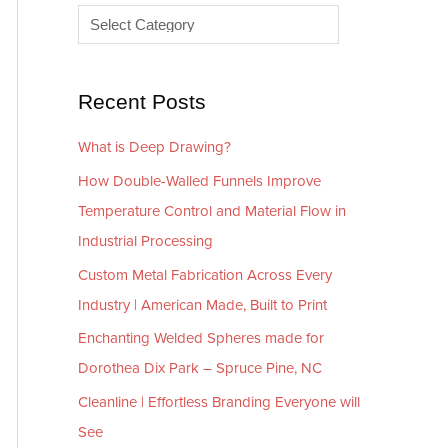
e
r
s
i
e
Recent Posts
s
What is Deep Drawing?
How Double-Walled Funnels Improve
Temperature Control and Material Flow in
Industrial Processing
Custom Metal Fabrication Across Every
Industry | American Made, Built to Print
Enchanting Welded Spheres made for
Dorothea Dix Park – Spruce Pine, NC
Cleanline | Effortless Branding Everyone will
See