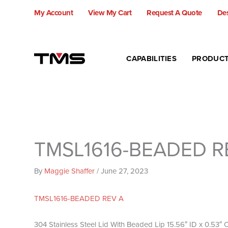
Skip
My Account
View My Cart
Request A Quote
Des
to
content
CAPABILITIES
PRODUC
TMSL1616-BEADED R
By
Maggie Shaffer
/
June 27, 2023
TMSL1616-BEADED REV A
304 Stainless Steel Lid With Beaded Lip 15.56″ ID x 0.53″