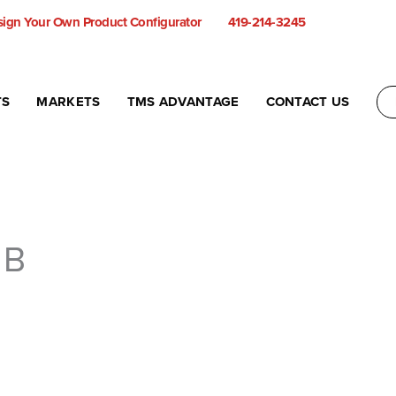
ign Your Own Product Configurator
419-214-3245
TS
MARKETS
TMS ADVANTAGE
CONTACT US
 B