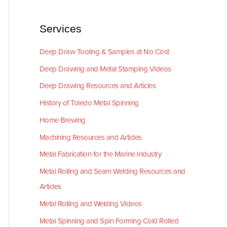
Services
Deep Draw Tooling & Samples at No Cost
Deep Drawing and Metal Stamping Videos
Deep Drawing Resources and Articles
History of Toledo Metal Spinning
Home Brewing
Machining Resources and Articles
Metal Fabrication for the Marine Industry
Metal Rolling and Seam Welding Resources and
Articles
Metal Rolling and Welding Videos
Metal Spinning and Spin Forming Cold Rolled