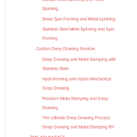
Spinning
Shear Spin Forming and Metal Spinning
Stainless Steel Metal Spinning and Spin
Forming
Custom Deep Drawing Services
Deep Drawing and Metal Stamping with
Stainless Steel
Hydroforming and Hydro Mechanical
Deep Drawing
Precision Metal Stamping and Deep
Drawing
The Ultimate Deep Drawing Process:
Deep Drawing and Metal Stamping 101