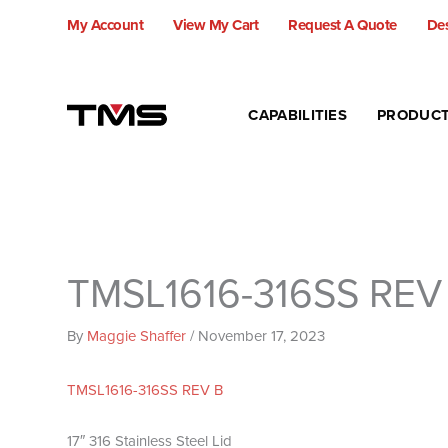
Skip
My Account
View My Cart
Request A Quote
Des
to
content
CAPABILITIES
PRODUC
TMSL1616-316SS REV
By
Maggie Shaffer
/
November 17, 2023
TMSL1616-316SS REV B
17″ 316 Stainless Steel Lid