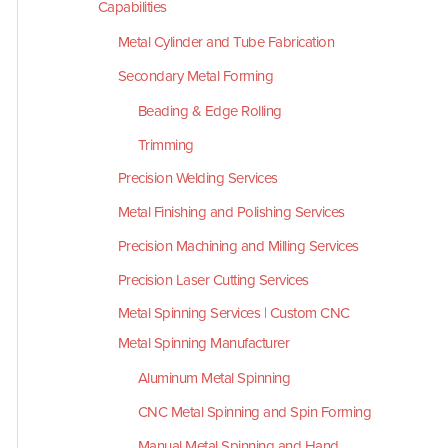
Capabilities
Metal Cylinder and Tube Fabrication
Secondary Metal Forming
Beading & Edge Rolling
Trimming
Precision Welding Services
Metal Finishing and Polishing Services
Precision Machining and Milling Services
Precision Laser Cutting Services
Metal Spinning Services | Custom CNC
Metal Spinning Manufacturer
Aluminum Metal Spinning
CNC Metal Spinning and Spin Forming
Manual Metal Spinning and Hand