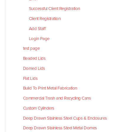
Successful Client Registration
Client Registration
Add Staff
Login Page
test page
Beaded Lids
Domed Lids
Flat Lids
Build To Print Metal Fabrication
Commercial Trash and Recycling Cans
Custom Cylinders
Deep Drawn Stainless Steel Cups & Enclosures
Deep Drawn Stainless Steel Metal Domes