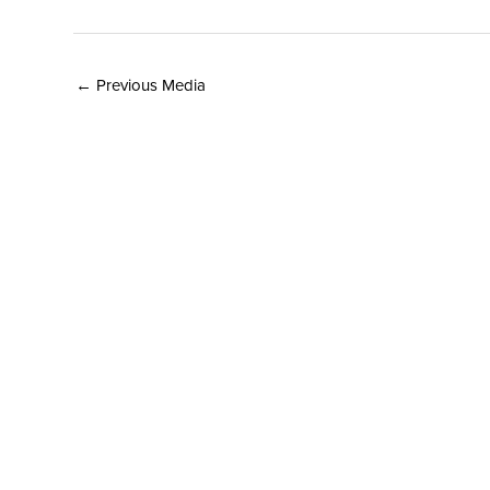
←
Previous Media