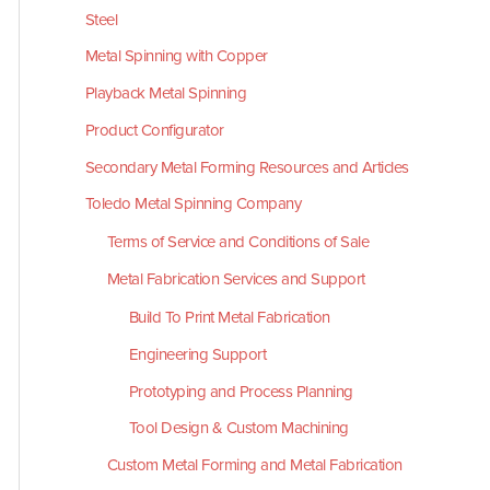
Steel
Metal Spinning with Copper
Playback Metal Spinning
Product Configurator
Secondary Metal Forming Resources and Articles
Toledo Metal Spinning Company
Terms of Service and Conditions of Sale
Metal Fabrication Services and Support
Build To Print Metal Fabrication
Engineering Support
Prototyping and Process Planning
Tool Design & Custom Machining
Custom Metal Forming and Metal Fabrication