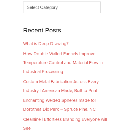
e
r
s
i
e
Recent Posts
s
What is Deep Drawing?
How Double-Walled Funnels Improve
Temperature Control and Material Flow in
Industrial Processing
Custom Metal Fabrication Across Every
Industry | American Made, Built to Print
Enchanting Welded Spheres made for
Dorothea Dix Park – Spruce Pine, NC
Cleanline | Effortless Branding Everyone will
See