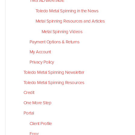
TMS ADVANTAGE
Toledo Metal Spinning in the News
Metal Spinning Resources and Articles
Metal Spinning Videos
Payment Options & Returns
My Account
Privacy Policy
Toledo Metal Spinning Newsletter
Toledo Metal Spinning Resources
Credit
One More Step
Portal
Client Profile
Error