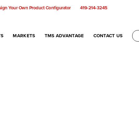
ign Your Own Product Configurator
419-214-3245
TS
MARKETS
TMS ADVANTAGE
CONTACT US