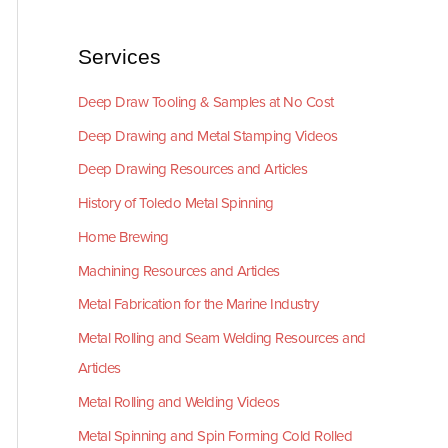
Services
Deep Draw Tooling & Samples at No Cost
Deep Drawing and Metal Stamping Videos
Deep Drawing Resources and Articles
History of Toledo Metal Spinning
Home Brewing
Machining Resources and Articles
Metal Fabrication for the Marine Industry
Metal Rolling and Seam Welding Resources and
Articles
Metal Rolling and Welding Videos
Metal Spinning and Spin Forming Cold Rolled