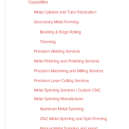
Capabilities
Metal Cylinder and Tube Fabrication
Secondary Metal Forming
Beading & Edge Rolling
Trimming
Precision Welding Services
Metal Finishing and Polishing Services
Precision Machining and Milling Services
Precision Laser Cutting Services
Metal Spinning Services | Custom CNC
Metal Spinning Manufacturer
Aluminum Metal Spinning
CNC Metal Spinning and Spin Forming
Manual Metal Spinning and Hand