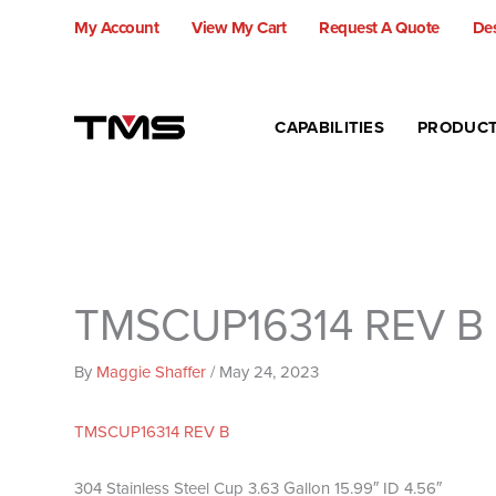
Skip
My Account
View My Cart
Request A Quote
Des
to
content
CAPABILITIES
PRODUC
TMSCUP16314 REV B
By
Maggie Shaffer
/
May 24, 2023
TMSCUP16314 REV B
304 Stainless Steel Cup 3.63 Gallon 15.99″ ID 4.56″