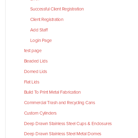
Successful Client Registration
Client Registration
Add Staff
Login Page
test page
Beaded Lids
Domed Lids
Flat Lids
Build To Print Metal Fabrication
Commercial Trash and Recycling Cans
Custom Cylinders
Deep Drawn Stainless Steel Cups & Enclosures
Deep Drawn Stainless Steel Metal Domes