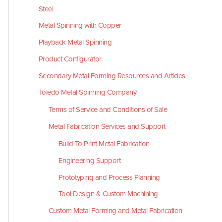
Steel
Metal Spinning with Copper
Playback Metal Spinning
Product Configurator
Secondary Metal Forming Resources and Articles
Toledo Metal Spinning Company
Terms of Service and Conditions of Sale
Metal Fabrication Services and Support
Build To Print Metal Fabrication
Engineering Support
Prototyping and Process Planning
Tool Design & Custom Machining
Custom Metal Forming and Metal Fabrication