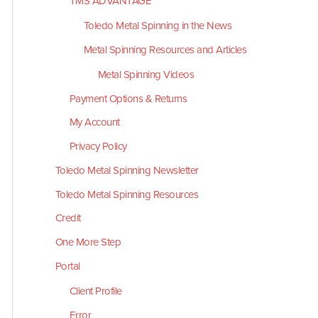
TMS ADVANTAGE
Toledo Metal Spinning in the News
Metal Spinning Resources and Articles
Metal Spinning Videos
Payment Options & Returns
My Account
Privacy Policy
Toledo Metal Spinning Newsletter
Toledo Metal Spinning Resources
Credit
One More Step
Portal
Client Profile
Error