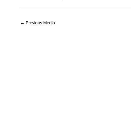
←
Previous Media