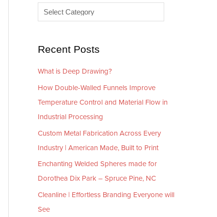
e
r
s
i
e
Recent Posts
s
What is Deep Drawing?
How Double-Walled Funnels Improve
Temperature Control and Material Flow in
Industrial Processing
Custom Metal Fabrication Across Every
Industry | American Made, Built to Print
Enchanting Welded Spheres made for
Dorothea Dix Park – Spruce Pine, NC
Cleanline | Effortless Branding Everyone will
See