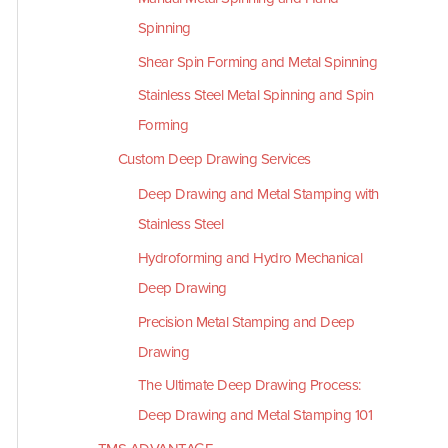
Spinning
Shear Spin Forming and Metal Spinning
Stainless Steel Metal Spinning and Spin
Forming
Custom Deep Drawing Services
Deep Drawing and Metal Stamping with
Stainless Steel
Hydroforming and Hydro Mechanical
Deep Drawing
Precision Metal Stamping and Deep
Drawing
The Ultimate Deep Drawing Process:
Deep Drawing and Metal Stamping 101