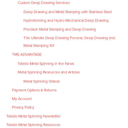
Custom Deep Drawing Services
Deep Drawing and Metal Stamping with Stainless Steel
Hydroforming and Hydro Mechanical Deep Drawing
Precision Metal Stamping and Deep Drawing
The Ultimate Deep Drawing Process: Deep Drawing and
Metal Stamping 101
TMS ADVANTAGE
Toledo Metal Spinning in the News
Metal Spinning Resources and Articles
Metal Spinning Videos
Payment Options & Returns
My Account
Privacy Policy
Toledo Metal Spinning Newsletter
Toledo Metal Spinning Resources