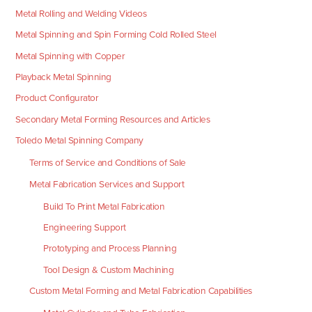
Metal Rolling and Welding Videos
Metal Spinning and Spin Forming Cold Rolled Steel
Metal Spinning with Copper
Playback Metal Spinning
Product Configurator
Secondary Metal Forming Resources and Articles
Toledo Metal Spinning Company
Terms of Service and Conditions of Sale
Metal Fabrication Services and Support
Build To Print Metal Fabrication
Engineering Support
Prototyping and Process Planning
Tool Design & Custom Machining
Custom Metal Forming and Metal Fabrication Capabilities