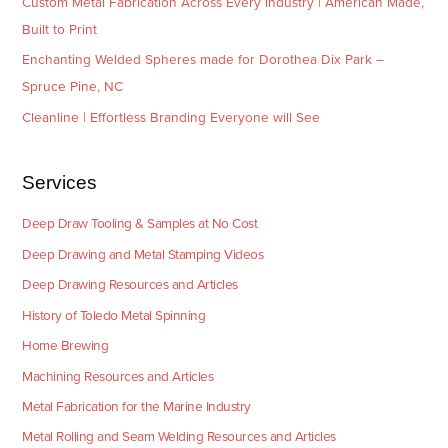
Custom Metal Fabrication Across Every Industry | American Made,
Built to Print
Enchanting Welded Spheres made for Dorothea Dix Park –
Spruce Pine, NC
Cleanline | Effortless Branding Everyone will See
Services
Deep Draw Tooling & Samples at No Cost
Deep Drawing and Metal Stamping Videos
Deep Drawing Resources and Articles
History of Toledo Metal Spinning
Home Brewing
Machining Resources and Articles
Metal Fabrication for the Marine Industry
Metal Rolling and Seam Welding Resources and Articles