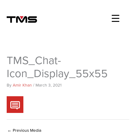
Skip
to
content
TMS_Chat-
Icon_Display_55x55
By
Amir Khan
/
March 3, 2021
←
Previous Media