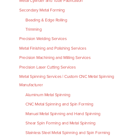
Metal Cylinder and Tube Fabrication
Secondary Metal Forming
Beading & Edge Rolling
Trimming
Precision Welding Services
Metal Finishing and Polishing Services
Precision Machining and Milling Services
Precision Laser Cutting Services
Metal Spinning Services | Custom CNC Metal Spinning
Manufacturer
Aluminum Metal Spinning
CNC Metal Spinning and Spin Forming
Manual Metal Spinning and Hand Spinning
Shear Spin Forming and Metal Spinning
Stainless Steel Metal Spinning and Spin Forming