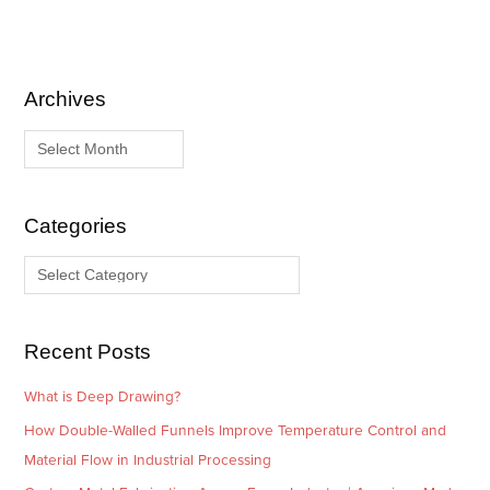
Archives
A
C
r
a
c
t
h
e
i
g
Categories
v
o
e
r
s
i
e
Recent Posts
s
What is Deep Drawing?
How Double-Walled Funnels Improve Temperature Control and
Material Flow in Industrial Processing