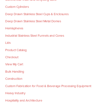
Custom Cylinders
Deep Drawn Stainless Steel Cups & Enclosures
Deep Drawn Stainless Steel Metal Domes
Hemispheres
Industrial Stainless Steel Funnels and Cones
Lids
Product Catalog
Checkout
View My Cart
Bulk Handling
Construction
Custom Fabrication for Food & Beverage Processing Equipment
Heavy Industry
Hospitality and Architecture