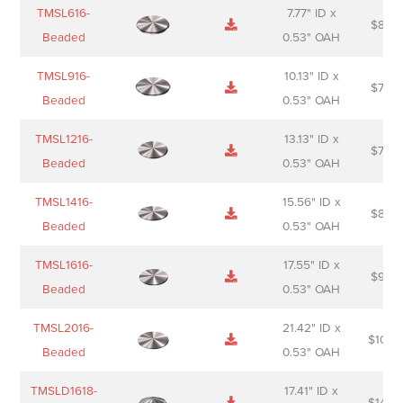
Name
Thumbnail
Spec
Short
Pric
TMSL616-
7.77" ID x
$
88.0
Sheet
description
Beaded
0.53" OAH
TMSL916-
10.13" ID x
$
70.0
Beaded
0.53" OAH
TMSL1216-
13.13" ID x
$
74.0
Beaded
0.53" OAH
TMSL1416-
15.56" ID x
$
85.0
Beaded
0.53" OAH
TMSL1616-
17.55" ID x
$
98.0
Beaded
0.53" OAH
TMSL2016-
21.42" ID x
$
106.
Beaded
0.53" OAH
TMSLD1618-
17.41" ID x
$
143.