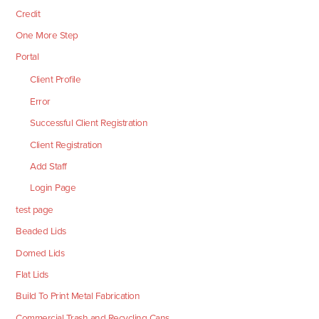
Credit
One More Step
Portal
Client Profile
Error
Successful Client Registration
Client Registration
Add Staff
Login Page
test page
Beaded Lids
Domed Lids
Flat Lids
Build To Print Metal Fabrication
Commercial Trash and Recycling Cans