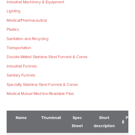
Industrial Machinery & Equipment
Lighting
Medical/Pharmaceutical
Plastics
Sanitation and Recycling
Transportation
Double-Walled Stainless Steel Funnels & Cones
Industrial Funnels
Sanitary Funnels
Specialty Stainless Steel Funnels & Cones
Medical Mutual Machine-Readable Files
Name
Thumbnail
Spec
Short
Pric
Sheet
description