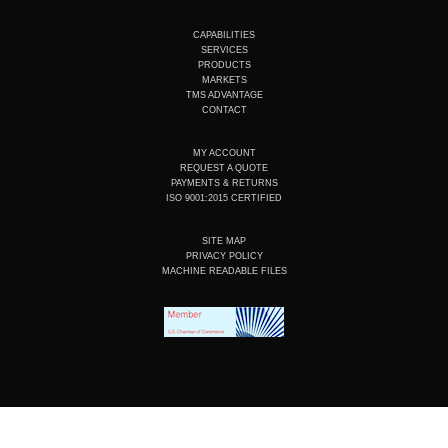
u
n
c
s
t
k
e
t
u
e
b
a
CAPABILITIES
b
d
o
g
SERVICES
e
i
o
r
PRODUCTS
n
k
a
MARKETS
m
TMS ADVANTAGE
CONTACT
MY ACCOUNT
REQUEST A QUOTE
PAYMENTS & RETURNS
ISO 9001:2015 CERTIFIED
SITE MAP
PRIVACY POLICY
MACHINE READABLE FILES