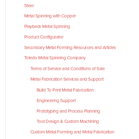
Steel
Metal Spinning with Copper
Playback Metal Spinning
Product Configurator
Secondary Metal Forming Resources and Articles
Toledo Metal Spinning Company
Terms of Service and Conditions of Sale
Metal Fabrication Services and Support
Build To Print Metal Fabrication
Engineering Support
Prototyping and Process Planning
Tool Design & Custom Machining
Custom Metal Forming and Metal Fabrication