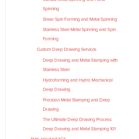
Spinning
Shear Spin Forming and Metal Spinning
Stainless Steel Metal Spinning and Spin
Forming
Custom Deep Drawing Services
Deep Drawing and Metal Stamping with
Stainless Steel
Hydroforming and Hydro Mechanical
Deep Drawing
Precision Metal Stamping and Deep
Drawing
The Ultimate Deep Drawing Process:
Deep Drawing and Metal Stamping 101