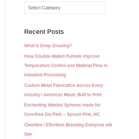
e
r
s
i
e
Recent Posts
s
What is Deep Drawing?
How Double-Walled Funnels Improve
Temperature Control and Material Flow in
Industrial Processing
Custom Metal Fabrication Across Every
Industry | American Made, Built to Print
Enchanting Welded Spheres made for
Dorothea Dix Park – Spruce Pine, NC
Cleanline | Effortless Branding Everyone will
See