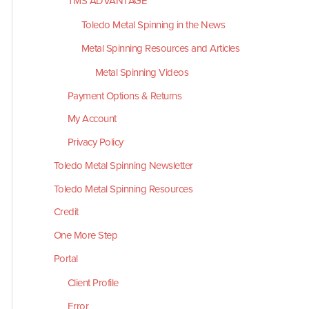
TMS ADVANTAGE
Toledo Metal Spinning in the News
Metal Spinning Resources and Articles
Metal Spinning Videos
Payment Options & Returns
My Account
Privacy Policy
Toledo Metal Spinning Newsletter
Toledo Metal Spinning Resources
Credit
One More Step
Portal
Client Profile
Error