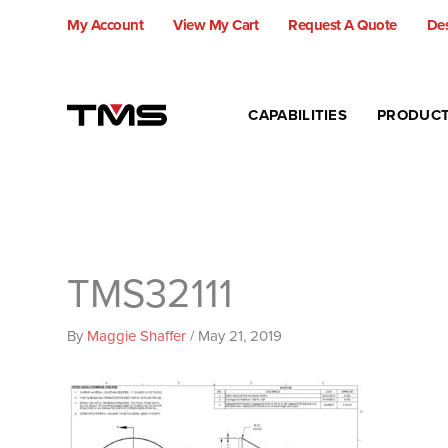
Skip
My Account
View My Cart
Request A Quote
Des
to
content
CAPABILITIES
PRODUC
TMS32111
By
Maggie Shaffer
/
May 21, 2019