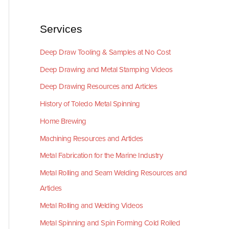
Services
Deep Draw Tooling & Samples at No Cost
Deep Drawing and Metal Stamping Videos
Deep Drawing Resources and Articles
History of Toledo Metal Spinning
Home Brewing
Machining Resources and Articles
Metal Fabrication for the Marine Industry
Metal Rolling and Seam Welding Resources and
Articles
Metal Rolling and Welding Videos
Metal Spinning and Spin Forming Cold Rolled