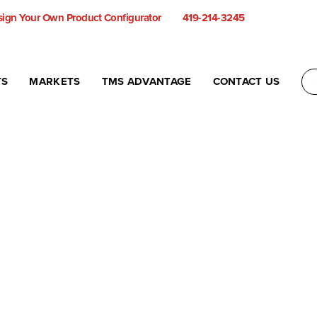
ign Your Own Product Configurator
419-214-3245
TS
MARKETS
TMS ADVANTAGE
CONTACT US