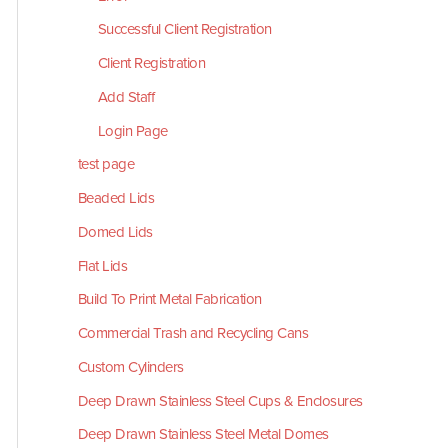
Successful Client Registration
Client Registration
Add Staff
Login Page
test page
Beaded Lids
Domed Lids
Flat Lids
Build To Print Metal Fabrication
Commercial Trash and Recycling Cans
Custom Cylinders
Deep Drawn Stainless Steel Cups & Enclosures
Deep Drawn Stainless Steel Metal Domes