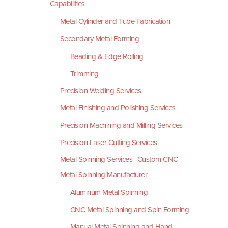
Capabilities
Metal Cylinder and Tube Fabrication
Secondary Metal Forming
Beading & Edge Rolling
Trimming
Precision Welding Services
Metal Finishing and Polishing Services
Precision Machining and Milling Services
Precision Laser Cutting Services
Metal Spinning Services | Custom CNC
Metal Spinning Manufacturer
Aluminum Metal Spinning
CNC Metal Spinning and Spin Forming
Manual Metal Spinning and Hand