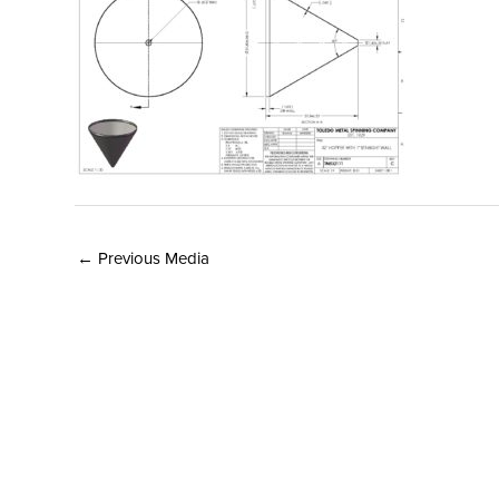
←
Previous Media