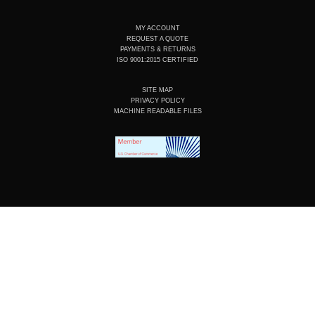
MY ACCOUNT
REQUEST A QUOTE
PAYMENTS & RETURNS
ISO 9001:2015 CERTIFIED
SITE MAP
PRIVACY POLICY
MACHINE READABLE FILES