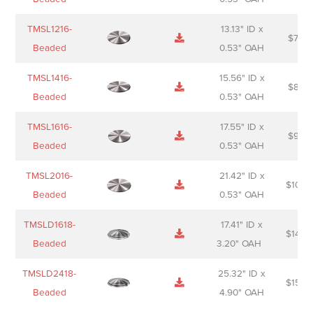
TMSL1216-
13.13" ID x
$
74.0
Beaded
0.53" OAH
TMSL1416-
15.56" ID x
$
85.0
Beaded
0.53" OAH
TMSL1616-
17.55" ID x
$
98.0
Beaded
0.53" OAH
TMSL2016-
21.42" ID x
$
106.
Beaded
0.53" OAH
TMSLD1618-
17.41" ID x
$
143.
Beaded
3.20" OAH
TMSLD2418-
25.32" ID x
$
156.
Beaded
4.90" OAH