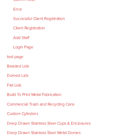
Error
Successful Client Registration
Client Registration
Add Staff
Login Page
test page
Beaded Lids
Domed Lids
Flat Lids
Build To Print Metal Fabrication
Commercial Trash and Recycling Cans
Custom Cylinders
Deep Drawn Stainless Steel Cups & Enclosures
Deep Drawn Stainless Steel Metal Domes