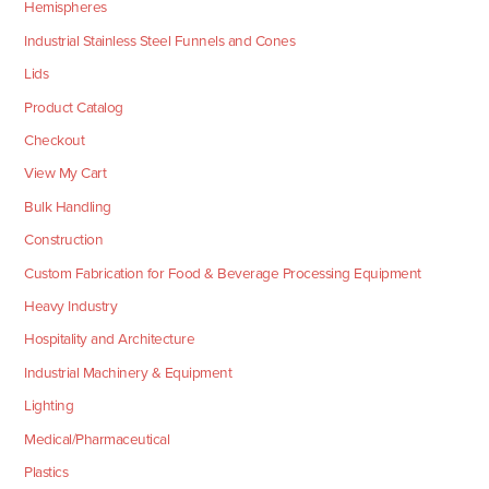
Hemispheres
Industrial Stainless Steel Funnels and Cones
Lids
Product Catalog
Checkout
View My Cart
Bulk Handling
Construction
Custom Fabrication for Food & Beverage Processing Equipment
Heavy Industry
Hospitality and Architecture
Industrial Machinery & Equipment
Lighting
Medical/Pharmaceutical
Plastics