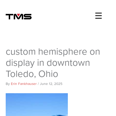
Skip
to
content
custom hemisphere on
display in downtown
Toledo, Ohio
By
Erin Fankhauser
/
June 12, 2025