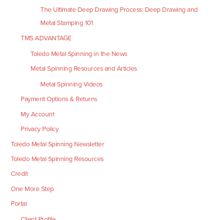
The Ultimate Deep Drawing Process: Deep Drawing and
Metal Stamping 101
TMS ADVANTAGE
Toledo Metal Spinning in the News
Metal Spinning Resources and Articles
Metal Spinning Videos
Payment Options & Returns
My Account
Privacy Policy
Toledo Metal Spinning Newsletter
Toledo Metal Spinning Resources
Credit
One More Step
Portal
Client Profile