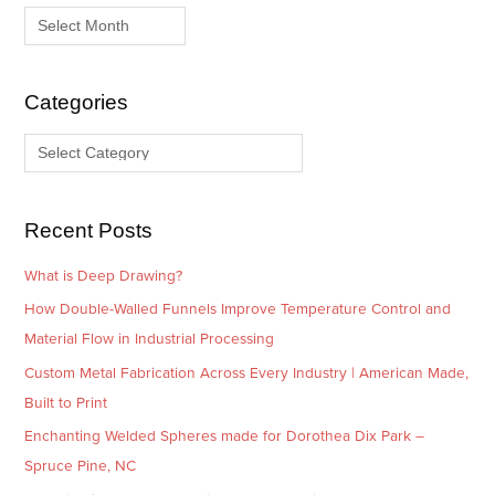
r
a
c
t
h
e
i
g
Categories
v
o
e
r
s
i
e
Recent Posts
s
What is Deep Drawing?
How Double-Walled Funnels Improve Temperature Control and
Material Flow in Industrial Processing
Custom Metal Fabrication Across Every Industry | American Made,
Built to Print
Enchanting Welded Spheres made for Dorothea Dix Park –
Spruce Pine, NC