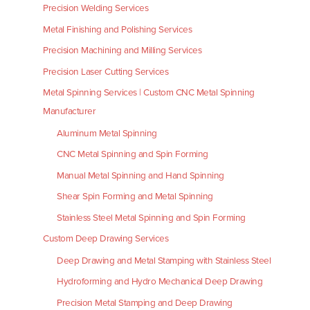
Precision Welding Services
Metal Finishing and Polishing Services
Precision Machining and Milling Services
Precision Laser Cutting Services
Metal Spinning Services | Custom CNC Metal Spinning
Manufacturer
Aluminum Metal Spinning
CNC Metal Spinning and Spin Forming
Manual Metal Spinning and Hand Spinning
Shear Spin Forming and Metal Spinning
Stainless Steel Metal Spinning and Spin Forming
Custom Deep Drawing Services
Deep Drawing and Metal Stamping with Stainless Steel
Hydroforming and Hydro Mechanical Deep Drawing
Precision Metal Stamping and Deep Drawing