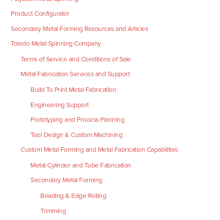
Product Configurator
Secondary Metal Forming Resources and Articles
Toledo Metal Spinning Company
Terms of Service and Conditions of Sale
Metal Fabrication Services and Support
Build To Print Metal Fabrication
Engineering Support
Prototyping and Process Planning
Tool Design & Custom Machining
Custom Metal Forming and Metal Fabrication Capabilities
Metal Cylinder and Tube Fabrication
Secondary Metal Forming
Beading & Edge Rolling
Trimming