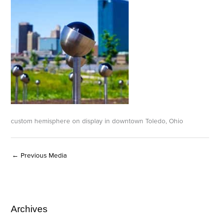
custom hemisphere on display in downtown Toledo, Ohio
←
Previous Media
Archives
A
C