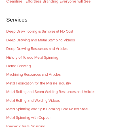
Cleanline | Effortless Branding Everyone will See
Services
Deep Draw Tooling & Samples at No Cost
Deep Drawing and Metal Stamping Videos
Deep Drawing Resources and Articles
History of Toledo Metal Spinning
Home Brewing
Machining Resources and Articles
Metal Fabrication for the Marine Industry
Metal Rolling and Seam Welding Resources and Articles
Metal Rolling and Welding Videos
Metal Spinning and Spin Forming Cold Rolled Steel
Metal Spinning with Copper
Playback Metal Spinning