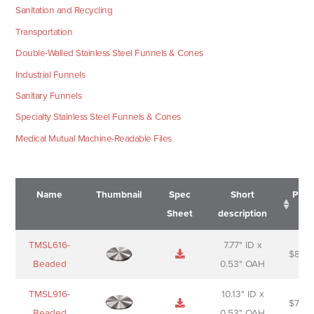
Sanitation and Recycling
Transportation
Double-Walled Stainless Steel Funnels & Cones
Industrial Funnels
Sanitary Funnels
Specialty Stainless Steel Funnels & Cones
Medical Mutual Machine-Readable Files
Name
Thumbnail
Spec
Short
Pric
Sheet
description
Name
Thumbnail
Spec
Short
Pric
TMSL616-
7.77" ID x
$
88.0
Sheet
description
Beaded
0.53" OAH
TMSL916-
10.13" ID x
$
70.0
Beaded
0.53" OAH