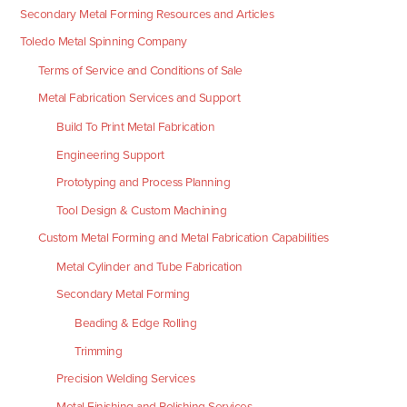
Secondary Metal Forming Resources and Articles
Toledo Metal Spinning Company
Terms of Service and Conditions of Sale
Metal Fabrication Services and Support
Build To Print Metal Fabrication
Engineering Support
Prototyping and Process Planning
Tool Design & Custom Machining
Custom Metal Forming and Metal Fabrication Capabilities
Metal Cylinder and Tube Fabrication
Secondary Metal Forming
Beading & Edge Rolling
Trimming
Precision Welding Services
Metal Finishing and Polishing Services