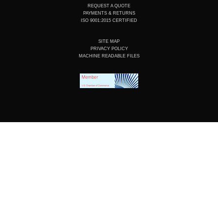
REQUEST A QUOTE
PAYMENTS & RETURNS
ISO 9001:2015 CERTIFIED
SITE MAP
PRIVACY POLICY
MACHINE READABLE FILES