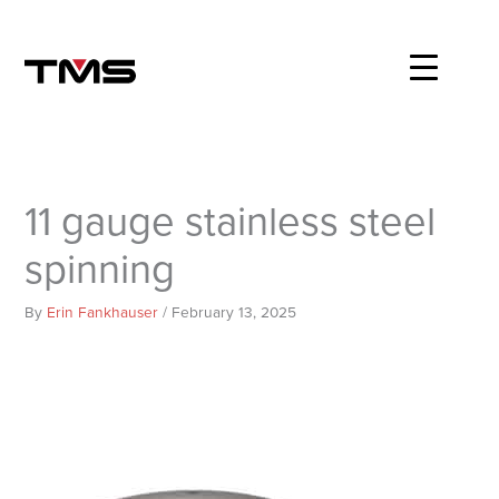
Skip
to
content
11 gauge stainless steel
spinning
By
Erin Fankhauser
/
February 13, 2025