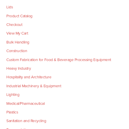
Lids
Product Catalog
Checkout
View My Cart
Bulk Handling
Construction
Custom Fabrication for Food & Beverage Processing Equipment
Heavy Industry
Hospitality and Architecture
Industrial Machinery & Equipment
Lighting
Medical/Pharmaceutical
Plastics
Sanitation and Recycling