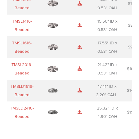
$
74.0
Beaded
0.53" OAH
TMSL1416-
15.56" ID x
$
85.0
Beaded
0.53" OAH
TMSL1616-
17.55" ID x
$
98.0
Beaded
0.53" OAH
TMSL2016-
21.42" ID x
$
106.
Beaded
0.53" OAH
TMSLD1618-
17.41" ID x
$
143.
Beaded
3.20" OAH
TMSLD2418-
25.32" ID x
$
156.
Beaded
4.90" OAH