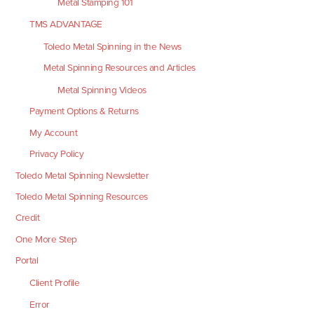
Metal Stamping 101
TMS ADVANTAGE
Toledo Metal Spinning in the News
Metal Spinning Resources and Articles
Metal Spinning Videos
Payment Options & Returns
My Account
Privacy Policy
Toledo Metal Spinning Newsletter
Toledo Metal Spinning Resources
Credit
One More Step
Portal
Client Profile
Error