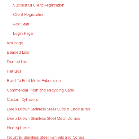
Successful Client Registration
Client Registration
Add Staff
Login Page
test page
Beaded Lids
Domed Lids
Flat Lids
Build To Print Metal Fabrication
Commercial Trash and Recycling Cans
Custom Cylinders
Deep Drawn Stainless Steel Cups & Enclosures
Deep Drawn Stainless Steel Metal Domes
Hemispheres
Industrial Stainless Steel Funnels and Cones