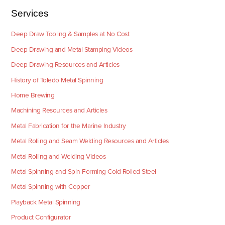
Services
Deep Draw Tooling & Samples at No Cost
Deep Drawing and Metal Stamping Videos
Deep Drawing Resources and Articles
History of Toledo Metal Spinning
Home Brewing
Machining Resources and Articles
Metal Fabrication for the Marine Industry
Metal Rolling and Seam Welding Resources and Articles
Metal Rolling and Welding Videos
Metal Spinning and Spin Forming Cold Rolled Steel
Metal Spinning with Copper
Playback Metal Spinning
Product Configurator