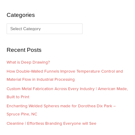
h
e
i
g
Categories
v
o
e
r
s
i
e
Recent Posts
s
What is Deep Drawing?
How Double-Walled Funnels Improve Temperature Control and
Material Flow in Industrial Processing
Custom Metal Fabrication Across Every Industry | American Made,
Built to Print
Enchanting Welded Spheres made for Dorothea Dix Park –
Spruce Pine, NC
Cleanline | Effortless Branding Everyone will See