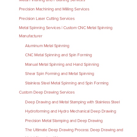
Precision Machining and Milling Services
Precision Laser Cutting Services
Metal Spinning Services | Custom CNC Metal Spinning
Manufacturer
Aluminum Metal Spinning
CNC Metal Spinning and Spin Forming
Manual Metal Spinning and Hand Spinning
Shear Spin Forming and Metal Spinning
Stainless Steel Metal Spinning and Spin Forming
Custom Deep Drawing Services
Deep Drawing and Metal Stamping with Stainless Steel
Hydroforming and Hydro Mechanical Deep Drawing
Precision Metal Stamping and Deep Drawing
The Ultimate Deep Drawing Process: Deep Drawing and