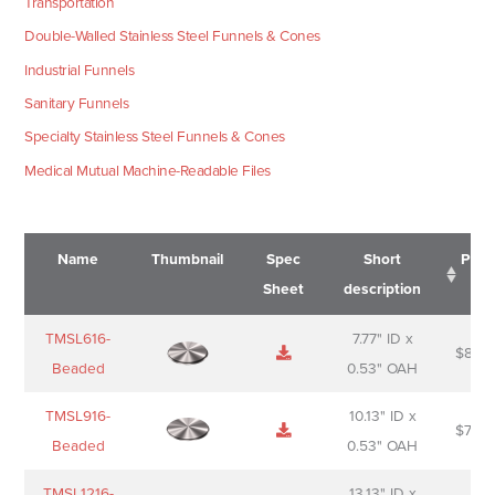
Transportation
Double-Walled Stainless Steel Funnels & Cones
Industrial Funnels
Sanitary Funnels
Specialty Stainless Steel Funnels & Cones
Medical Mutual Machine-Readable Files
Name
Thumbnail
Spec
Short
Pric
Sheet
description
Name
Thumbnail
Spec
Short
Pric
TMSL616-
7.77" ID x
$
88.0
Sheet
description
Beaded
0.53" OAH
TMSL916-
10.13" ID x
$
70.0
Beaded
0.53" OAH
TMSL1216-
13.13" ID x