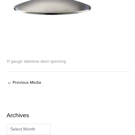
11 gauge stainless steel spinning
←
Previous Media
Archives
A
C
r
a
c
t