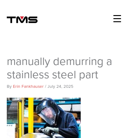
Skip
to
content
manually demurring a
stainless steel part
By
Erin Fankhauser
/
July 24, 2025