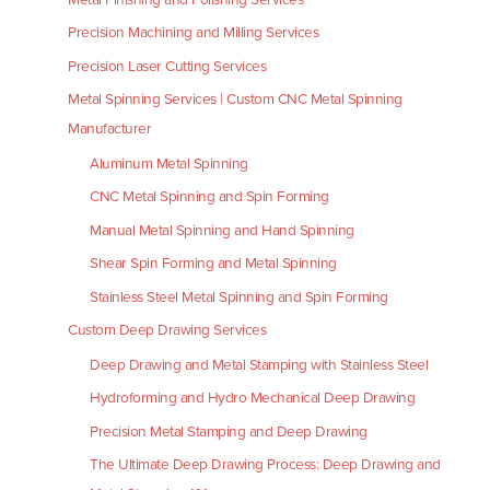
Precision Machining and Milling Services
Precision Laser Cutting Services
Metal Spinning Services | Custom CNC Metal Spinning
Manufacturer
Aluminum Metal Spinning
CNC Metal Spinning and Spin Forming
Manual Metal Spinning and Hand Spinning
Shear Spin Forming and Metal Spinning
Stainless Steel Metal Spinning and Spin Forming
Custom Deep Drawing Services
Deep Drawing and Metal Stamping with Stainless Steel
Hydroforming and Hydro Mechanical Deep Drawing
Precision Metal Stamping and Deep Drawing
The Ultimate Deep Drawing Process: Deep Drawing and