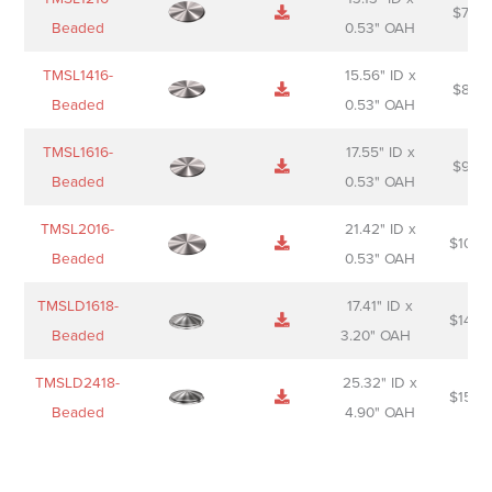
$
74.0
Beaded
0.53" OAH
TMSL1416-
15.56" ID x
$
85.0
Beaded
0.53" OAH
TMSL1616-
17.55" ID x
$
98.0
Beaded
0.53" OAH
TMSL2016-
21.42" ID x
$
106.
Beaded
0.53" OAH
TMSLD1618-
17.41" ID x
$
143.
Beaded
3.20" OAH
TMSLD2418-
25.32" ID x
$
156.
Beaded
4.90" OAH