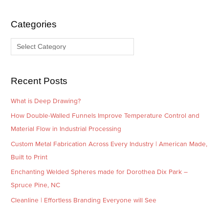
h
e
i
g
Categories
v
o
e
r
s
i
e
Recent Posts
s
What is Deep Drawing?
How Double-Walled Funnels Improve Temperature Control and
Material Flow in Industrial Processing
Custom Metal Fabrication Across Every Industry | American Made,
Built to Print
Enchanting Welded Spheres made for Dorothea Dix Park –
Spruce Pine, NC
Cleanline | Effortless Branding Everyone will See