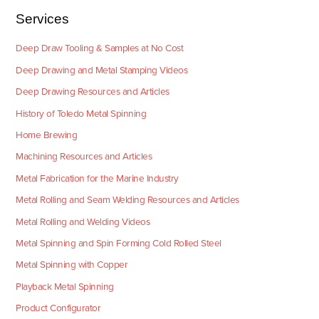
Services
Deep Draw Tooling & Samples at No Cost
Deep Drawing and Metal Stamping Videos
Deep Drawing Resources and Articles
History of Toledo Metal Spinning
Home Brewing
Machining Resources and Articles
Metal Fabrication for the Marine Industry
Metal Rolling and Seam Welding Resources and Articles
Metal Rolling and Welding Videos
Metal Spinning and Spin Forming Cold Rolled Steel
Metal Spinning with Copper
Playback Metal Spinning
Product Configurator