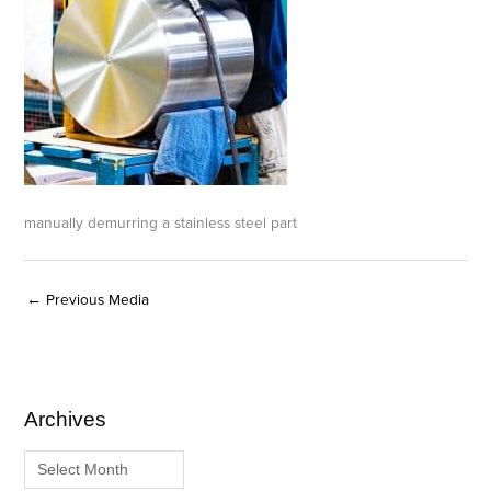
manually demurring a stainless steel part
←
Previous Media
Archives
A
C
r
a
c
t