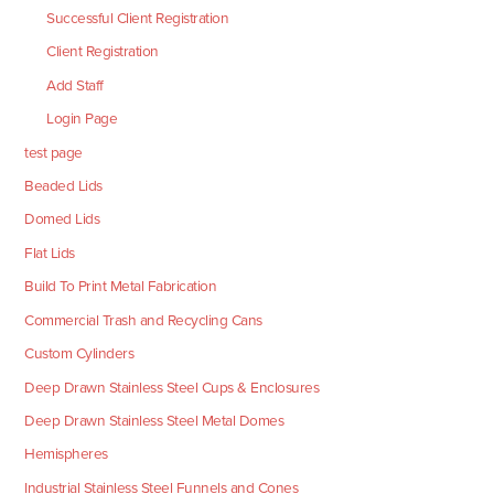
Successful Client Registration
Client Registration
Add Staff
Login Page
test page
Beaded Lids
Domed Lids
Flat Lids
Build To Print Metal Fabrication
Commercial Trash and Recycling Cans
Custom Cylinders
Deep Drawn Stainless Steel Cups & Enclosures
Deep Drawn Stainless Steel Metal Domes
Hemispheres
Industrial Stainless Steel Funnels and Cones