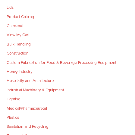
Lids
Product Catalog
Checkout
View My Cart
Bulk Handling
Construction
Custom Fabrication for Food & Beverage Processing Equipment
Heavy Industry
Hospitality and Architecture
Industrial Machinery & Equipment
Lighting
Medical/Pharmaceutical
Plastics
Sanitation and Recycling