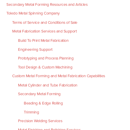
Secondary Metal Forming Resources and Articles
Toledo Metal Spinning Company
Terms of Service and Conditions of Sale
Metal Fabrication Services and Support
Build To Print Metal Fabrication
Engineering Support
Prototyping and Process Planning
Tool Design & Custom Machining
Custom Metal Forming and Metal Fabrication Capabilities
Metal Cylinder and Tube Fabrication
Secondary Metal Forming
Beading & Edge Rolling
Trimming
Precision Welding Services
Metal Finishing and Polishing Services