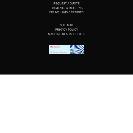
REQUEST A QUOTE
PAYMENTS & RETURNS
ISO 9001:2015 CERTIFIED
SITE MAP
PRIVACY POLICY
MACHINE READABLE FILES