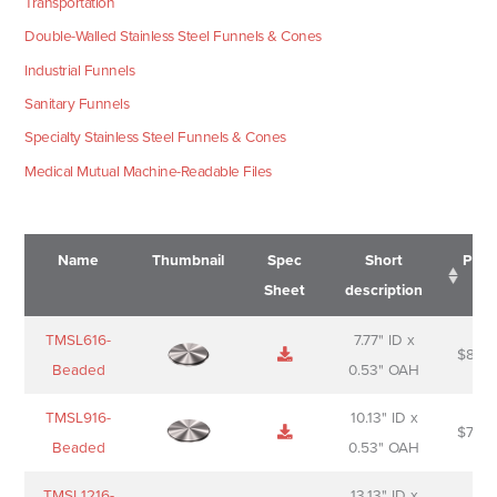
Transportation
Double-Walled Stainless Steel Funnels & Cones
Industrial Funnels
Sanitary Funnels
Specialty Stainless Steel Funnels & Cones
Medical Mutual Machine-Readable Files
Name
Thumbnail
Spec
Short
Pric
Sheet
description
Name
Thumbnail
Spec
Short
Pric
TMSL616-
7.77" ID x
$
88.0
Sheet
description
Beaded
0.53" OAH
TMSL916-
10.13" ID x
$
70.0
Beaded
0.53" OAH
TMSL1216-
13.13" ID x