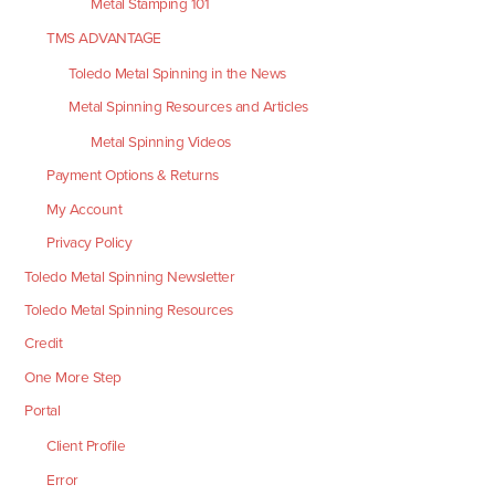
Metal Stamping 101
TMS ADVANTAGE
Toledo Metal Spinning in the News
Metal Spinning Resources and Articles
Metal Spinning Videos
Payment Options & Returns
My Account
Privacy Policy
Toledo Metal Spinning Newsletter
Toledo Metal Spinning Resources
Credit
One More Step
Portal
Client Profile
Error