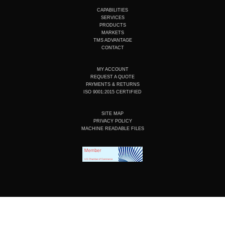
t
k
e
t
u
e
b
a
CAPABILITIES
b
d
o
g
SERVICES
e
i
o
r
PRODUCTS
n
k
a
MARKETS
m
TMS ADVANTAGE
CONTACT
MY ACCOUNT
REQUEST A QUOTE
PAYMENTS & RETURNS
ISO 9001:2015 CERTIFIED
SITE MAP
PRIVACY POLICY
MACHINE READABLE FILES