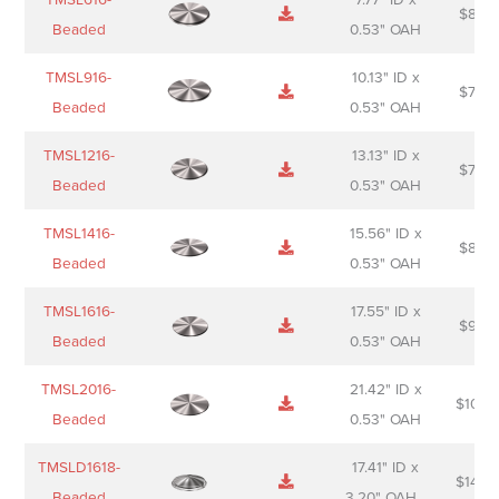
$
88.0
Sheet
description
Beaded
0.53" OAH
TMSL916-
10.13" ID x
$
70.0
Beaded
0.53" OAH
TMSL1216-
13.13" ID x
$
74.0
Beaded
0.53" OAH
TMSL1416-
15.56" ID x
$
85.0
Beaded
0.53" OAH
TMSL1616-
17.55" ID x
$
98.0
Beaded
0.53" OAH
TMSL2016-
21.42" ID x
$
106.
Beaded
0.53" OAH
TMSLD1618-
17.41" ID x
$
143.
Beaded
3.20" OAH