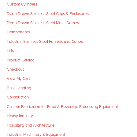
Custom Cylinders
Deep Drawn Stainless Steel Cups & Enclosures
Deep Drawn Stainless Steel Metal Domes
Hemispheres
Industrial Stainless Steel Funnels and Cones
Lids
Product Catalog
Checkout
View My Cart
Bulk Handling
Construction
Custom Fabrication for Food & Beverage Processing Equipment
Heavy Industry
Hospitality and Architecture
Industrial Machinery & Equipment