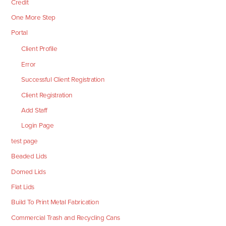
Credit
One More Step
Portal
Client Profile
Error
Successful Client Registration
Client Registration
Add Staff
Login Page
test page
Beaded Lids
Domed Lids
Flat Lids
Build To Print Metal Fabrication
Commercial Trash and Recycling Cans