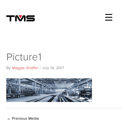
Skip
to
content
Picture1
By
Maggie Shaffer
/
July 14, 2017
←
Previous Media