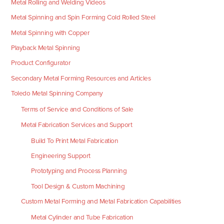
Metal Rolling and Welding Videos
Metal Spinning and Spin Forming Cold Rolled Steel
Metal Spinning with Copper
Playback Metal Spinning
Product Configurator
Secondary Metal Forming Resources and Articles
Toledo Metal Spinning Company
Terms of Service and Conditions of Sale
Metal Fabrication Services and Support
Build To Print Metal Fabrication
Engineering Support
Prototyping and Process Planning
Tool Design & Custom Machining
Custom Metal Forming and Metal Fabrication Capabilities
Metal Cylinder and Tube Fabrication