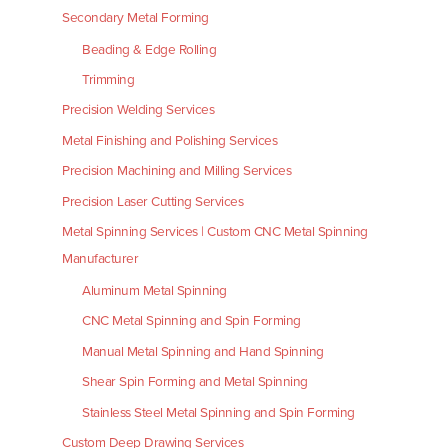
Secondary Metal Forming
Beading & Edge Rolling
Trimming
Precision Welding Services
Metal Finishing and Polishing Services
Precision Machining and Milling Services
Precision Laser Cutting Services
Metal Spinning Services | Custom CNC Metal Spinning
Manufacturer
Aluminum Metal Spinning
CNC Metal Spinning and Spin Forming
Manual Metal Spinning and Hand Spinning
Shear Spin Forming and Metal Spinning
Stainless Steel Metal Spinning and Spin Forming
Custom Deep Drawing Services