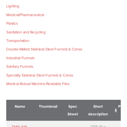
Lighting
Medical/Pharmaceutical
Plastics
Sanitation and Recycling
Transportation
Double-Walled Stainless Steel Funnels & Cones
Industrial Funnels
Sanitary Funnels
Specialty Stainless Steel Funnels & Cones
Medical Mutual Machine-Readable Files
Name
Thumbnail
Spec
Short
Pric
Sheet
description
Name
Thumbnail
Spec
Short
Pric
TMSL616-
7.77" ID x