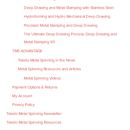
Deep Drawing and Metal Stamping with Stainless Steel
Hydroforming and Hydro Mechanical Deep Drawing
Precision Metal Stamping and Deep Drawing
The Ultimate Deep Drawing Process: Deep Drawing and
Metal Stamping 101
TMS ADVANTAGE
Toledo Metal Spinning in the News
Metal Spinning Resources and Articles
Metal Spinning Videos
Payment Options & Returns
My Account
Privacy Policy
Toledo Metal Spinning Newsletter
Toledo Metal Spinning Resources