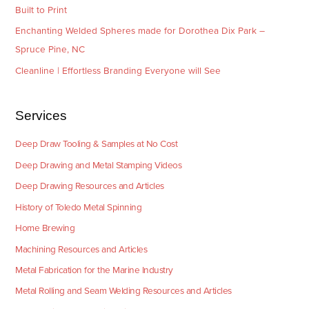
Built to Print
Enchanting Welded Spheres made for Dorothea Dix Park –
Spruce Pine, NC
Cleanline | Effortless Branding Everyone will See
Services
Deep Draw Tooling & Samples at No Cost
Deep Drawing and Metal Stamping Videos
Deep Drawing Resources and Articles
History of Toledo Metal Spinning
Home Brewing
Machining Resources and Articles
Metal Fabrication for the Marine Industry
Metal Rolling and Seam Welding Resources and Articles