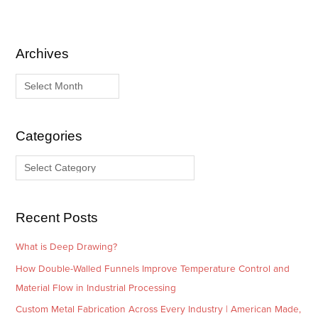
Archives
A
C
r
a
c
t
h
e
i
g
Categories
v
o
e
r
s
i
e
Recent Posts
s
What is Deep Drawing?
How Double-Walled Funnels Improve Temperature Control and
Material Flow in Industrial Processing
Custom Metal Fabrication Across Every Industry | American Made,