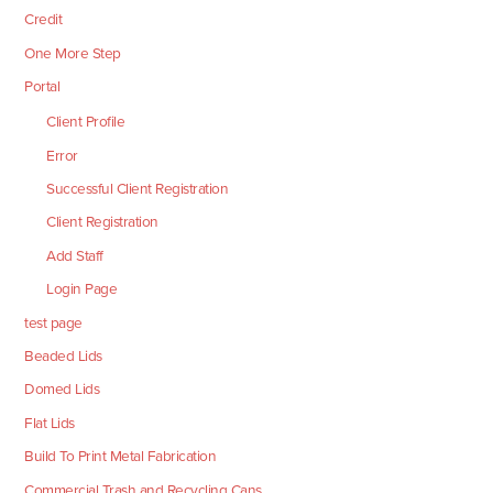
Credit
One More Step
Portal
Client Profile
Error
Successful Client Registration
Client Registration
Add Staff
Login Page
test page
Beaded Lids
Domed Lids
Flat Lids
Build To Print Metal Fabrication
Commercial Trash and Recycling Cans