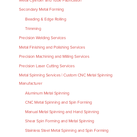
Metal Cylinder and Tube Fabrication
Secondary Metal Forming
Beading & Edge Rolling
Trimming
Precision Welding Services
Metal Finishing and Polishing Services
Precision Machining and Milling Services
Precision Laser Cutting Services
Metal Spinning Services | Custom CNC Metal Spinning
Manufacturer
Aluminum Metal Spinning
CNC Metal Spinning and Spin Forming
Manual Metal Spinning and Hand Spinning
Shear Spin Forming and Metal Spinning
Stainless Steel Metal Spinning and Spin Forming