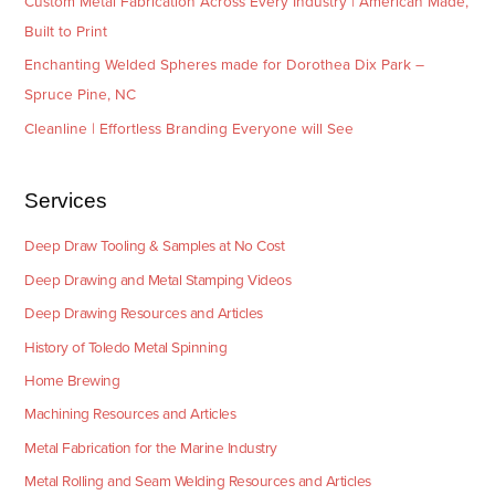
Custom Metal Fabrication Across Every Industry | American Made,
Built to Print
Enchanting Welded Spheres made for Dorothea Dix Park –
Spruce Pine, NC
Cleanline | Effortless Branding Everyone will See
Services
Deep Draw Tooling & Samples at No Cost
Deep Drawing and Metal Stamping Videos
Deep Drawing Resources and Articles
History of Toledo Metal Spinning
Home Brewing
Machining Resources and Articles
Metal Fabrication for the Marine Industry
Metal Rolling and Seam Welding Resources and Articles