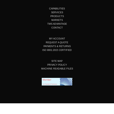
u
n
c
s
t
k
e
t
u
e
b
a
CAPABILITIES
b
d
o
g
SERVICES
e
i
o
r
PRODUCTS
n
k
a
MARKETS
m
TMS ADVANTAGE
CONTACT
MY ACCOUNT
REQUEST A QUOTE
PAYMENTS & RETURNS
ISO 9001:2015 CERTIFIED
SITE MAP
PRIVACY POLICY
MACHINE READABLE FILES