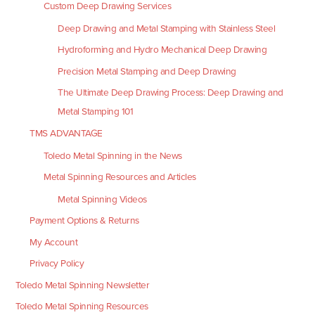
Custom Deep Drawing Services
Deep Drawing and Metal Stamping with Stainless Steel
Hydroforming and Hydro Mechanical Deep Drawing
Precision Metal Stamping and Deep Drawing
The Ultimate Deep Drawing Process: Deep Drawing and
Metal Stamping 101
TMS ADVANTAGE
Toledo Metal Spinning in the News
Metal Spinning Resources and Articles
Metal Spinning Videos
Payment Options & Returns
My Account
Privacy Policy
Toledo Metal Spinning Newsletter
Toledo Metal Spinning Resources