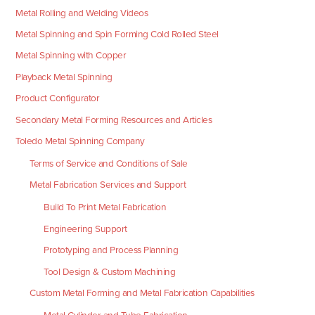
Metal Rolling and Welding Videos
Metal Spinning and Spin Forming Cold Rolled Steel
Metal Spinning with Copper
Playback Metal Spinning
Product Configurator
Secondary Metal Forming Resources and Articles
Toledo Metal Spinning Company
Terms of Service and Conditions of Sale
Metal Fabrication Services and Support
Build To Print Metal Fabrication
Engineering Support
Prototyping and Process Planning
Tool Design & Custom Machining
Custom Metal Forming and Metal Fabrication Capabilities