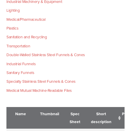
Industrial Machinery & Equipment
Lighting
Medical/Pharmaceutical
Plastics
Sanitation and Recycling
Transportation
Double-Walled Stainless Steel Funnels & Cones
Industrial Funnels
Sanitary Funnels
Specialty Stainless Steel Funnels & Cones
Medical Mutual Machine-Readable Files
Name
Thumbnail
Spec
Short
Pric
Sheet
description