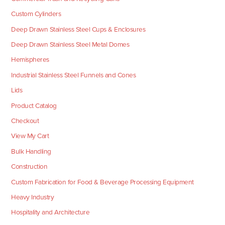
Custom Cylinders
Deep Drawn Stainless Steel Cups & Enclosures
Deep Drawn Stainless Steel Metal Domes
Hemispheres
Industrial Stainless Steel Funnels and Cones
Lids
Product Catalog
Checkout
View My Cart
Bulk Handling
Construction
Custom Fabrication for Food & Beverage Processing Equipment
Heavy Industry
Hospitality and Architecture