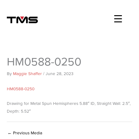
Skip
to
content
HM0588-0250
By
Maggie Shaffer
/
June 28, 2023
HM0588-0250
Drawing for Metal Spun Hemispheres 5.88″ ID, Straight Wall: 2.5″,
Depth: 5.52″
←
Previous Media