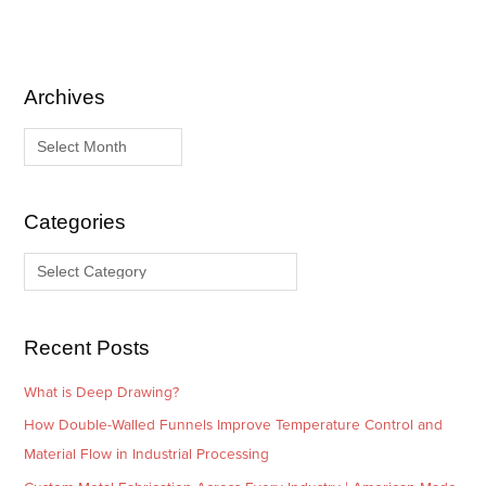
Archives
A
C
r
a
c
t
h
e
i
g
Categories
v
o
e
r
s
i
e
Recent Posts
s
What is Deep Drawing?
How Double-Walled Funnels Improve Temperature Control and
Material Flow in Industrial Processing