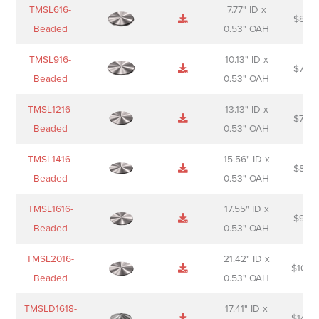
Name
Thumbnail
Spec
Short
Pric
TMSL616-
7.77" ID x
$
88.0
Sheet
description
Beaded
0.53" OAH
TMSL916-
10.13" ID x
$
70.0
Beaded
0.53" OAH
TMSL1216-
13.13" ID x
$
74.0
Beaded
0.53" OAH
TMSL1416-
15.56" ID x
$
85.0
Beaded
0.53" OAH
TMSL1616-
17.55" ID x
$
98.0
Beaded
0.53" OAH
TMSL2016-
21.42" ID x
$
106.
Beaded
0.53" OAH
TMSLD1618-
17.41" ID x
$
143.