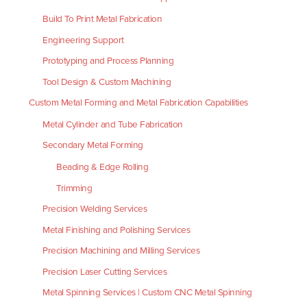
Build To Print Metal Fabrication
Engineering Support
Prototyping and Process Planning
Tool Design & Custom Machining
Custom Metal Forming and Metal Fabrication Capabilities
Metal Cylinder and Tube Fabrication
Secondary Metal Forming
Beading & Edge Rolling
Trimming
Precision Welding Services
Metal Finishing and Polishing Services
Precision Machining and Milling Services
Precision Laser Cutting Services
Metal Spinning Services | Custom CNC Metal Spinning