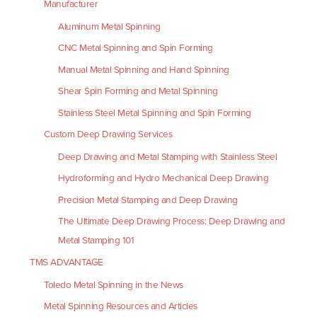
Manufacturer
Aluminum Metal Spinning
CNC Metal Spinning and Spin Forming
Manual Metal Spinning and Hand Spinning
Shear Spin Forming and Metal Spinning
Stainless Steel Metal Spinning and Spin Forming
Custom Deep Drawing Services
Deep Drawing and Metal Stamping with Stainless Steel
Hydroforming and Hydro Mechanical Deep Drawing
Precision Metal Stamping and Deep Drawing
The Ultimate Deep Drawing Process: Deep Drawing and
Metal Stamping 101
TMS ADVANTAGE
Toledo Metal Spinning in the News
Metal Spinning Resources and Articles