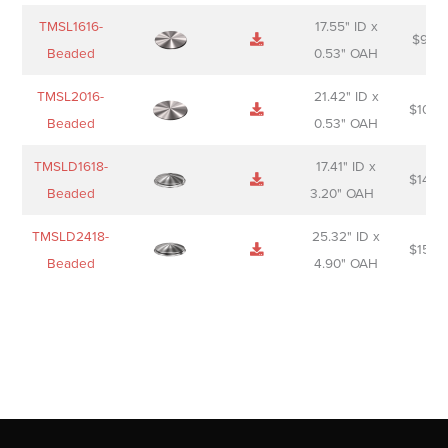
TMSL1616-
17.55" ID x
$
98.0
Beaded
0.53" OAH
TMSL2016-
21.42" ID x
$
106.
Beaded
0.53" OAH
TMSLD1618-
17.41" ID x
$
143.
Beaded
3.20" OAH
TMSLD2418-
25.32" ID x
$
156.
Beaded
4.90" OAH