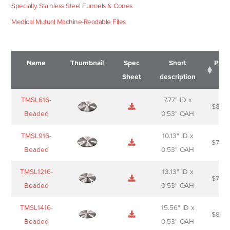
Specialty Stainless Steel Funnels & Cones
Medical Mutual Machine-Readable Files
Name
Thumbnail
Spec
Short
Pric
Sheet
description
Name
Thumbnail
Spec
Short
Pric
TMSL616-
7.77" ID x
$
88.0
Sheet
description
Beaded
0.53" OAH
TMSL916-
10.13" ID x
$
70.0
Beaded
0.53" OAH
TMSL1216-
13.13" ID x
$
74.0
Beaded
0.53" OAH
TMSL1416-
15.56" ID x
$
85.0
Beaded
0.53" OAH