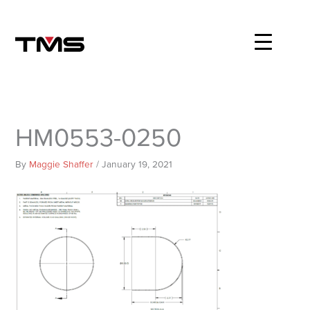
Skip
to
content
HM0553-0250
By
Maggie Shaffer
/
January 19, 2021