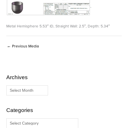
Metal Hemisphere 5.53″ ID, Straight Wall: 2.5″, Depth: 5.34″
←
Previous Media
Archives
A
C
r
a
c
t
h
e
i
g
Categories
v
o
e
r