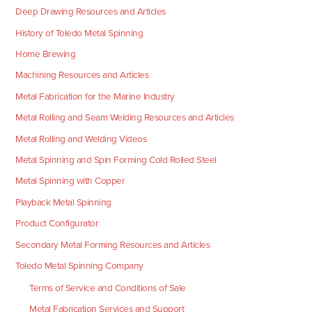
Deep Drawing Resources and Articles
History of Toledo Metal Spinning
Home Brewing
Machining Resources and Articles
Metal Fabrication for the Marine Industry
Metal Rolling and Seam Welding Resources and Articles
Metal Rolling and Welding Videos
Metal Spinning and Spin Forming Cold Rolled Steel
Metal Spinning with Copper
Playback Metal Spinning
Product Configurator
Secondary Metal Forming Resources and Articles
Toledo Metal Spinning Company
Terms of Service and Conditions of Sale
Metal Fabrication Services and Support