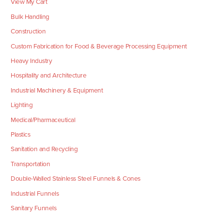
View My Cart
Bulk Handling
Construction
Custom Fabrication for Food & Beverage Processing Equipment
Heavy Industry
Hospitality and Architecture
Industrial Machinery & Equipment
Lighting
Medical/Pharmaceutical
Plastics
Sanitation and Recycling
Transportation
Double-Walled Stainless Steel Funnels & Cones
Industrial Funnels
Sanitary Funnels