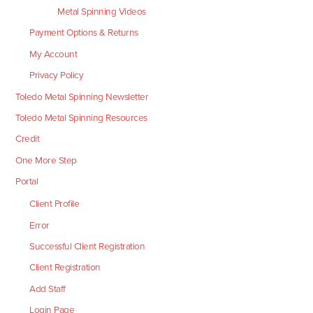
Metal Spinning Videos
Payment Options & Returns
My Account
Privacy Policy
Toledo Metal Spinning Newsletter
Toledo Metal Spinning Resources
Credit
One More Step
Portal
Client Profile
Error
Successful Client Registration
Client Registration
Add Staff
Login Page