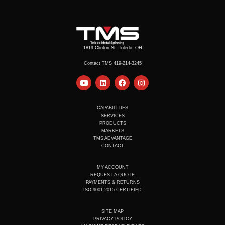
1819 Clinton St. Toledo, OH
Contact TMS 419-214-3245
Y
L
F
I
o
i
a
n
u
n
c
s
t
k
e
t
u
e
b
a
CAPABILITIES
b
d
o
g
SERVICES
e
i
o
r
PRODUCTS
n
k
a
MARKETS
m
TMS ADVANTAGE
CONTACT
MY ACCOUNT
REQUEST A QUOTE
PAYMENTS & RETURNS
ISO 9001:2015 CERTIFIED
SITE MAP
PRIVACY POLICY