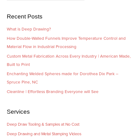
s
i
e
Recent Posts
s
What is Deep Drawing?
How Double-Walled Funnels Improve Temperature Control and
Material Flow in Industrial Processing
Custom Metal Fabrication Across Every Industry | American Made,
Built to Print
Enchanting Welded Spheres made for Dorothea Dix Park –
Spruce Pine, NC
Cleanline | Effortless Branding Everyone will See
Services
Deep Draw Tooling & Samples at No Cost
Deep Drawing and Metal Stamping Videos