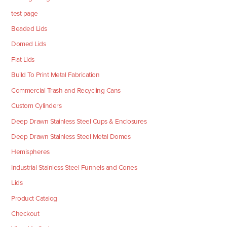
test page
Beaded Lids
Domed Lids
Flat Lids
Build To Print Metal Fabrication
Commercial Trash and Recycling Cans
Custom Cylinders
Deep Drawn Stainless Steel Cups & Enclosures
Deep Drawn Stainless Steel Metal Domes
Hemispheres
Industrial Stainless Steel Funnels and Cones
Lids
Product Catalog
Checkout