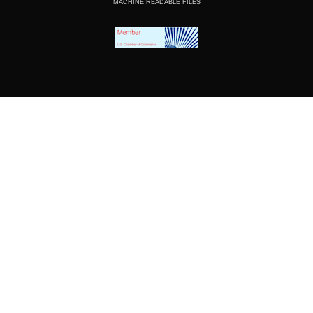
MACHINE READABLE FILES