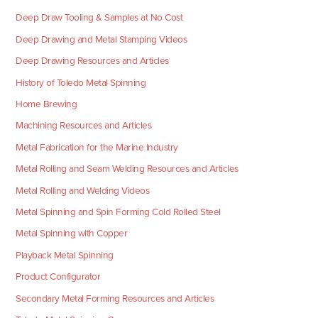
Deep Draw Tooling & Samples at No Cost
Deep Drawing and Metal Stamping Videos
Deep Drawing Resources and Articles
History of Toledo Metal Spinning
Home Brewing
Machining Resources and Articles
Metal Fabrication for the Marine Industry
Metal Rolling and Seam Welding Resources and Articles
Metal Rolling and Welding Videos
Metal Spinning and Spin Forming Cold Rolled Steel
Metal Spinning with Copper
Playback Metal Spinning
Product Configurator
Secondary Metal Forming Resources and Articles