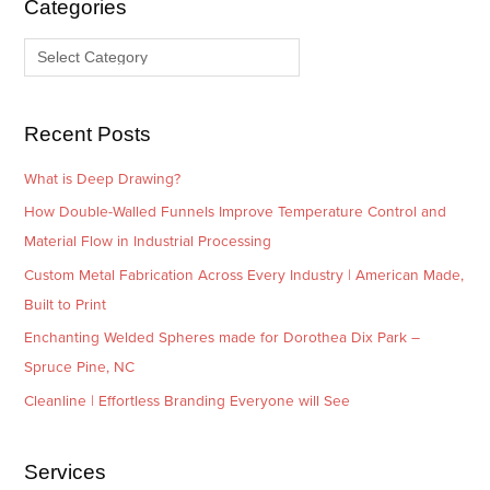
Categories
v
o
e
r
s
i
e
Recent Posts
s
What is Deep Drawing?
How Double-Walled Funnels Improve Temperature Control and
Material Flow in Industrial Processing
Custom Metal Fabrication Across Every Industry | American Made,
Built to Print
Enchanting Welded Spheres made for Dorothea Dix Park –
Spruce Pine, NC
Cleanline | Effortless Branding Everyone will See
Services