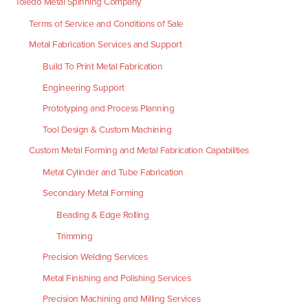
Toledo Metal Spinning Company
Terms of Service and Conditions of Sale
Metal Fabrication Services and Support
Build To Print Metal Fabrication
Engineering Support
Prototyping and Process Planning
Tool Design & Custom Machining
Custom Metal Forming and Metal Fabrication Capabilities
Metal Cylinder and Tube Fabrication
Secondary Metal Forming
Beading & Edge Rolling
Trimming
Precision Welding Services
Metal Finishing and Polishing Services
Precision Machining and Milling Services