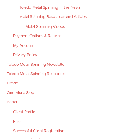
Toledo Metal Spinning in the News
Metal Spinning Resources and Articles
Metal Spinning Videos
Payment Options & Returns
My Account
Privacy Policy
Toledo Metal Spinning Newsletter
Toledo Metal Spinning Resources
Credit
One More Step
Portal
Client Profile
Error
Successful Client Registration