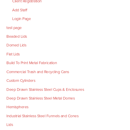
Client Registration
Add Staff
Login Page
test page
Beaded Lids
Domed Lids
Flat Lids
Build To Print Metal Fabrication
Commercial Trash and Recycling Cans
Custom Cylinders
Deep Drawn Stainless Steel Cups & Enclosures
Deep Drawn Stainless Steel Metal Domes
Hemispheres
Industrial Stainless Steel Funnels and Cones
Lids