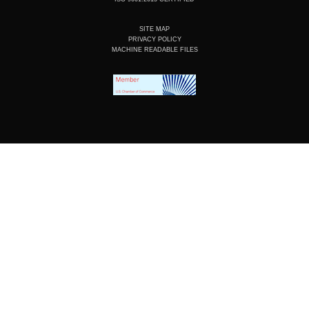
SITE MAP
PRIVACY POLICY
MACHINE READABLE FILES