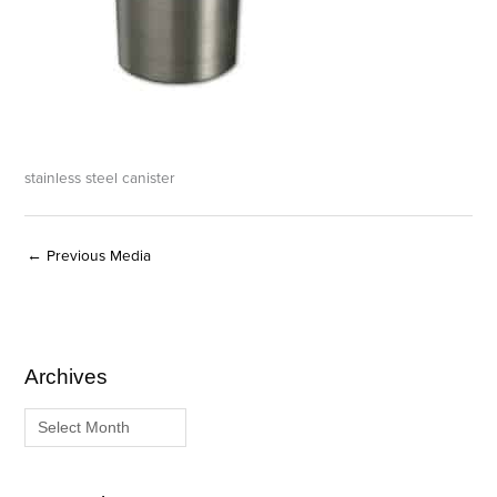
stainless steel canister
←
Previous Media
Archives
A
C
r
a
c
t
h
e
i
g