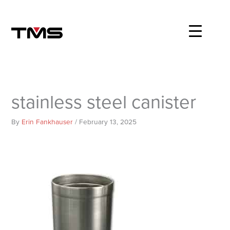
Skip
to
content
stainless steel canister
By
Erin Fankhauser
/
February 13, 2025