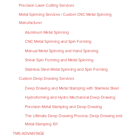
Precision Laser Cutting Services
Metal Spinning Services | Custom CNC Metal Spinning
Manufacturer
Aluminum Metal Spinning
CNC Metal Spinning and Spin Forming
Manual Metal Spinning and Hand Spinning
Shear Spin Forming and Metal Spinning
Stainless Steel Metal Spinning and Spin Forming
Custom Deep Drawing Services
Deep Drawing and Metal Stamping with Stainless Steel
Hydroforming and Hydro Mechanical Deep Drawing
Precision Metal Stamping and Deep Drawing
The Ultimate Deep Drawing Process: Deep Drawing and
Metal Stamping 101
TMS ADVANTAGE