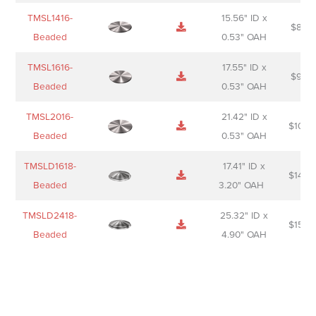
TMSL1416-
15.56" ID x
$
85.0
Beaded
0.53" OAH
TMSL1616-
17.55" ID x
$
98.0
Beaded
0.53" OAH
TMSL2016-
21.42" ID x
$
106.
Beaded
0.53" OAH
TMSLD1618-
17.41" ID x
$
143.
Beaded
3.20" OAH
TMSLD2418-
25.32" ID x
$
156.
Beaded
4.90" OAH