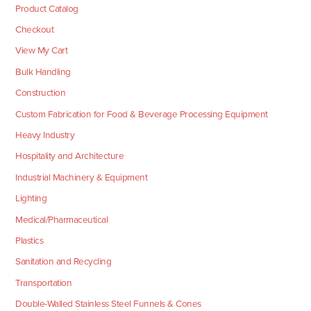
Product Catalog
Checkout
View My Cart
Bulk Handling
Construction
Custom Fabrication for Food & Beverage Processing Equipment
Heavy Industry
Hospitality and Architecture
Industrial Machinery & Equipment
Lighting
Medical/Pharmaceutical
Plastics
Sanitation and Recycling
Transportation
Double-Walled Stainless Steel Funnels & Cones