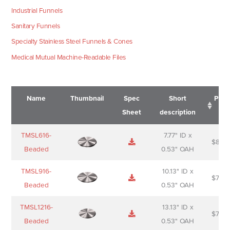
Industrial Funnels
Sanitary Funnels
Specialty Stainless Steel Funnels & Cones
Medical Mutual Machine-Readable Files
Name
Thumbnail
Spec
Short
Pric
Sheet
description
Name
Thumbnail
Spec
Short
Pric
TMSL616-
7.77" ID x
$
88.0
Sheet
description
Beaded
0.53" OAH
TMSL916-
10.13" ID x
$
70.0
Beaded
0.53" OAH
TMSL1216-
13.13" ID x
$
74.0
Beaded
0.53" OAH