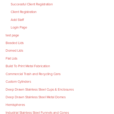
Successful Client Registration
Client Registration
Add Staff
Login Page
test page
Beaded Lids
Domed Lids
Flat Lids
Build To Print Metal Fabrication
Commercial Trash and Recycling Cans
Custom Cylinders
Deep Drawn Stainless Steel Cups & Enclosures
Deep Drawn Stainless Steel Metal Domes
Hemispheres
Industrial Stainless Steel Funnels and Cones