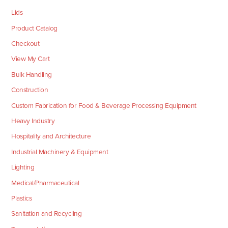
Lids
Product Catalog
Checkout
View My Cart
Bulk Handling
Construction
Custom Fabrication for Food & Beverage Processing Equipment
Heavy Industry
Hospitality and Architecture
Industrial Machinery & Equipment
Lighting
Medical/Pharmaceutical
Plastics
Sanitation and Recycling