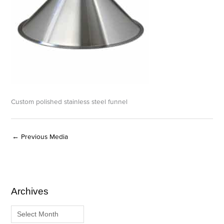
Custom polished stainless steel funnel
←
Previous Media
Archives
A
C
r
a
c
t