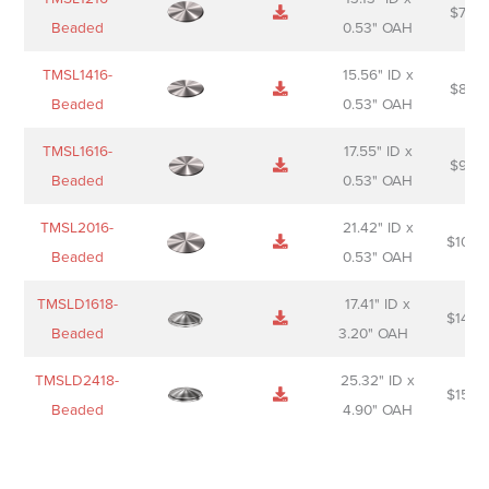
$
74.0
Beaded
0.53" OAH
TMSL1416-
15.56" ID x
$
85.0
Beaded
0.53" OAH
TMSL1616-
17.55" ID x
$
98.0
Beaded
0.53" OAH
TMSL2016-
21.42" ID x
$
106.
Beaded
0.53" OAH
TMSLD1618-
17.41" ID x
$
143.
Beaded
3.20" OAH
TMSLD2418-
25.32" ID x
$
156.
Beaded
4.90" OAH