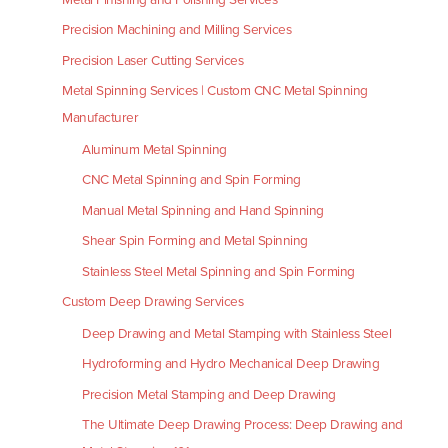
Precision Machining and Milling Services
Precision Laser Cutting Services
Metal Spinning Services | Custom CNC Metal Spinning
Manufacturer
Aluminum Metal Spinning
CNC Metal Spinning and Spin Forming
Manual Metal Spinning and Hand Spinning
Shear Spin Forming and Metal Spinning
Stainless Steel Metal Spinning and Spin Forming
Custom Deep Drawing Services
Deep Drawing and Metal Stamping with Stainless Steel
Hydroforming and Hydro Mechanical Deep Drawing
Precision Metal Stamping and Deep Drawing
The Ultimate Deep Drawing Process: Deep Drawing and