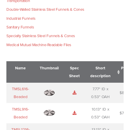
Transportation
Double-Walled Stainless Steel Funnels & Cones
Industrial Funnels
Sanitary Funnels
Specialty Stainless Steel Funnels & Cones
Medical Mutual Machine-Readable Files
Name
Thumbnail
Spec
Short
Pric
Sheet
description
Name
Thumbnail
Spec
Short
Pric
TMSL616-
7.77" ID x
$
88.0
Sheet
description
Beaded
0.53" OAH
TMSL916-
10.13" ID x
$
70.0
Beaded
0.53" OAH
TMSL1216-
13.13" ID x