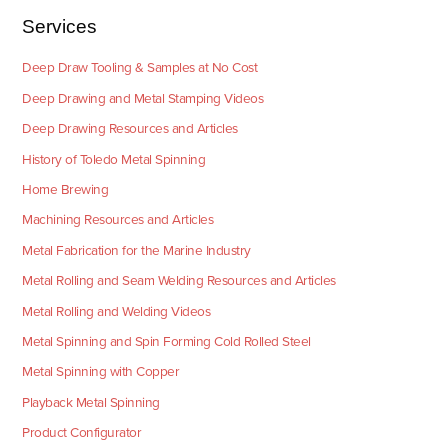
Services
Deep Draw Tooling & Samples at No Cost
Deep Drawing and Metal Stamping Videos
Deep Drawing Resources and Articles
History of Toledo Metal Spinning
Home Brewing
Machining Resources and Articles
Metal Fabrication for the Marine Industry
Metal Rolling and Seam Welding Resources and Articles
Metal Rolling and Welding Videos
Metal Spinning and Spin Forming Cold Rolled Steel
Metal Spinning with Copper
Playback Metal Spinning
Product Configurator