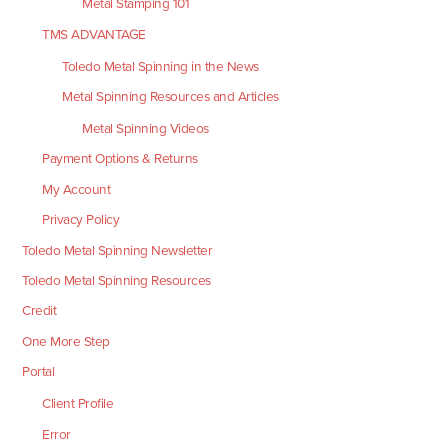
Metal Stamping 101
TMS ADVANTAGE
Toledo Metal Spinning in the News
Metal Spinning Resources and Articles
Metal Spinning Videos
Payment Options & Returns
My Account
Privacy Policy
Toledo Metal Spinning Newsletter
Toledo Metal Spinning Resources
Credit
One More Step
Portal
Client Profile
Error