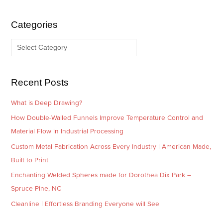
h
e
i
g
Categories
v
o
e
r
s
i
e
Recent Posts
s
What is Deep Drawing?
How Double-Walled Funnels Improve Temperature Control and
Material Flow in Industrial Processing
Custom Metal Fabrication Across Every Industry | American Made,
Built to Print
Enchanting Welded Spheres made for Dorothea Dix Park –
Spruce Pine, NC
Cleanline | Effortless Branding Everyone will See