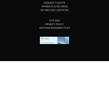
REQUEST A QUOTE
PAYMENTS & RETURNS
ISO 9001:2015 CERTIFIED
SITE MAP
PRIVACY POLICY
MACHINE READABLE FILES