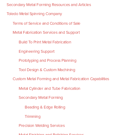
Secondary Metal Forming Resources and Articles
Toledo Metal Spinning Company
Terms of Service and Conditions of Sale
Metal Fabrication Services and Support
Build To Print Metal Fabrication
Engineering Support
Prototyping and Process Planning
Tool Design & Custom Machining
Custom Metal Forming and Metal Fabrication Capabilities
Metal Cylinder and Tube Fabrication
Secondary Metal Forming
Beading & Edge Rolling
Trimming
Precision Welding Services
Metal Finishing and Polishing Services