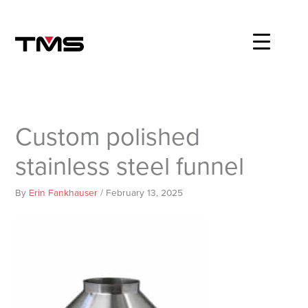
Skip
to
content
Custom polished
stainless steel funnel
By
Erin Fankhauser
/
February 13, 2025