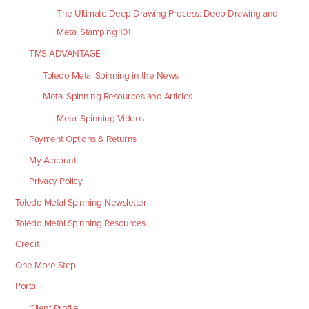
The Ultimate Deep Drawing Process: Deep Drawing and
Metal Stamping 101
TMS ADVANTAGE
Toledo Metal Spinning in the News
Metal Spinning Resources and Articles
Metal Spinning Videos
Payment Options & Returns
My Account
Privacy Policy
Toledo Metal Spinning Newsletter
Toledo Metal Spinning Resources
Credit
One More Step
Portal
Client Profile