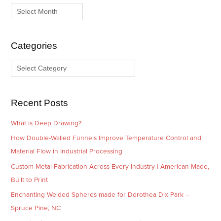
r
a
c
t
h
e
i
g
Categories
v
o
e
r
s
i
e
Recent Posts
s
What is Deep Drawing?
How Double-Walled Funnels Improve Temperature Control and
Material Flow in Industrial Processing
Custom Metal Fabrication Across Every Industry | American Made,
Built to Print
Enchanting Welded Spheres made for Dorothea Dix Park –
Spruce Pine, NC