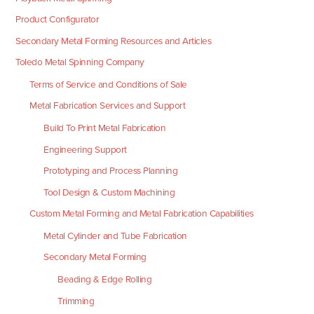
Product Configurator
Secondary Metal Forming Resources and Articles
Toledo Metal Spinning Company
Terms of Service and Conditions of Sale
Metal Fabrication Services and Support
Build To Print Metal Fabrication
Engineering Support
Prototyping and Process Planning
Tool Design & Custom Machining
Custom Metal Forming and Metal Fabrication Capabilities
Metal Cylinder and Tube Fabrication
Secondary Metal Forming
Beading & Edge Rolling
Trimming