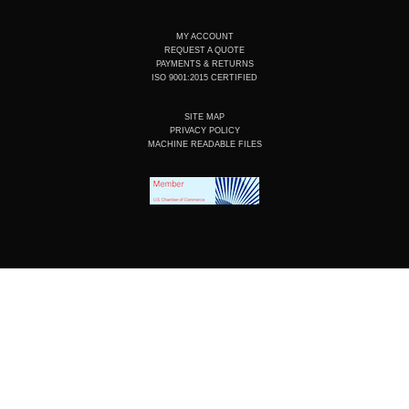
MY ACCOUNT
REQUEST A QUOTE
PAYMENTS & RETURNS
ISO 9001:2015 CERTIFIED
SITE MAP
PRIVACY POLICY
MACHINE READABLE FILES