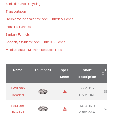
Sanitation and Recycling
Transportation
Double-Walled Stainless Steel Funnels & Cones
Industrial Funnels
Sanitary Funnels
Specialty Stainless Steel Funnels & Cones
Medical Mutual Machine-Readable Files
Name
Thumbnail
Spec
Short
Pric
Sheet
description
Name
Thumbnail
Spec
Short
Pric
TMSL616-
7.77" ID x
$
88.0
Sheet
description
Beaded
0.53" OAH
TMSL916-
10.13" ID x
$
70.0
Beaded
0.53" OAH