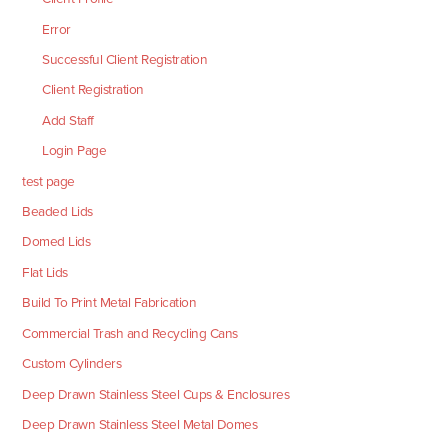
Error
Successful Client Registration
Client Registration
Add Staff
Login Page
test page
Beaded Lids
Domed Lids
Flat Lids
Build To Print Metal Fabrication
Commercial Trash and Recycling Cans
Custom Cylinders
Deep Drawn Stainless Steel Cups & Enclosures
Deep Drawn Stainless Steel Metal Domes