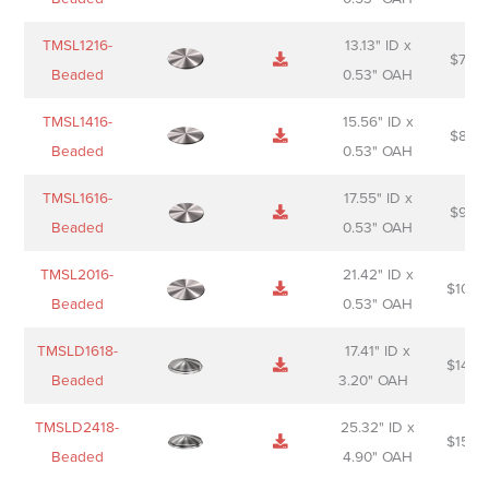
TMSL1216-
13.13" ID x
$
74.0
Beaded
0.53" OAH
TMSL1416-
15.56" ID x
$
85.0
Beaded
0.53" OAH
TMSL1616-
17.55" ID x
$
98.0
Beaded
0.53" OAH
TMSL2016-
21.42" ID x
$
106.
Beaded
0.53" OAH
TMSLD1618-
17.41" ID x
$
143.
Beaded
3.20" OAH
TMSLD2418-
25.32" ID x
$
156.
Beaded
4.90" OAH