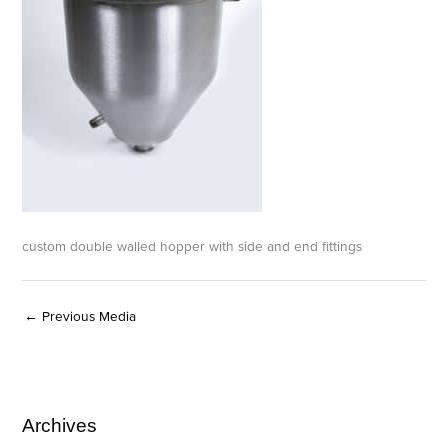
custom double walled hopper with side and end fittings
←
Previous Media
Archives
A
C