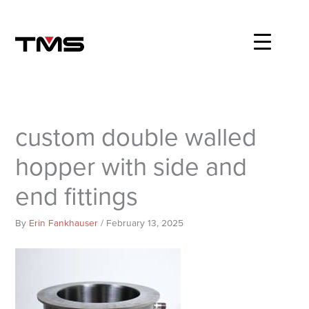
Skip
to
content
custom double walled
hopper with side and
end fittings
By
Erin Fankhauser
/
February 13, 2025