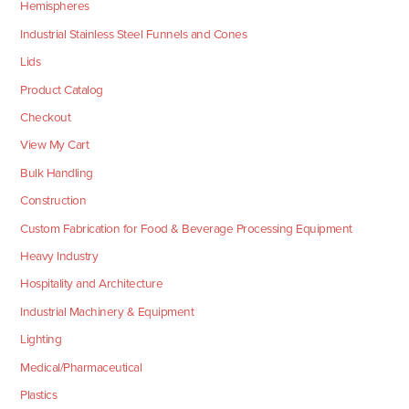
Hemispheres
Industrial Stainless Steel Funnels and Cones
Lids
Product Catalog
Checkout
View My Cart
Bulk Handling
Construction
Custom Fabrication for Food & Beverage Processing Equipment
Heavy Industry
Hospitality and Architecture
Industrial Machinery & Equipment
Lighting
Medical/Pharmaceutical
Plastics