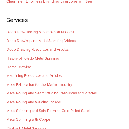
Cleanline | Effortless Branding Everyone will See
Services
Deep Draw Tooling & Samples at No Cost
Deep Drawing and Metal Stamping Videos
Deep Drawing Resources and Articles
History of Toledo Metal Spinning
Home Brewing
Machining Resources and Articles
Metal Fabrication for the Marine Industry
Metal Rolling and Seam Welding Resources and Articles
Metal Rolling and Welding Videos
Metal Spinning and Spin Forming Cold Rolled Steel
Metal Spinning with Copper
Playback Metal Spinning