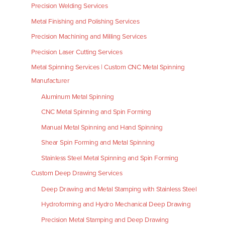
Precision Welding Services
Metal Finishing and Polishing Services
Precision Machining and Milling Services
Precision Laser Cutting Services
Metal Spinning Services | Custom CNC Metal Spinning
Manufacturer
Aluminum Metal Spinning
CNC Metal Spinning and Spin Forming
Manual Metal Spinning and Hand Spinning
Shear Spin Forming and Metal Spinning
Stainless Steel Metal Spinning and Spin Forming
Custom Deep Drawing Services
Deep Drawing and Metal Stamping with Stainless Steel
Hydroforming and Hydro Mechanical Deep Drawing
Precision Metal Stamping and Deep Drawing