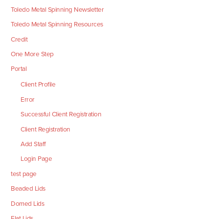
Toledo Metal Spinning Newsletter
Toledo Metal Spinning Resources
Credit
One More Step
Portal
Client Profile
Error
Successful Client Registration
Client Registration
Add Staff
Login Page
test page
Beaded Lids
Domed Lids
Flat Lids