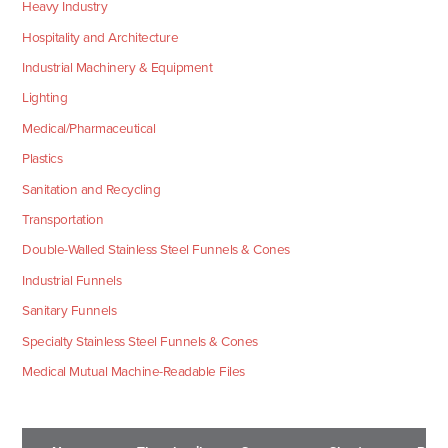
Heavy Industry
Hospitality and Architecture
Industrial Machinery & Equipment
Lighting
Medical/Pharmaceutical
Plastics
Sanitation and Recycling
Transportation
Double-Walled Stainless Steel Funnels & Cones
Industrial Funnels
Sanitary Funnels
Specialty Stainless Steel Funnels & Cones
Medical Mutual Machine-Readable Files