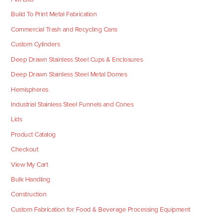
Build To Print Metal Fabrication
Commercial Trash and Recycling Cans
Custom Cylinders
Deep Drawn Stainless Steel Cups & Enclosures
Deep Drawn Stainless Steel Metal Domes
Hemispheres
Industrial Stainless Steel Funnels and Cones
Lids
Product Catalog
Checkout
View My Cart
Bulk Handling
Construction
Custom Fabrication for Food & Beverage Processing Equipment