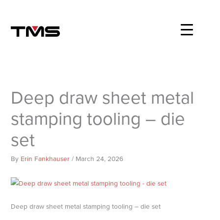
Skip
to
content
Deep draw sheet metal
stamping tooling – die
set
By
Erin Fankhauser
/
March 24, 2026
Deep draw sheet metal stamping tooling – die set