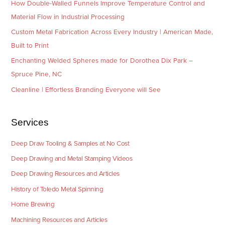
How Double-Walled Funnels Improve Temperature Control and
Material Flow in Industrial Processing
Custom Metal Fabrication Across Every Industry | American Made,
Built to Print
Enchanting Welded Spheres made for Dorothea Dix Park –
Spruce Pine, NC
Cleanline | Effortless Branding Everyone will See
Services
Deep Draw Tooling & Samples at No Cost
Deep Drawing and Metal Stamping Videos
Deep Drawing Resources and Articles
History of Toledo Metal Spinning
Home Brewing
Machining Resources and Articles