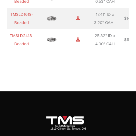
Beaded
0.53" OAH
TMSLD1618-
17.41" ID x
$
143.
Beaded
3.20" OAH
TMSLD2418-
25.32" ID x
$
156.
Beaded
4.90" OAH
1819 Clinton St. Toledo, OH