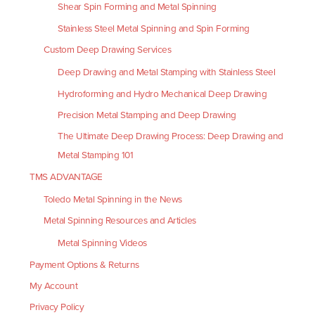
Shear Spin Forming and Metal Spinning
Stainless Steel Metal Spinning and Spin Forming
Custom Deep Drawing Services
Deep Drawing and Metal Stamping with Stainless Steel
Hydroforming and Hydro Mechanical Deep Drawing
Precision Metal Stamping and Deep Drawing
The Ultimate Deep Drawing Process: Deep Drawing and
Metal Stamping 101
TMS ADVANTAGE
Toledo Metal Spinning in the News
Metal Spinning Resources and Articles
Metal Spinning Videos
Payment Options & Returns
My Account
Privacy Policy