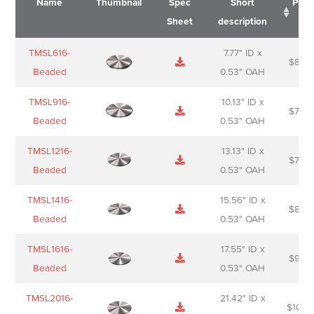
Name
Thumbnail
Spec
Short
Pric
Sheet
description
Name
Thumbnail
Spec
Short
Pric
TMSL616-
7.77" ID x
$
88.0
Sheet
description
Beaded
0.53" OAH
TMSL916-
10.13" ID x
$
70.0
Beaded
0.53" OAH
TMSL1216-
13.13" ID x
$
74.0
Beaded
0.53" OAH
TMSL1416-
15.56" ID x
$
85.0
Beaded
0.53" OAH
TMSL1616-
17.55" ID x
$
98.0
Beaded
0.53" OAH
TMSL2016-
21.42" ID x
$
106.