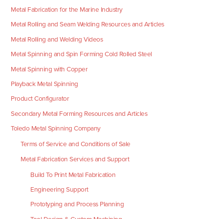
Metal Fabrication for the Marine Industry
Metal Rolling and Seam Welding Resources and Articles
Metal Rolling and Welding Videos
Metal Spinning and Spin Forming Cold Rolled Steel
Metal Spinning with Copper
Playback Metal Spinning
Product Configurator
Secondary Metal Forming Resources and Articles
Toledo Metal Spinning Company
Terms of Service and Conditions of Sale
Metal Fabrication Services and Support
Build To Print Metal Fabrication
Engineering Support
Prototyping and Process Planning