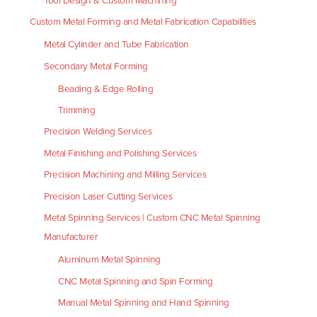
Tool Design & Custom Machining
Custom Metal Forming and Metal Fabrication Capabilities
Metal Cylinder and Tube Fabrication
Secondary Metal Forming
Beading & Edge Rolling
Trimming
Precision Welding Services
Metal Finishing and Polishing Services
Precision Machining and Milling Services
Precision Laser Cutting Services
Metal Spinning Services | Custom CNC Metal Spinning
Manufacturer
Aluminum Metal Spinning
CNC Metal Spinning and Spin Forming
Manual Metal Spinning and Hand Spinning