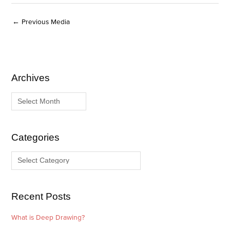
←
Previous Media
Archives
A
C
r
a
c
t
h
e
i
g
Categories
v
o
e
r
s
i
e
Recent Posts
s
What is Deep Drawing?