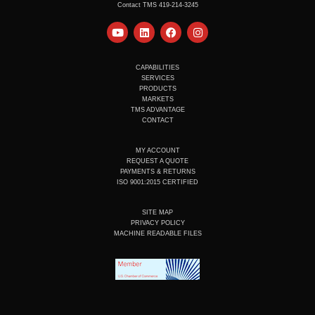
Contact TMS 419-214-3245
Y
L
F
I
o
i
a
n
u
n
c
s
t
k
e
t
u
e
b
a
CAPABILITIES
b
d
o
g
SERVICES
e
i
o
r
PRODUCTS
n
k
a
MARKETS
m
TMS ADVANTAGE
CONTACT
MY ACCOUNT
REQUEST A QUOTE
PAYMENTS & RETURNS
ISO 9001:2015 CERTIFIED
SITE MAP
PRIVACY POLICY
MACHINE READABLE FILES