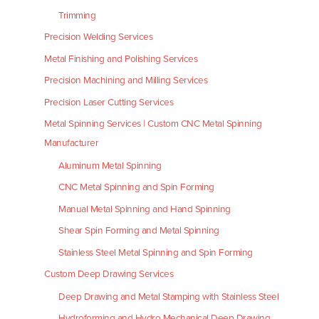
Trimming
Precision Welding Services
Metal Finishing and Polishing Services
Precision Machining and Milling Services
Precision Laser Cutting Services
Metal Spinning Services | Custom CNC Metal Spinning
Manufacturer
Aluminum Metal Spinning
CNC Metal Spinning and Spin Forming
Manual Metal Spinning and Hand Spinning
Shear Spin Forming and Metal Spinning
Stainless Steel Metal Spinning and Spin Forming
Custom Deep Drawing Services
Deep Drawing and Metal Stamping with Stainless Steel
Hydroforming and Hydro Mechanical Deep Drawing