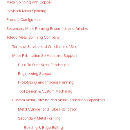
Metal Spinning with Copper
Playback Metal Spinning
Product Configurator
Secondary Metal Forming Resources and Articles
Toledo Metal Spinning Company
Terms of Service and Conditions of Sale
Metal Fabrication Services and Support
Build To Print Metal Fabrication
Engineering Support
Prototyping and Process Planning
Tool Design & Custom Machining
Custom Metal Forming and Metal Fabrication Capabilities
Metal Cylinder and Tube Fabrication
Secondary Metal Forming
Beading & Edge Rolling