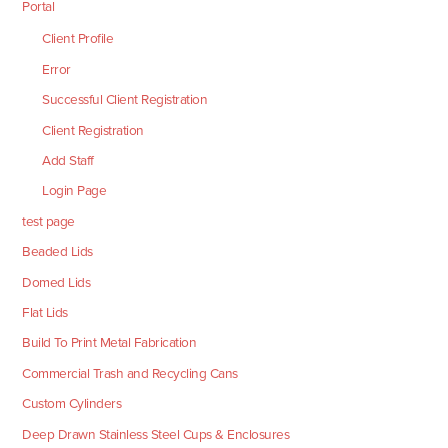
Portal
Client Profile
Error
Successful Client Registration
Client Registration
Add Staff
Login Page
test page
Beaded Lids
Domed Lids
Flat Lids
Build To Print Metal Fabrication
Commercial Trash and Recycling Cans
Custom Cylinders
Deep Drawn Stainless Steel Cups & Enclosures