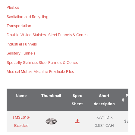
Plastics
Sanitation and Recycling
Transportation
Double-Walled Stainless Steel Funnels & Cones
Industrial Funnels
Sanitary Funnels
Specialty Stainless Steel Funnels & Cones
Medical Mutual Machine-Readable Files
Name
Thumbnail
Spec
Short
Pric
Sheet
description
Name
Thumbnail
Spec
Short
Pric
TMSL616-
7.77" ID x
$
88.0
Sheet
description
Beaded
0.53" OAH