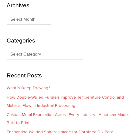
Archives
A
C
r
a
c
t
h
e
i
g
Categories
v
o
e
r
s
i
e
Recent Posts
s
What is Deep Drawing?
How Double-Walled Funnels Improve Temperature Control and
Material Flow in Industrial Processing
Custom Metal Fabrication Across Every Industry | American Made,
Built to Print
Enchanting Welded Spheres made for Dorothea Dix Park –