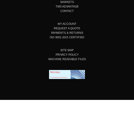
n
k
a
MARKETS
m
TMS ADVANTAGE
CONTACT
MY ACCOUNT
REQUEST A QUOTE
PAYMENTS & RETURNS
ISO 9001:2015 CERTIFIED
SITE MAP
PRIVACY POLICY
MACHINE READABLE FILES