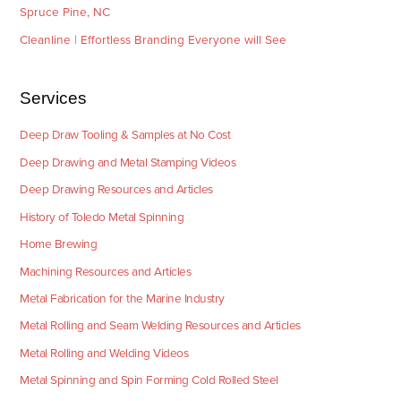
Spruce Pine, NC
Cleanline | Effortless Branding Everyone will See
Services
Deep Draw Tooling & Samples at No Cost
Deep Drawing and Metal Stamping Videos
Deep Drawing Resources and Articles
History of Toledo Metal Spinning
Home Brewing
Machining Resources and Articles
Metal Fabrication for the Marine Industry
Metal Rolling and Seam Welding Resources and Articles
Metal Rolling and Welding Videos
Metal Spinning and Spin Forming Cold Rolled Steel