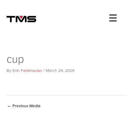
Skip
to
content
cup
By
Erin Fankhauser
/
March 24, 2026
←
Previous Media