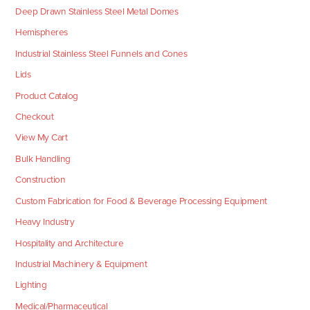
Deep Drawn Stainless Steel Metal Domes
Hemispheres
Industrial Stainless Steel Funnels and Cones
Lids
Product Catalog
Checkout
View My Cart
Bulk Handling
Construction
Custom Fabrication for Food & Beverage Processing Equipment
Heavy Industry
Hospitality and Architecture
Industrial Machinery & Equipment
Lighting
Medical/Pharmaceutical