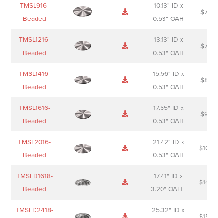
TMSL916-
10.13" ID x
$
70.0
Beaded
0.53" OAH
TMSL1216-
13.13" ID x
$
74.0
Beaded
0.53" OAH
TMSL1416-
15.56" ID x
$
85.0
Beaded
0.53" OAH
TMSL1616-
17.55" ID x
$
98.0
Beaded
0.53" OAH
TMSL2016-
21.42" ID x
$
106.
Beaded
0.53" OAH
TMSLD1618-
17.41" ID x
$
143.
Beaded
3.20" OAH
TMSLD2418-
25.32" ID x
$
156.