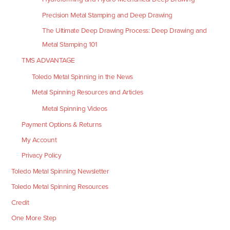
Precision Metal Stamping and Deep Drawing
The Ultimate Deep Drawing Process: Deep Drawing and
Metal Stamping 101
TMS ADVANTAGE
Toledo Metal Spinning in the News
Metal Spinning Resources and Articles
Metal Spinning Videos
Payment Options & Returns
My Account
Privacy Policy
Toledo Metal Spinning Newsletter
Toledo Metal Spinning Resources
Credit
One More Step