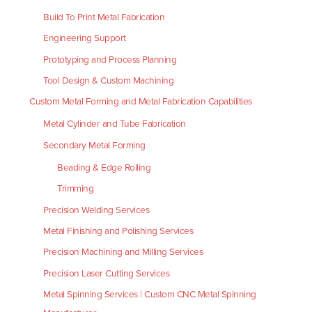
Build To Print Metal Fabrication
Engineering Support
Prototyping and Process Planning
Tool Design & Custom Machining
Custom Metal Forming and Metal Fabrication Capabilities
Metal Cylinder and Tube Fabrication
Secondary Metal Forming
Beading & Edge Rolling
Trimming
Precision Welding Services
Metal Finishing and Polishing Services
Precision Machining and Milling Services
Precision Laser Cutting Services
Metal Spinning Services | Custom CNC Metal Spinning