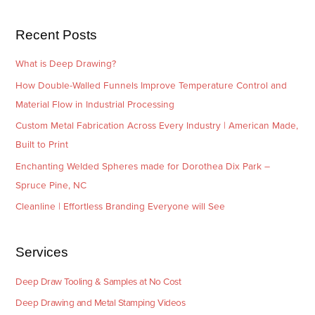
s
i
e
Recent Posts
s
What is Deep Drawing?
How Double-Walled Funnels Improve Temperature Control and
Material Flow in Industrial Processing
Custom Metal Fabrication Across Every Industry | American Made,
Built to Print
Enchanting Welded Spheres made for Dorothea Dix Park –
Spruce Pine, NC
Cleanline | Effortless Branding Everyone will See
Services
Deep Draw Tooling & Samples at No Cost
Deep Drawing and Metal Stamping Videos