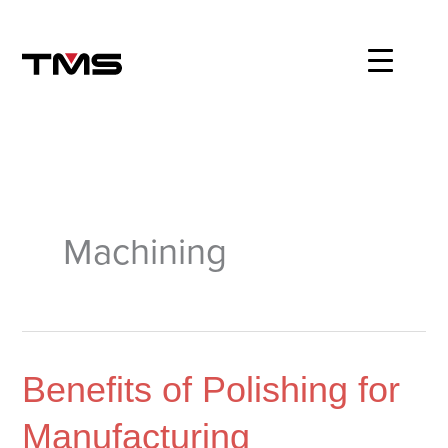
Skip
to
content
Machining
Benefits
Benefits of Polishing for
of
Manufacturing
Polishing