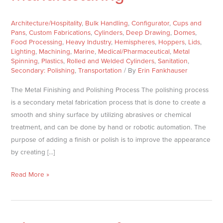
for
Manufacturing
Architecture/Hospitality
,
Bulk Handling
,
Configurator
,
Cups and
Pans
,
Custom Fabrications
,
Cylinders
,
Deep Drawing
,
Domes
,
Food Processing
,
Heavy Industry
,
Hemispheres
,
Hoppers
,
Lids
,
Lighting
,
Machining
,
Marine
,
Medical/Pharmaceutical
,
Metal
Spinning
,
Plastics
,
Rolled and Welded Cylinders
,
Sanitation
,
Secondary: Polishing
,
Transportation
/ By
Erin Fankhauser
The Metal Finishing and Polishing Process The polishing process
is a secondary metal fabrication process that is done to create a
smooth and shiny surface by utilizing abrasives or chemical
treatment, and can be done by hand or robotic automation. The
purpose of adding a finish or polish is to improve the appearance
by creating […]
Read More »