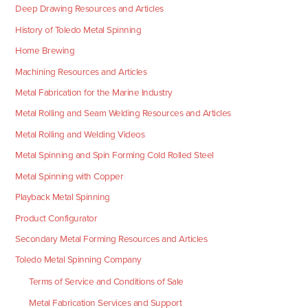
Deep Drawing Resources and Articles
History of Toledo Metal Spinning
Home Brewing
Machining Resources and Articles
Metal Fabrication for the Marine Industry
Metal Rolling and Seam Welding Resources and Articles
Metal Rolling and Welding Videos
Metal Spinning and Spin Forming Cold Rolled Steel
Metal Spinning with Copper
Playback Metal Spinning
Product Configurator
Secondary Metal Forming Resources and Articles
Toledo Metal Spinning Company
Terms of Service and Conditions of Sale
Metal Fabrication Services and Support