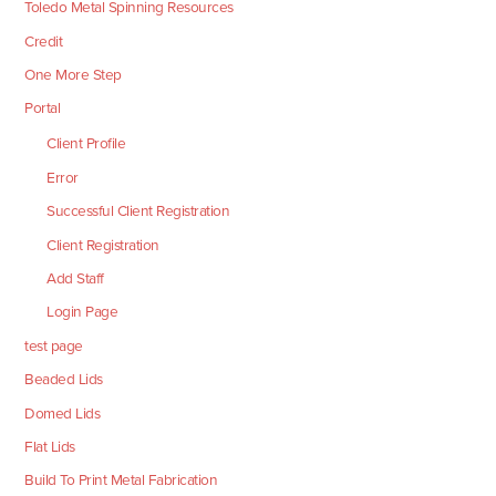
Toledo Metal Spinning Resources
Credit
One More Step
Portal
Client Profile
Error
Successful Client Registration
Client Registration
Add Staff
Login Page
test page
Beaded Lids
Domed Lids
Flat Lids
Build To Print Metal Fabrication