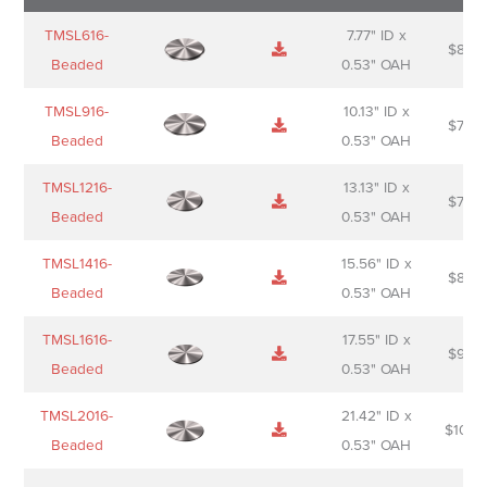
Name
Thumbnail
Spec
Short
Pric
TMSL616-
7.77" ID x
$
88.0
Sheet
description
Beaded
0.53" OAH
TMSL916-
10.13" ID x
$
70.0
Beaded
0.53" OAH
TMSL1216-
13.13" ID x
$
74.0
Beaded
0.53" OAH
TMSL1416-
15.56" ID x
$
85.0
Beaded
0.53" OAH
TMSL1616-
17.55" ID x
$
98.0
Beaded
0.53" OAH
TMSL2016-
21.42" ID x
$
106.
Beaded
0.53" OAH