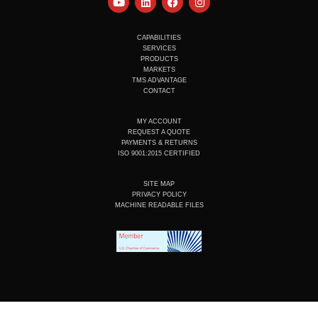
o
i
a
n
u
n
c
s
t
k
e
t
u
e
b
a
CAPABILITIES
b
d
o
g
SERVICES
e
i
o
r
PRODUCTS
n
k
a
MARKETS
m
TMS ADVANTAGE
CONTACT
MY ACCOUNT
REQUEST A QUOTE
PAYMENTS & RETURNS
ISO 9001:2015 CERTIFIED
SITE MAP
PRIVACY POLICY
MACHINE READABLE FILES