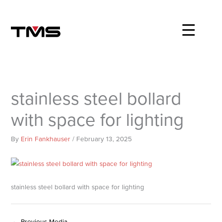
Skip
to
content
stainless steel bollard
with space for lighting
By
Erin Fankhauser
/
February 13, 2025
stainless steel bollard with space for lighting
←
Previous Media