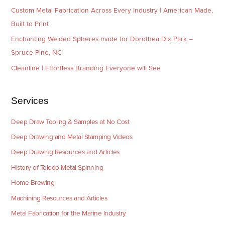
Custom Metal Fabrication Across Every Industry | American Made,
Built to Print
Enchanting Welded Spheres made for Dorothea Dix Park –
Spruce Pine, NC
Cleanline | Effortless Branding Everyone will See
Services
Deep Draw Tooling & Samples at No Cost
Deep Drawing and Metal Stamping Videos
Deep Drawing Resources and Articles
History of Toledo Metal Spinning
Home Brewing
Machining Resources and Articles
Metal Fabrication for the Marine Industry