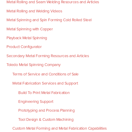
Metal Rolling and Seam Welding Resources and Articles
Metal Rolling and Welding Videos
Metal Spinning and Spin Forming Cold Rolled Steel
Metal Spinning with Copper
Playback Metal Spinning
Product Configurator
Secondary Metal Forming Resources and Articles
Toledo Metal Spinning Company
Terms of Service and Conditions of Sale
Metal Fabrication Services and Support
Build To Print Metal Fabrication
Engineering Support
Prototyping and Process Planning
Tool Design & Custom Machining
Custom Metal Forming and Metal Fabrication Capabilities