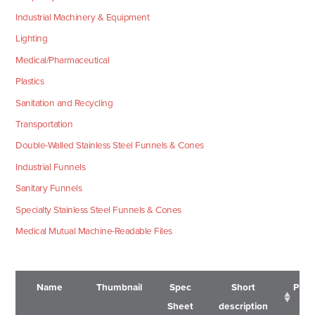
Industrial Machinery & Equipment
Lighting
Medical/Pharmaceutical
Plastics
Sanitation and Recycling
Transportation
Double-Walled Stainless Steel Funnels & Cones
Industrial Funnels
Sanitary Funnels
Specialty Stainless Steel Funnels & Cones
Medical Mutual Machine-Readable Files
Name
Thumbnail
Spec
Short
Pric
Sheet
description