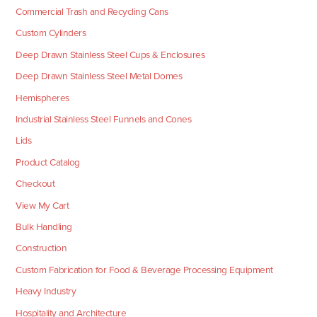
Commercial Trash and Recycling Cans
Custom Cylinders
Deep Drawn Stainless Steel Cups & Enclosures
Deep Drawn Stainless Steel Metal Domes
Hemispheres
Industrial Stainless Steel Funnels and Cones
Lids
Product Catalog
Checkout
View My Cart
Bulk Handling
Construction
Custom Fabrication for Food & Beverage Processing Equipment
Heavy Industry
Hospitality and Architecture