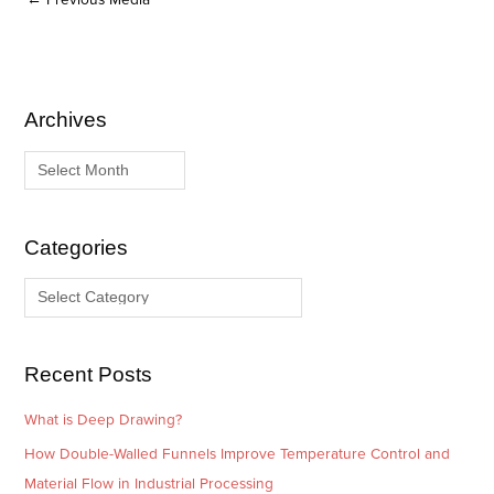
Archives
A
C
r
a
c
t
h
e
i
g
Categories
v
o
e
r
s
i
e
Recent Posts
s
What is Deep Drawing?
How Double-Walled Funnels Improve Temperature Control and
Material Flow in Industrial Processing