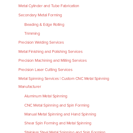
Metal Cylinder and Tube Fabrication
Secondary Metal Forming
Beading & Edge Rolling
Trimming
Precision Welding Services
Metal Finishing and Polishing Services
Precision Machining and Milling Services
Precision Laser Cutting Services
Metal Spinning Services | Custom CNC Metal Spinning
Manufacturer
Aluminum Metal Spinning
CNC Metal Spinning and Spin Forming
Manual Metal Spinning and Hand Spinning
Shear Spin Forming and Metal Spinning
Stainless Steel Metal Spinning and Spin Forming