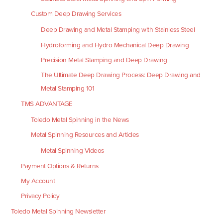
Custom Deep Drawing Services
Deep Drawing and Metal Stamping with Stainless Steel
Hydroforming and Hydro Mechanical Deep Drawing
Precision Metal Stamping and Deep Drawing
The Ultimate Deep Drawing Process: Deep Drawing and
Metal Stamping 101
TMS ADVANTAGE
Toledo Metal Spinning in the News
Metal Spinning Resources and Articles
Metal Spinning Videos
Payment Options & Returns
My Account
Privacy Policy
Toledo Metal Spinning Newsletter