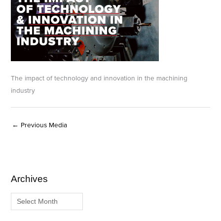
The impact of technology and innovation in the machining
industry
←
Previous Media
Archives
A
C
r
a
c
t
h
e