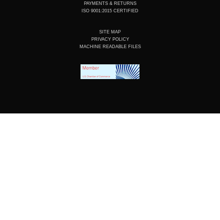
PAYMENTS & RETURNS
ISO 9001:2015 CERTIFIED
SITE MAP
PRIVACY POLICY
MACHINE READABLE FILES