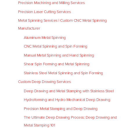
Precision Machining and Milling Services
Precision Laser Cutting Services
Metal Spinning Services | Custom CNC Metal Spinning
Manufacturer
Aluminum Metal Spinning
CNC Metal Spinning and Spin Forming
Manual Metal Spinning and Hand Spinning
Shear Spin Forming and Metal Spinning
Stainless Steel Metal Spinning and Spin Forming
Custom Deep Drawing Services
Deep Drawing and Metal Stamping with Stainless Steel
Hydroforming and Hydro Mechanical Deep Drawing
Precision Metal Stamping and Deep Drawing
The Ultimate Deep Drawing Process: Deep Drawing and
Metal Stamping 101