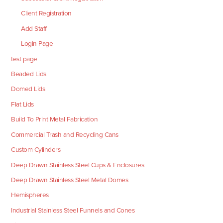
Client Registration
Add Staff
Login Page
test page
Beaded Lids
Domed Lids
Flat Lids
Build To Print Metal Fabrication
Commercial Trash and Recycling Cans
Custom Cylinders
Deep Drawn Stainless Steel Cups & Enclosures
Deep Drawn Stainless Steel Metal Domes
Hemispheres
Industrial Stainless Steel Funnels and Cones