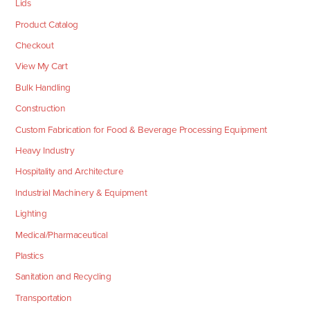
Lids
Product Catalog
Checkout
View My Cart
Bulk Handling
Construction
Custom Fabrication for Food & Beverage Processing Equipment
Heavy Industry
Hospitality and Architecture
Industrial Machinery & Equipment
Lighting
Medical/Pharmaceutical
Plastics
Sanitation and Recycling
Transportation