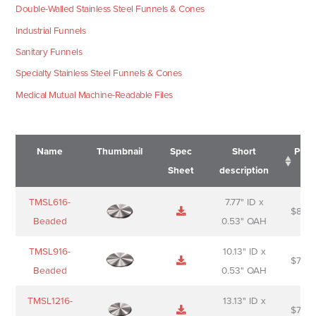
Double-Walled Stainless Steel Funnels & Cones
Industrial Funnels
Sanitary Funnels
Specialty Stainless Steel Funnels & Cones
Medical Mutual Machine-Readable Files
Name
Thumbnail
Spec
Short
Pric
Sheet
description
Name
Thumbnail
Spec
Short
Pric
TMSL616-
7.77" ID x
$
88.0
Sheet
description
Beaded
0.53" OAH
TMSL916-
10.13" ID x
$
70.0
Beaded
0.53" OAH
TMSL1216-
13.13" ID x
$
74.0