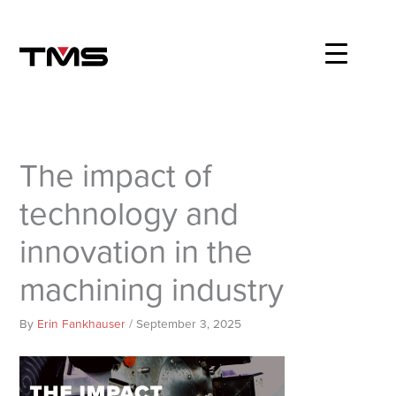
Skip
to
content
The impact of
technology and
innovation in the
machining industry
By
Erin Fankhauser
/
September 3, 2025