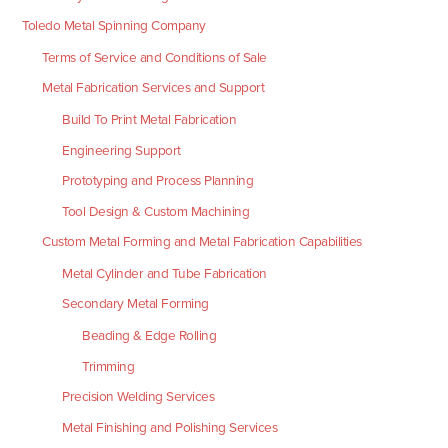
Toledo Metal Spinning Company
Terms of Service and Conditions of Sale
Metal Fabrication Services and Support
Build To Print Metal Fabrication
Engineering Support
Prototyping and Process Planning
Tool Design & Custom Machining
Custom Metal Forming and Metal Fabrication Capabilities
Metal Cylinder and Tube Fabrication
Secondary Metal Forming
Beading & Edge Rolling
Trimming
Precision Welding Services
Metal Finishing and Polishing Services