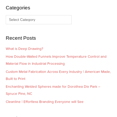
i
g
Categories
v
o
e
r
s
i
e
Recent Posts
s
What is Deep Drawing?
How Double-Walled Funnels Improve Temperature Control and
Material Flow in Industrial Processing
Custom Metal Fabrication Across Every Industry | American Made,
Built to Print
Enchanting Welded Spheres made for Dorothea Dix Park –
Spruce Pine, NC
Cleanline | Effortless Branding Everyone will See