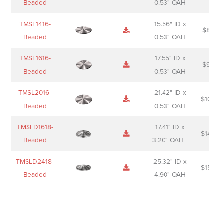
Beaded
0.53" OAH
TMSL1416-
15.56" ID x
$
85.0
Beaded
0.53" OAH
TMSL1616-
17.55" ID x
$
98.0
Beaded
0.53" OAH
TMSL2016-
21.42" ID x
$
106.
Beaded
0.53" OAH
TMSLD1618-
17.41" ID x
$
143.
Beaded
3.20" OAH
TMSLD2418-
25.32" ID x
$
156.
Beaded
4.90" OAH