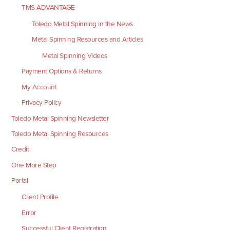
TMS ADVANTAGE
Toledo Metal Spinning in the News
Metal Spinning Resources and Articles
Metal Spinning Videos
Payment Options & Returns
My Account
Privacy Policy
Toledo Metal Spinning Newsletter
Toledo Metal Spinning Resources
Credit
One More Step
Portal
Client Profile
Error
Successful Client Registration