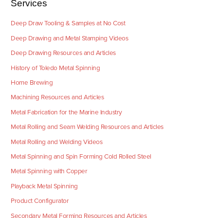
Services
Deep Draw Tooling & Samples at No Cost
Deep Drawing and Metal Stamping Videos
Deep Drawing Resources and Articles
History of Toledo Metal Spinning
Home Brewing
Machining Resources and Articles
Metal Fabrication for the Marine Industry
Metal Rolling and Seam Welding Resources and Articles
Metal Rolling and Welding Videos
Metal Spinning and Spin Forming Cold Rolled Steel
Metal Spinning with Copper
Playback Metal Spinning
Product Configurator
Secondary Metal Forming Resources and Articles