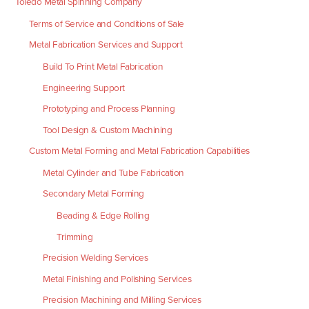
Toledo Metal Spinning Company
Terms of Service and Conditions of Sale
Metal Fabrication Services and Support
Build To Print Metal Fabrication
Engineering Support
Prototyping and Process Planning
Tool Design & Custom Machining
Custom Metal Forming and Metal Fabrication Capabilities
Metal Cylinder and Tube Fabrication
Secondary Metal Forming
Beading & Edge Rolling
Trimming
Precision Welding Services
Metal Finishing and Polishing Services
Precision Machining and Milling Services