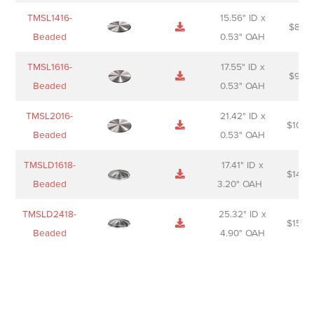
TMSL1416-
15.56" ID x
$
85.0
Beaded
0.53" OAH
TMSL1616-
17.55" ID x
$
98.0
Beaded
0.53" OAH
TMSL2016-
21.42" ID x
$
106.
Beaded
0.53" OAH
TMSLD1618-
17.41" ID x
$
143.
Beaded
3.20" OAH
TMSLD2418-
25.32" ID x
$
156.
Beaded
4.90" OAH