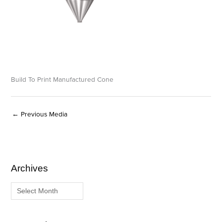
Build To Print Manufactured Cone
←
Previous Media
Archives
A
C
r
a
c
t
h
e
i
g