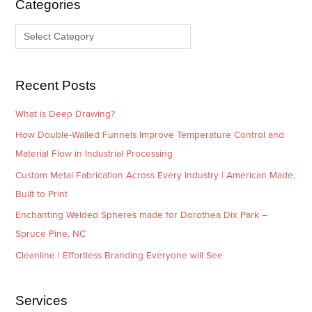
Categories
v
o
e
r
s
i
e
Recent Posts
s
What is Deep Drawing?
How Double-Walled Funnels Improve Temperature Control and
Material Flow in Industrial Processing
Custom Metal Fabrication Across Every Industry | American Made,
Built to Print
Enchanting Welded Spheres made for Dorothea Dix Park –
Spruce Pine, NC
Cleanline | Effortless Branding Everyone will See
Services