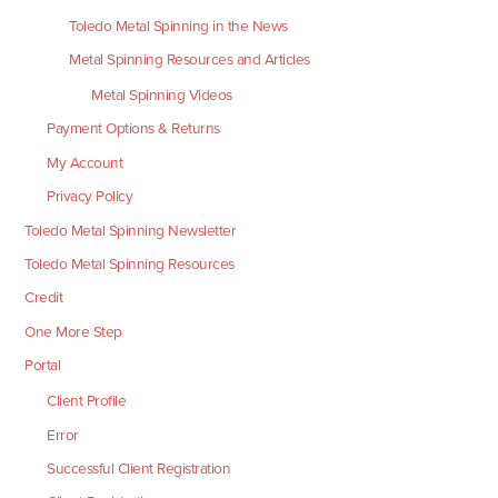
Toledo Metal Spinning in the News
Metal Spinning Resources and Articles
Metal Spinning Videos
Payment Options & Returns
My Account
Privacy Policy
Toledo Metal Spinning Newsletter
Toledo Metal Spinning Resources
Credit
One More Step
Portal
Client Profile
Error
Successful Client Registration