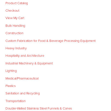
Product Catalog
Checkout
View My Cart
Bulk Handling
Construction
Custom Fabrication for Food & Beverage Processing Equipment
Heavy Industry
Hospitality and Architecture
Industrial Machinery & Equipment
Lighting
Medical/Pharmaceutical
Plastics
Sanitation and Recycling
Transportation
Double-Walled Stainless Steel Funnels & Cones