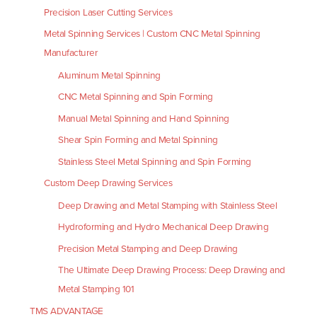
Precision Laser Cutting Services
Metal Spinning Services | Custom CNC Metal Spinning
Manufacturer
Aluminum Metal Spinning
CNC Metal Spinning and Spin Forming
Manual Metal Spinning and Hand Spinning
Shear Spin Forming and Metal Spinning
Stainless Steel Metal Spinning and Spin Forming
Custom Deep Drawing Services
Deep Drawing and Metal Stamping with Stainless Steel
Hydroforming and Hydro Mechanical Deep Drawing
Precision Metal Stamping and Deep Drawing
The Ultimate Deep Drawing Process: Deep Drawing and
Metal Stamping 101
TMS ADVANTAGE