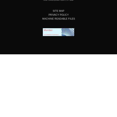
SITE MAP
PRIVACY POLICY
MACHINE READABLE FILES