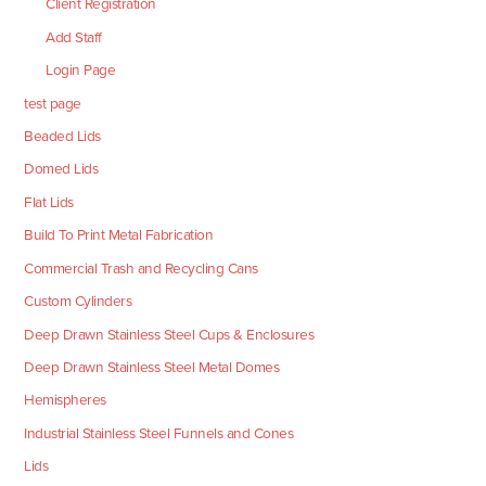
Client Registration
Add Staff
Login Page
test page
Beaded Lids
Domed Lids
Flat Lids
Build To Print Metal Fabrication
Commercial Trash and Recycling Cans
Custom Cylinders
Deep Drawn Stainless Steel Cups & Enclosures
Deep Drawn Stainless Steel Metal Domes
Hemispheres
Industrial Stainless Steel Funnels and Cones
Lids