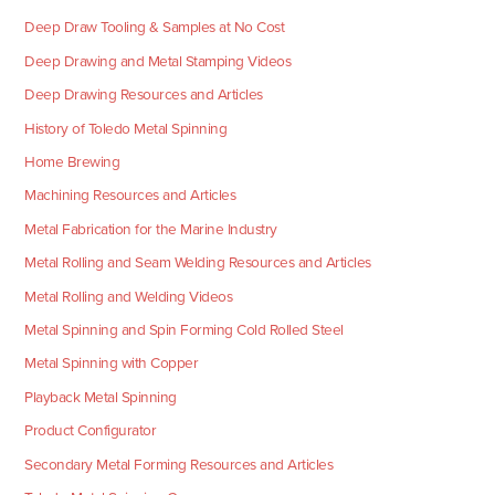
Deep Draw Tooling & Samples at No Cost
Deep Drawing and Metal Stamping Videos
Deep Drawing Resources and Articles
History of Toledo Metal Spinning
Home Brewing
Machining Resources and Articles
Metal Fabrication for the Marine Industry
Metal Rolling and Seam Welding Resources and Articles
Metal Rolling and Welding Videos
Metal Spinning and Spin Forming Cold Rolled Steel
Metal Spinning with Copper
Playback Metal Spinning
Product Configurator
Secondary Metal Forming Resources and Articles