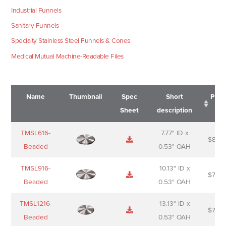
Industrial Funnels
Sanitary Funnels
Specialty Stainless Steel Funnels & Cones
Medical Mutual Machine-Readable Files
Name
Thumbnail
Spec
Short
Pric
Sheet
description
Name
Thumbnail
Spec
Short
Pric
TMSL616-
7.77" ID x
$
88.0
Sheet
description
Beaded
0.53" OAH
TMSL916-
10.13" ID x
$
70.0
Beaded
0.53" OAH
TMSL1216-
13.13" ID x
$
74.0
Beaded
0.53" OAH