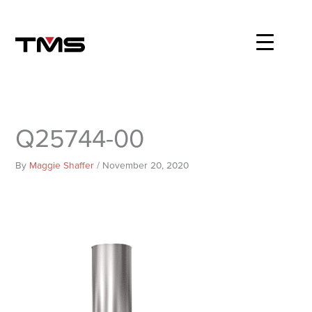
Skip
to
content
Q25744-00
By
Maggie Shaffer
/
November 20, 2020