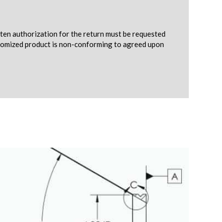
tten authorization for the return must be requested
ustomized product is non-conforming to agreed upon