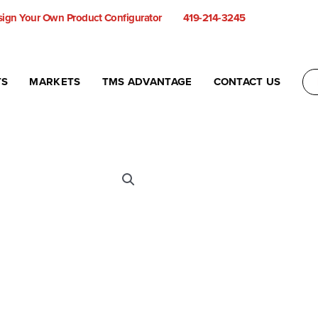
ign Your Own Product Configurator
419-214-3245
TS
MARKETS
TMS ADVANTAGE
CONTACT US