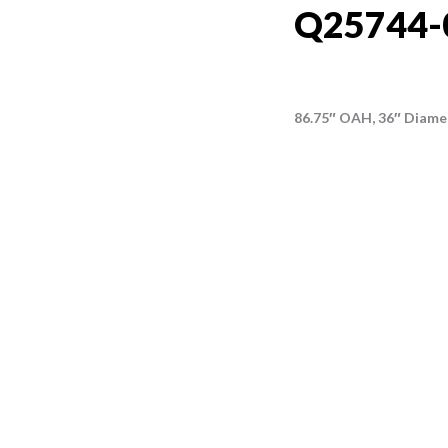
Q25744-
86.75″ OAH, 36″ Diame