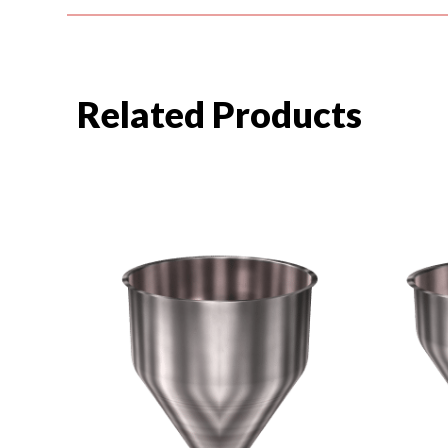
Related Products