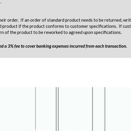
.
eir order. If an order of standard product needs to be returned, wri
d product if the product conforms to customer specifications. If c
urn of the product to be reworked to agreed upon specifications.
ged a 3% fee to cover banking expenses incurred from each transaction.