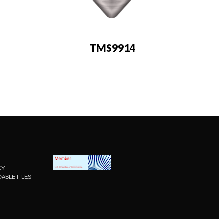
TMS9914
CY
ABLE FILES