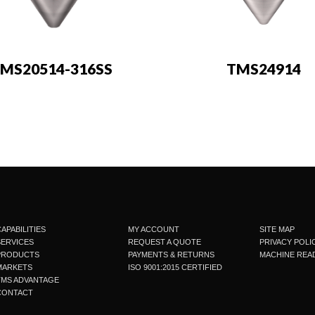
MS20514-316SS
TMS24914
APABILITIES
MY ACCOUNT
SITE MAP
SERVICES
REQUEST A QUOTE
PRIVACY POLI
PRODUCTS
PAYMENTS & RETURNS
MACHINE READ
MARKETS
ISO 9001:2015 CERTIFIED
TMS ADVANTAGE
CONTACT