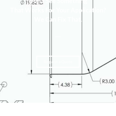
Don’t See Something
That Works For Your Application?
We Can Fix That.
Request a Quote