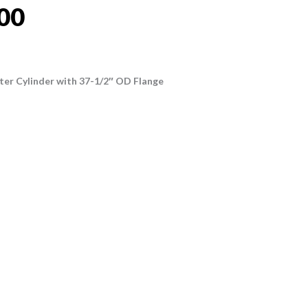
00
ter Cylinder with 37-1/2″ OD Flange