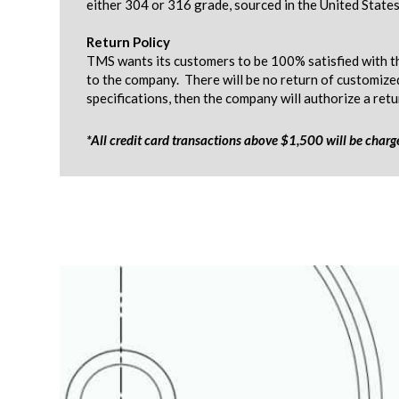
either 304 or 316 grade, sourced in the United States
Return Policy
TMS wants its customers to be 100% satisfied with th
to the company. There will be no return of customize
specifications, then the company will authorize a ret
*All credit card transactions above $1,500 will be char