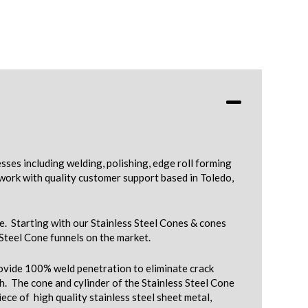
ses including welding, polishing, edge roll forming
work with quality customer support based in Toledo,
e. Starting with our Stainless Steel Cones & cones
 Steel Cone funnels on the market.
provide 100% weld penetration to eliminate crack
. The cone and cylinder of the Stainless Steel Cone
ece of high quality stainless steel sheet metal,