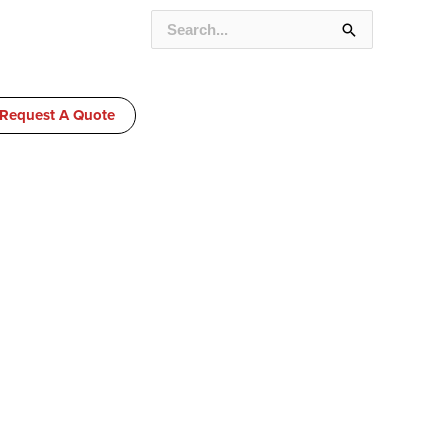
SEARCH
FOR:
Request A Quote