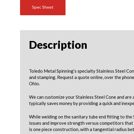
Spec Sheet
Description
Toledo Metal Spinning’s specialty Stainless Steel Co
and stamping. Request a quote online, over the phone
Ohio.
We can customize your Stainless Steel Cone and are a
typically saves money by providing a quick and inexpe
While welding on the sanitary tube end fitting to the
issues and improve strength versus competitors that 
is one piece construction, with a tangential radius b