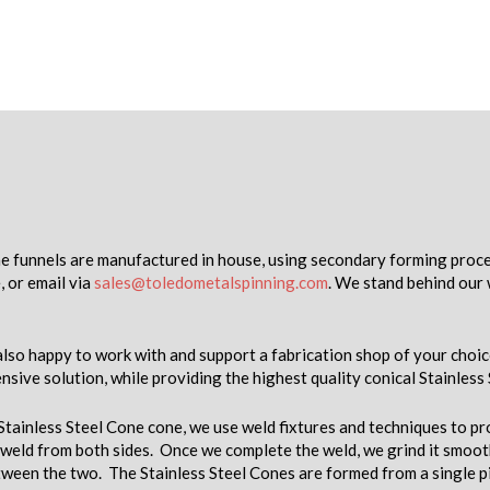
ne funnels are manufactured in house, using secondary forming proces
, or email via
sales@toledometalspinning.com
. We stand behind our 
lso happy to work with and support a fabrication shop of your choic
nsive solution, while providing the highest quality conical Stainless
 Stainless Steel Cone cone, we use weld fixtures and techniques to 
weld from both sides. Once we complete the weld, we grind it smooth
etween the two. The Stainless Steel Cones are formed from a single pi