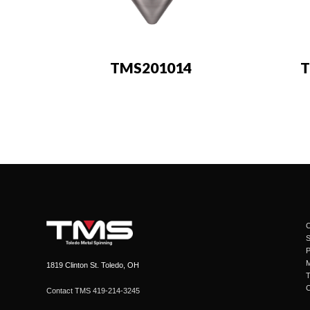
TMS201014
T
C
1819 Clinton St. Toledo, OH
Contact TMS 419-214-3245