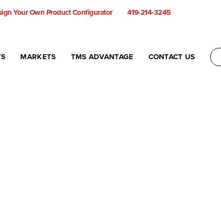
ign Your Own Product Configurator
419-214-3245
TS
MARKETS
TMS ADVANTAGE
CONTACT US