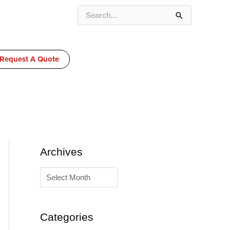
SEARCH
FOR:
Request A Quote
A
C
Archives
r
a
c
t
h
e
i
g
Categories
v
o