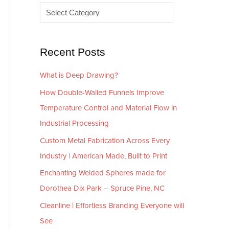
e
r
s
i
e
Recent Posts
s
What is Deep Drawing?
How Double-Walled Funnels Improve
Temperature Control and Material Flow in
Industrial Processing
Custom Metal Fabrication Across Every
Industry | American Made, Built to Print
Enchanting Welded Spheres made for
Dorothea Dix Park – Spruce Pine, NC
Cleanline | Effortless Branding Everyone will
See