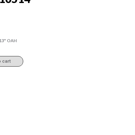
5.13″ OAH
o cart