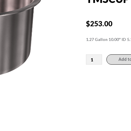
$
253.00
1.27 Gallon 10.00″ ID 
TMSCUP10514
Add t
quantity