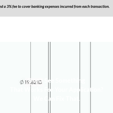
ged a 3% fee to cover banking expenses incurred from each transaction.
Don’t See Something
That Works For Your Application?
We Can Fix That.