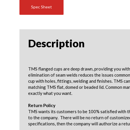
Spec Sheet
Description
TMS flanged cups are deep drawn, providing you with 
elimination of seam welds reduces the issues common w
cup with holes, fittings, welding and finishes. TMS c
matching TMS flat, domed or beaded lid. Common mark
exactly what you want.
Return Policy
TMS wants its customers to be 100% satisfied with th
to the company. There will be no return of customize
specifications, then the company will authorize a ret