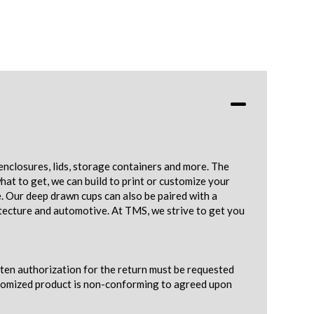
enclosures, lids, storage containers and more. The
hat to get, we can build to print or customize your
e. Our deep drawn cups can also be paired with a
tecture and automotive. At TMS, we strive to get you
tten authorization for the return must be requested
ustomized product is non-conforming to agreed upon