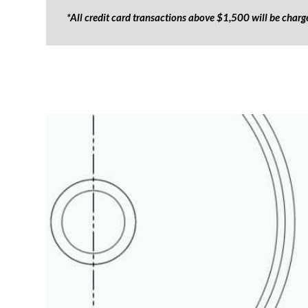
*All credit card transactions above $1,500 will be char