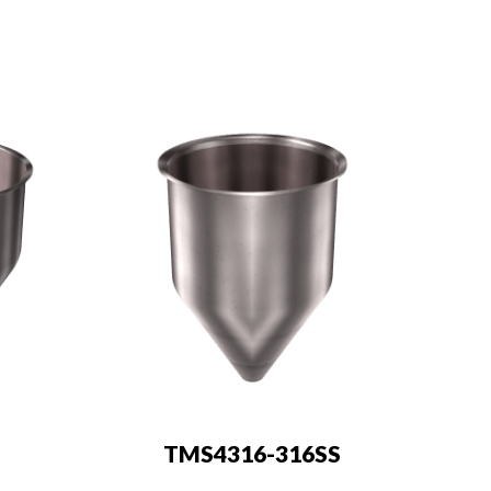
TMS4316-316SS