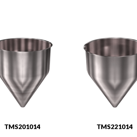
TMS201014
TMS221014