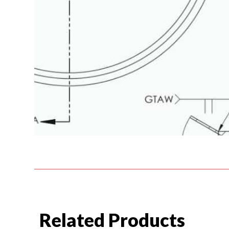
Related Products