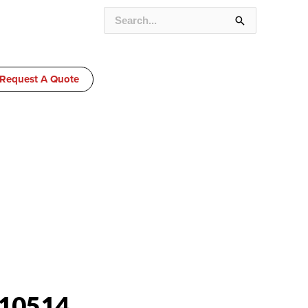
SEARCH
FOR:
Request A Quote
10514