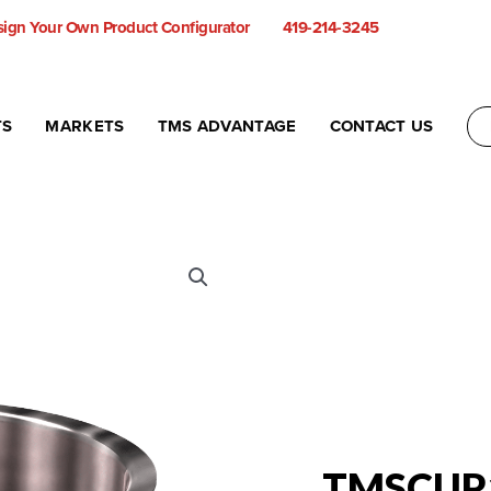
ign Your Own Product Configurator
419-214-3245
TS
MARKETS
TMS ADVANTAGE
CONTACT US
TMSCUP