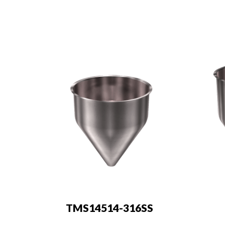
TMS14514-316SS