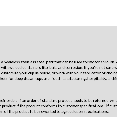
a Seamless stainless steel part that can be used for motor shrouds, 
ith welded containers like leaks and corrosion. If you’re not sure w
an customize your cup in-house, or work with your fabricator of choic
ets for deep drawn cups are: food manufacturing, hospitality, archi
eir order. If an order of standard product needs to be returned, wri
d product if the product conforms to customer specifications. If c
urn of the product to be reworked to agreed upon specifications.