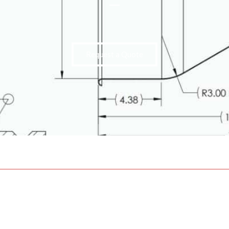
Request a Quote