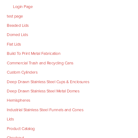
Login Page
test page
Beaded Lids
Domed Lids
Flat Lids
Build To Print Metal Fabrication
Commercial Trash and Recycling Cans
Custom Cylinders
Deep Drawn Stainless Steel Cups & Enclosures
Deep Drawn Stainless Steel Metal Domes
Hemispheres
Industrial Stainless Steel Funnels and Cones
Lids
Product Catalog
Checkout