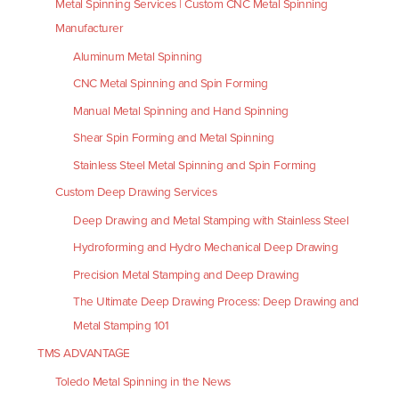
Metal Spinning Services | Custom CNC Metal Spinning
Manufacturer
Aluminum Metal Spinning
CNC Metal Spinning and Spin Forming
Manual Metal Spinning and Hand Spinning
Shear Spin Forming and Metal Spinning
Stainless Steel Metal Spinning and Spin Forming
Custom Deep Drawing Services
Deep Drawing and Metal Stamping with Stainless Steel
Hydroforming and Hydro Mechanical Deep Drawing
Precision Metal Stamping and Deep Drawing
The Ultimate Deep Drawing Process: Deep Drawing and
Metal Stamping 101
TMS ADVANTAGE
Toledo Metal Spinning in the News