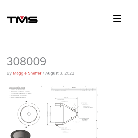
Skip
to
content
308009
By
Maggie Shaffer
/
August 3, 2022