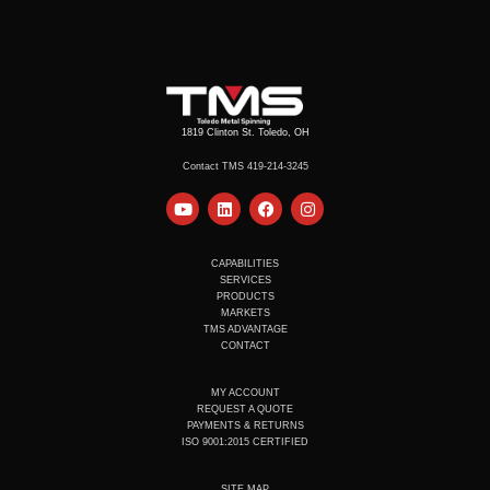
1819 Clinton St. Toledo, OH
Contact TMS 419-214-3245
Y
L
F
I
o
i
a
n
u
n
c
s
t
k
e
t
u
e
b
a
CAPABILITIES
b
d
o
g
SERVICES
e
i
o
r
PRODUCTS
n
k
a
MARKETS
m
TMS ADVANTAGE
CONTACT
MY ACCOUNT
REQUEST A QUOTE
PAYMENTS & RETURNS
ISO 9001:2015 CERTIFIED
SITE MAP