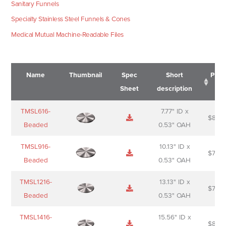
Sanitary Funnels
Specialty Stainless Steel Funnels & Cones
Medical Mutual Machine-Readable Files
Name
Thumbnail
Spec
Short
Pric
Sheet
description
Name
Thumbnail
Spec
Short
Pric
TMSL616-
7.77" ID x
$
88.0
Sheet
description
Beaded
0.53" OAH
TMSL916-
10.13" ID x
$
70.0
Beaded
0.53" OAH
TMSL1216-
13.13" ID x
$
74.0
Beaded
0.53" OAH
TMSL1416-
15.56" ID x
$
85.0