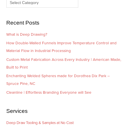
e
r
s
i
e
Recent Posts
s
What is Deep Drawing?
How Double-Walled Funnels Improve Temperature Control and
Material Flow in Industrial Processing
Custom Metal Fabrication Across Every Industry | American Made,
Built to Print
Enchanting Welded Spheres made for Dorothea Dix Park –
Spruce Pine, NC
Cleanline | Effortless Branding Everyone will See
Services
Deep Draw Tooling & Samples at No Cost