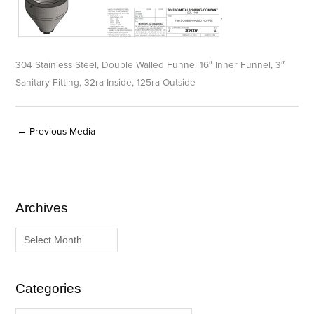
304 Stainless Steel, Double Walled Funnel 16″ Inner Funnel, 3″
Sanitary Fitting, 32ra Inside, 125ra Outside
←
Previous Media
Archives
A
C
r
a
c
t
h
e
i
g
Categories
v
o