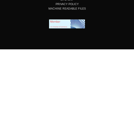
PRIVACY POLICY
MACHINE READABLE FILES