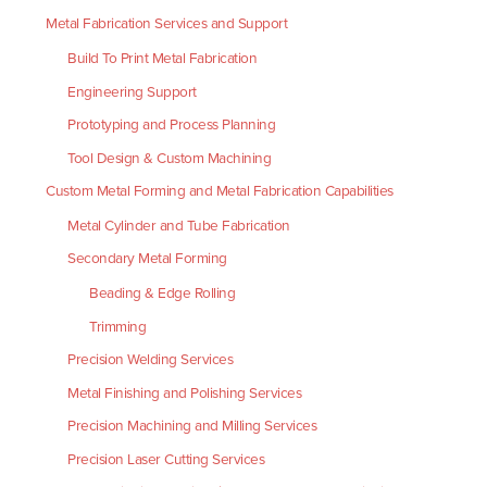
Metal Fabrication Services and Support
Build To Print Metal Fabrication
Engineering Support
Prototyping and Process Planning
Tool Design & Custom Machining
Custom Metal Forming and Metal Fabrication Capabilities
Metal Cylinder and Tube Fabrication
Secondary Metal Forming
Beading & Edge Rolling
Trimming
Precision Welding Services
Metal Finishing and Polishing Services
Precision Machining and Milling Services
Precision Laser Cutting Services