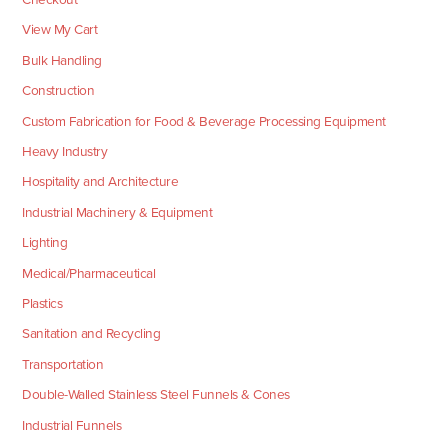
View My Cart
Bulk Handling
Construction
Custom Fabrication for Food & Beverage Processing Equipment
Heavy Industry
Hospitality and Architecture
Industrial Machinery & Equipment
Lighting
Medical/Pharmaceutical
Plastics
Sanitation and Recycling
Transportation
Double-Walled Stainless Steel Funnels & Cones
Industrial Funnels