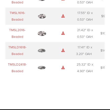
Beaded
0.53" OAH
TMSL1616-
17.55" ID x
$
98.0
Beaded
0.53" OAH
TMSL2016-
21.42" ID x
$
106.
Beaded
0.53" OAH
TMSLD1618-
17.41" ID x
$
143.
Beaded
3.20" OAH
TMSLD2418-
25.32" ID x
$
156.
Beaded
4.90" OAH