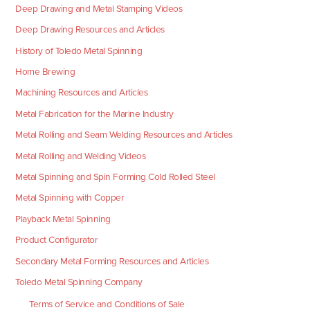
Deep Drawing and Metal Stamping Videos
Deep Drawing Resources and Articles
History of Toledo Metal Spinning
Home Brewing
Machining Resources and Articles
Metal Fabrication for the Marine Industry
Metal Rolling and Seam Welding Resources and Articles
Metal Rolling and Welding Videos
Metal Spinning and Spin Forming Cold Rolled Steel
Metal Spinning with Copper
Playback Metal Spinning
Product Configurator
Secondary Metal Forming Resources and Articles
Toledo Metal Spinning Company
Terms of Service and Conditions of Sale