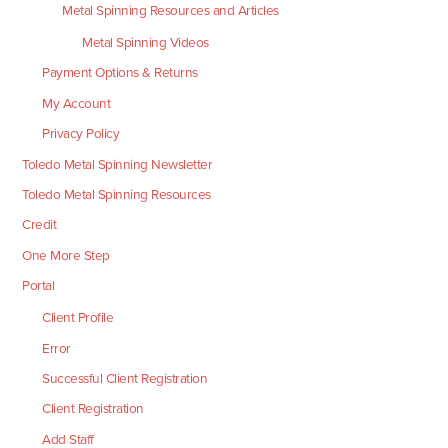
Metal Spinning Resources and Articles
Metal Spinning Videos
Payment Options & Returns
My Account
Privacy Policy
Toledo Metal Spinning Newsletter
Toledo Metal Spinning Resources
Credit
One More Step
Portal
Client Profile
Error
Successful Client Registration
Client Registration
Add Staff