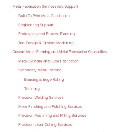
Metal Fabrication Services and Support
Build To Print Metal Fabrication
Engineering Support
Prototyping and Process Planning
Tool Design & Custom Machining
Custom Metal Forming and Metal Fabrication Capabilities
Metal Cylinder and Tube Fabrication
Secondary Metal Forming
Beading & Edge Rolling
Trimming
Precision Welding Services
Metal Finishing and Polishing Services
Precision Machining and Milling Services
Precision Laser Cutting Services