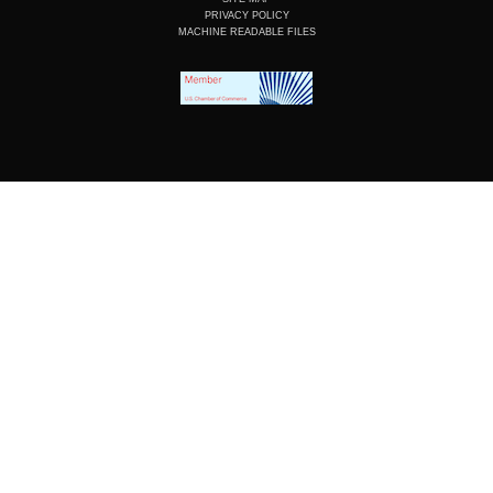
PRIVACY POLICY
MACHINE READABLE FILES