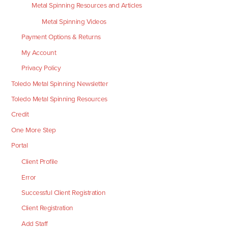
Metal Spinning Resources and Articles
Metal Spinning Videos
Payment Options & Returns
My Account
Privacy Policy
Toledo Metal Spinning Newsletter
Toledo Metal Spinning Resources
Credit
One More Step
Portal
Client Profile
Error
Successful Client Registration
Client Registration
Add Staff