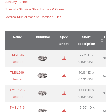
Sanitary Funnels
Specialty Stainless Steel Funnels & Cones
Medical Mutual Machine-Readable Files
Name
Thumbnail
Spec
Short
Pric
Sheet
description
Name
Thumbnail
Spec
Short
Pric
TMSL616-
7.77" ID x
$
88.0
Sheet
description
Beaded
0.53" OAH
TMSL916-
10.13" ID x
$
70.0
Beaded
0.53" OAH
TMSL1216-
13.13" ID x
$
74.0
Beaded
0.53" OAH
TMSL1416-
15.56" ID x
$
85.0