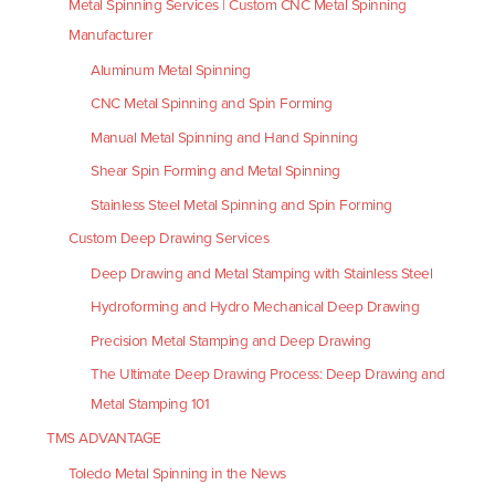
Metal Spinning Services | Custom CNC Metal Spinning
Manufacturer
Aluminum Metal Spinning
CNC Metal Spinning and Spin Forming
Manual Metal Spinning and Hand Spinning
Shear Spin Forming and Metal Spinning
Stainless Steel Metal Spinning and Spin Forming
Custom Deep Drawing Services
Deep Drawing and Metal Stamping with Stainless Steel
Hydroforming and Hydro Mechanical Deep Drawing
Precision Metal Stamping and Deep Drawing
The Ultimate Deep Drawing Process: Deep Drawing and
Metal Stamping 101
TMS ADVANTAGE
Toledo Metal Spinning in the News