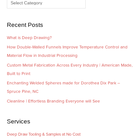
e
r
s
i
e
Recent Posts
s
What is Deep Drawing?
How Double-Walled Funnels Improve Temperature Control and
Material Flow in Industrial Processing
Custom Metal Fabrication Across Every Industry | American Made,
Built to Print
Enchanting Welded Spheres made for Dorothea Dix Park –
Spruce Pine, NC
Cleanline | Effortless Branding Everyone will See
Services
Deep Draw Tooling & Samples at No Cost