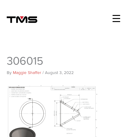
Skip
to
content
306015
By
Maggie Shaffer
/
August 3, 2022