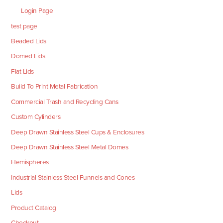
Login Page
test page
Beaded Lids
Domed Lids
Flat Lids
Build To Print Metal Fabrication
Commercial Trash and Recycling Cans
Custom Cylinders
Deep Drawn Stainless Steel Cups & Enclosures
Deep Drawn Stainless Steel Metal Domes
Hemispheres
Industrial Stainless Steel Funnels and Cones
Lids
Product Catalog
Checkout