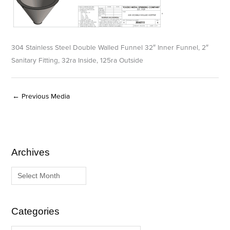
304 Stainless Steel Double Walled Funnel 32″ Inner Funnel, 2″
Sanitary Fitting, 32ra Inside, 125ra Outside
←
Previous Media
Archives
A
C
r
a
c
t
h
e
i
g
Categories
v
o