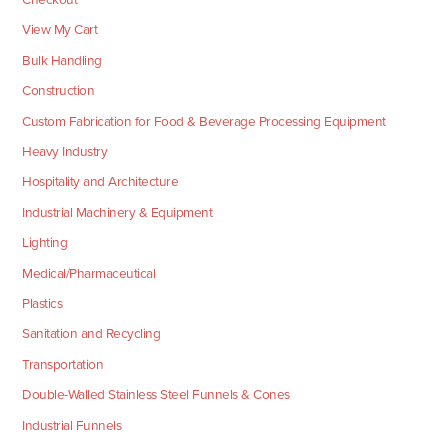
View My Cart
Bulk Handling
Construction
Custom Fabrication for Food & Beverage Processing Equipment
Heavy Industry
Hospitality and Architecture
Industrial Machinery & Equipment
Lighting
Medical/Pharmaceutical
Plastics
Sanitation and Recycling
Transportation
Double-Walled Stainless Steel Funnels & Cones
Industrial Funnels