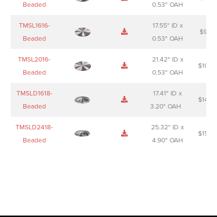
Beaded
0.53" OAH
TMSL1616-
17.55" ID x
$
98.0
Beaded
0.53" OAH
TMSL2016-
21.42" ID x
$
106.
Beaded
0.53" OAH
TMSLD1618-
17.41" ID x
$
143.
Beaded
3.20" OAH
TMSLD2418-
25.32" ID x
$
156.
Beaded
4.90" OAH