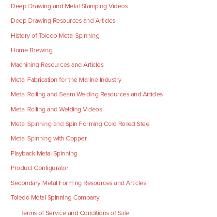
Deep Drawing and Metal Stamping Videos
Deep Drawing Resources and Articles
History of Toledo Metal Spinning
Home Brewing
Machining Resources and Articles
Metal Fabrication for the Marine Industry
Metal Rolling and Seam Welding Resources and Articles
Metal Rolling and Welding Videos
Metal Spinning and Spin Forming Cold Rolled Steel
Metal Spinning with Copper
Playback Metal Spinning
Product Configurator
Secondary Metal Forming Resources and Articles
Toledo Metal Spinning Company
Terms of Service and Conditions of Sale