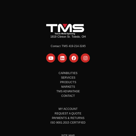
1819 Clinton St. Toledo, OH
Contact TMS 419-214-3245
Y
L
F
I
o
i
a
n
u
n
c
s
t
k
e
t
u
e
b
a
CAPABILITIES
b
d
o
g
SERVICES
e
i
o
r
PRODUCTS
n
k
a
MARKETS
m
TMS ADVANTAGE
CONTACT
MY ACCOUNT
REQUEST A QUOTE
PAYMENTS & RETURNS
ISO 9001:2015 CERTIFIED
SITE MAP