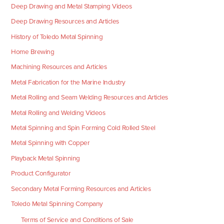
Deep Drawing and Metal Stamping Videos
Deep Drawing Resources and Articles
History of Toledo Metal Spinning
Home Brewing
Machining Resources and Articles
Metal Fabrication for the Marine Industry
Metal Rolling and Seam Welding Resources and Articles
Metal Rolling and Welding Videos
Metal Spinning and Spin Forming Cold Rolled Steel
Metal Spinning with Copper
Playback Metal Spinning
Product Configurator
Secondary Metal Forming Resources and Articles
Toledo Metal Spinning Company
Terms of Service and Conditions of Sale