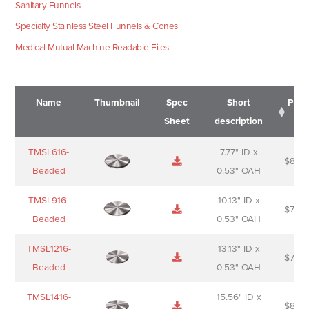
Sanitary Funnels
Specialty Stainless Steel Funnels & Cones
Medical Mutual Machine-Readable Files
Name
Thumbnail
Spec
Short
Pric
Sheet
description
Name
Thumbnail
Spec
Short
Pric
TMSL616-
7.77" ID x
$
88.0
Sheet
description
Beaded
0.53" OAH
TMSL916-
10.13" ID x
$
70.0
Beaded
0.53" OAH
TMSL1216-
13.13" ID x
$
74.0
Beaded
0.53" OAH
TMSL1416-
15.56" ID x
$
85.0