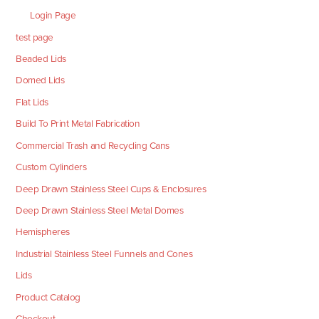
Login Page
test page
Beaded Lids
Domed Lids
Flat Lids
Build To Print Metal Fabrication
Commercial Trash and Recycling Cans
Custom Cylinders
Deep Drawn Stainless Steel Cups & Enclosures
Deep Drawn Stainless Steel Metal Domes
Hemispheres
Industrial Stainless Steel Funnels and Cones
Lids
Product Catalog
Checkout