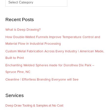
e
r
s
i
e
Recent Posts
s
What is Deep Drawing?
How Double-Walled Funnels Improve Temperature Control and
Material Flow in Industrial Processing
Custom Metal Fabrication Across Every Industry | American Made,
Built to Print
Enchanting Welded Spheres made for Dorothea Dix Park –
Spruce Pine, NC
Cleanline | Effortless Branding Everyone will See
Services
Deep Draw Tooling & Samples at No Cost