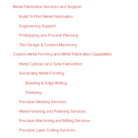
Metal Fabrication Services and Support
Build To Print Metal Fabrication
Engineering Support
Prototyping and Process Planning
Tool Design & Custom Machining
Custom Metal Forming and Metal Fabrication Capabilities
Metal Cylinder and Tube Fabrication
Secondary Metal Forming
Beading & Edge Rolling
Trimming
Precision Welding Services
Metal Finishing and Polishing Services
Precision Machining and Milling Services
Precision Laser Cutting Services