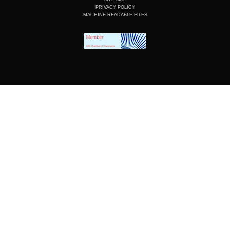
PRIVACY POLICY
MACHINE READABLE FILES