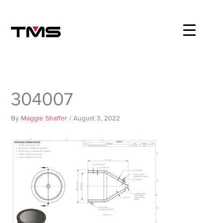
Skip
to
content
304007
By
Maggie Shaffer
/
August 3, 2022