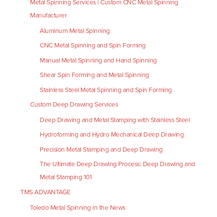
Metal Spinning Services | Custom CNC Metal Spinning
Manufacturer
Aluminum Metal Spinning
CNC Metal Spinning and Spin Forming
Manual Metal Spinning and Hand Spinning
Shear Spin Forming and Metal Spinning
Stainless Steel Metal Spinning and Spin Forming
Custom Deep Drawing Services
Deep Drawing and Metal Stamping with Stainless Steel
Hydroforming and Hydro Mechanical Deep Drawing
Precision Metal Stamping and Deep Drawing
The Ultimate Deep Drawing Process: Deep Drawing and
Metal Stamping 101
TMS ADVANTAGE
Toledo Metal Spinning in the News