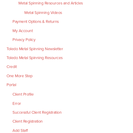
Metal Spinning Resources and Articles
Metal Spinning Videos
Payment Options & Returns
My Account
Privacy Policy
Toledo Metal Spinning Newsletter
Toledo Metal Spinning Resources
Credit
One More Step
Portal
Client Profile
Error
Successful Client Registration
Client Registration
Add Staff