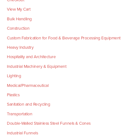
View My Cart
Bulk Handling
Construction
Custom Fabrication for Food & Beverage Processing Equipment
Heavy Industry
Hospitality and Architecture
Industrial Machinery & Equipment
Lighting
Medical/Pharmaceutical
Plastics
Sanitation and Recycling
Transportation
Double-Walled Stainless Steel Funnels & Cones
Industrial Funnels