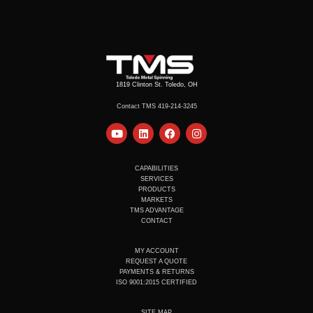
1819 Clinton St. Toledo, OH
Contact TMS 419-214-3245
Y
L
F
I
o
i
a
n
u
n
c
s
t
k
e
t
u
e
b
a
CAPABILITIES
b
d
o
g
SERVICES
e
i
o
r
PRODUCTS
n
k
a
MARKETS
m
TMS ADVANTAGE
CONTACT
MY ACCOUNT
REQUEST A QUOTE
PAYMENTS & RETURNS
ISO 9001:2015 CERTIFIED
SITE MAP