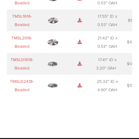
Beaded
0.53" OAH
TMSL1616-
17.55" ID x
$
98.0
Beaded
0.53" OAH
TMSL2016-
21.42" ID x
$
106.
Beaded
0.53" OAH
TMSLD1618-
17.41" ID x
$
143.
Beaded
3.20" OAH
TMSLD2418-
25.32" ID x
$
156.
Beaded
4.90" OAH