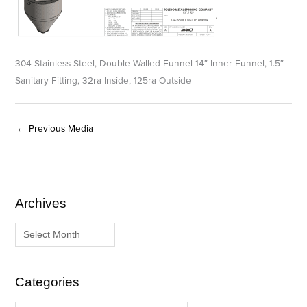
304 Stainless Steel, Double Walled Funnel 14″ Inner Funnel, 1.5″
Sanitary Fitting, 32ra Inside, 125ra Outside
←
Previous Media
Archives
A
C
r
a
c
t
h
e
i
g
Categories
v
o