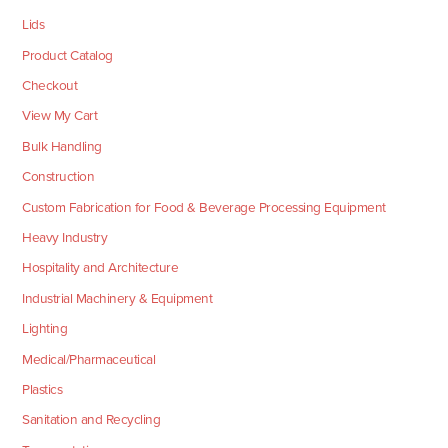
Lids
Product Catalog
Checkout
View My Cart
Bulk Handling
Construction
Custom Fabrication for Food & Beverage Processing Equipment
Heavy Industry
Hospitality and Architecture
Industrial Machinery & Equipment
Lighting
Medical/Pharmaceutical
Plastics
Sanitation and Recycling