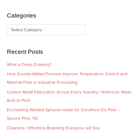
h
e
i
g
Categories
v
o
e
r
s
i
e
Recent Posts
s
What is Deep Drawing?
How Double-Walled Funnels Improve Temperature Control and
Material Flow in Industrial Processing
Custom Metal Fabrication Across Every Industry | American Made,
Built to Print
Enchanting Welded Spheres made for Dorothea Dix Park –
Spruce Pine, NC
Cleanline | Effortless Branding Everyone will See