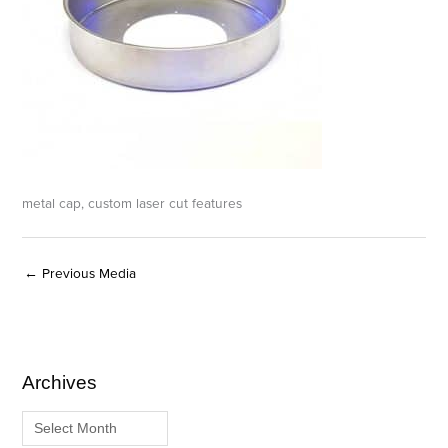
metal cap, custom laser cut features
←
Previous Media
Archives
A
C
r
a
c
t