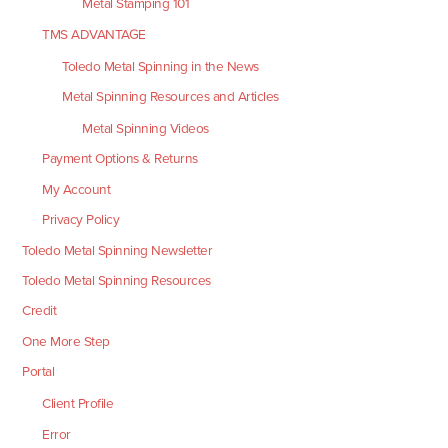
Metal Stamping 101
TMS ADVANTAGE
Toledo Metal Spinning in the News
Metal Spinning Resources and Articles
Metal Spinning Videos
Payment Options & Returns
My Account
Privacy Policy
Toledo Metal Spinning Newsletter
Toledo Metal Spinning Resources
Credit
One More Step
Portal
Client Profile
Error