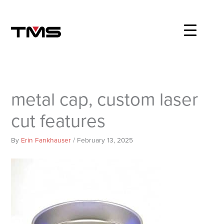
Skip
to
content
metal cap, custom laser
cut features
By
Erin Fankhauser
/
February 13, 2025