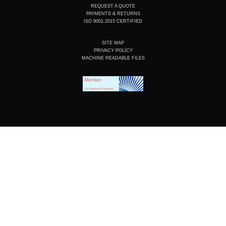
REQUEST A QUOTE
PAYMENTS & RETURNS
ISO 9001:2015 CERTIFIED
SITE MAP
PRIVACY POLICY
MACHINE READABLE FILES