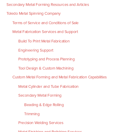
Secondary Metal Forming Resources and Articles
Toledo Metal Spinning Company
Terms of Service and Conditions of Sale
Metal Fabrication Services and Support
Build To Print Metal Fabrication
Engineering Support
Prototyping and Process Planning
Tool Design & Custom Machining
Custom Metal Forming and Metal Fabrication Capabilities
Metal Cylinder and Tube Fabrication
Secondary Metal Forming
Beading & Edge Rolling
Trimming
Precision Welding Services
Metal Finishing and Polishing Services