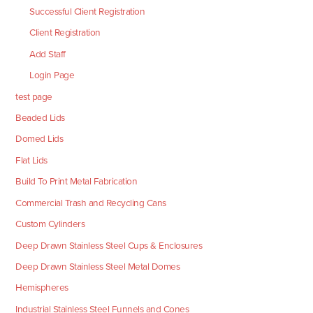
Successful Client Registration
Client Registration
Add Staff
Login Page
test page
Beaded Lids
Domed Lids
Flat Lids
Build To Print Metal Fabrication
Commercial Trash and Recycling Cans
Custom Cylinders
Deep Drawn Stainless Steel Cups & Enclosures
Deep Drawn Stainless Steel Metal Domes
Hemispheres
Industrial Stainless Steel Funnels and Cones