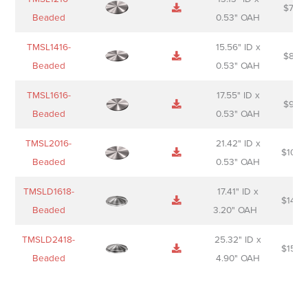
$
74.0
Beaded
0.53" OAH
TMSL1416-
15.56" ID x
$
85.0
Beaded
0.53" OAH
TMSL1616-
17.55" ID x
$
98.0
Beaded
0.53" OAH
TMSL2016-
21.42" ID x
$
106.
Beaded
0.53" OAH
TMSLD1618-
17.41" ID x
$
143.
Beaded
3.20" OAH
TMSLD2418-
25.32" ID x
$
156.
Beaded
4.90" OAH