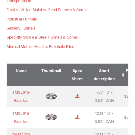
Transportation
Double-Walled Stainless Steel Funnels & Cones
Industrial Funnels
Sanitary Funnels
Specialty Stainless Steel Funnels & Cones
Medical Mutual Machine-Readable Files
Name
Thumbnail
Spec
Short
Pric
Sheet
description
Name
Thumbnail
Spec
Short
Pric
TMSL616-
7.77" ID x
$
88.0
Sheet
description
Beaded
0.53" OAH
TMSL916-
10.13" ID x
$
70.0
Beaded
0.53" OAH
TMSL1216-
13.13" ID x