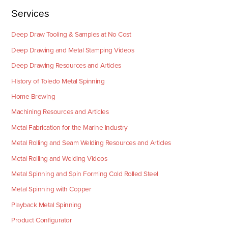
Services
Deep Draw Tooling & Samples at No Cost
Deep Drawing and Metal Stamping Videos
Deep Drawing Resources and Articles
History of Toledo Metal Spinning
Home Brewing
Machining Resources and Articles
Metal Fabrication for the Marine Industry
Metal Rolling and Seam Welding Resources and Articles
Metal Rolling and Welding Videos
Metal Spinning and Spin Forming Cold Rolled Steel
Metal Spinning with Copper
Playback Metal Spinning
Product Configurator