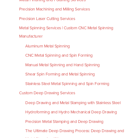
Precision Machining and Milling Services
Precision Laser Cutting Services
Metal Spinning Services | Custom CNC Metal Spinning
Manufacturer
Aluminum Metal Spinning
CNC Metal Spinning and Spin Forming
Manual Metal Spinning and Hand Spinning
Shear Spin Forming and Metal Spinning
Stainless Steel Metal Spinning and Spin Forming
Custom Deep Drawing Services
Deep Drawing and Metal Stamping with Stainless Steel
Hydroforming and Hydro Mechanical Deep Drawing
Precision Metal Stamping and Deep Drawing
The Ultimate Deep Drawing Process: Deep Drawing and