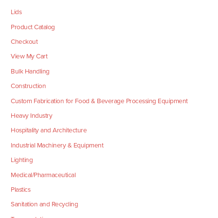
Lids
Product Catalog
Checkout
View My Cart
Bulk Handling
Construction
Custom Fabrication for Food & Beverage Processing Equipment
Heavy Industry
Hospitality and Architecture
Industrial Machinery & Equipment
Lighting
Medical/Pharmaceutical
Plastics
Sanitation and Recycling