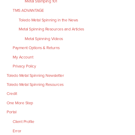
Metal Stamping 101
TMS ADVANTAGE
Toledo Metal Spinning in the News
Metal Spinning Resources and Articles
Metal Spinning Videos
Payment Options & Returns
My Account
Privacy Policy
Toledo Metal Spinning Newsletter
Toledo Metal Spinning Resources
Credit
One More Step
Portal
Client Profile
Error