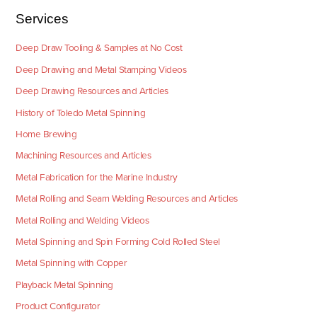
Services
Deep Draw Tooling & Samples at No Cost
Deep Drawing and Metal Stamping Videos
Deep Drawing Resources and Articles
History of Toledo Metal Spinning
Home Brewing
Machining Resources and Articles
Metal Fabrication for the Marine Industry
Metal Rolling and Seam Welding Resources and Articles
Metal Rolling and Welding Videos
Metal Spinning and Spin Forming Cold Rolled Steel
Metal Spinning with Copper
Playback Metal Spinning
Product Configurator