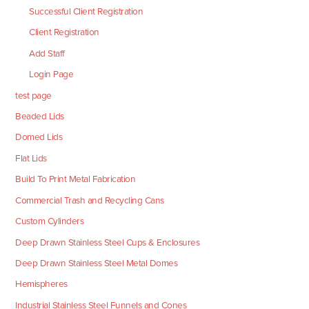
Successful Client Registration
Client Registration
Add Staff
Login Page
test page
Beaded Lids
Domed Lids
Flat Lids
Build To Print Metal Fabrication
Commercial Trash and Recycling Cans
Custom Cylinders
Deep Drawn Stainless Steel Cups & Enclosures
Deep Drawn Stainless Steel Metal Domes
Hemispheres
Industrial Stainless Steel Funnels and Cones