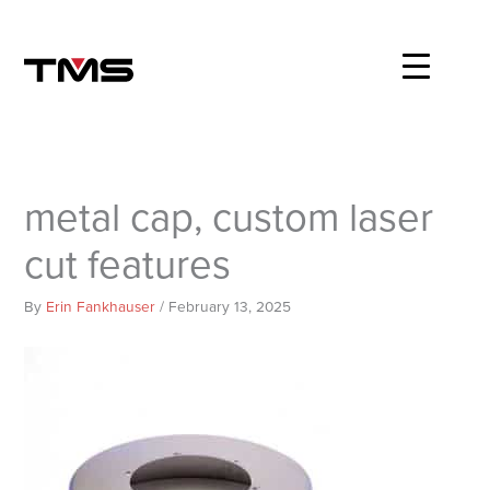
Skip
to
content
metal cap, custom laser
cut features
By
Erin Fankhauser
/
February 13, 2025