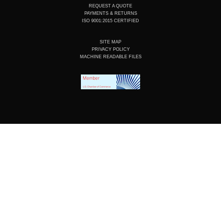
REQUEST A QUOTE
PAYMENTS & RETURNS
ISO 9001:2015 CERTIFIED
SITE MAP
PRIVACY POLICY
MACHINE READABLE FILES