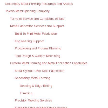
Secondary Metal Forming Resources and Articles
Toledo Metal Spinning Company
Terms of Service and Conditions of Sale
Metal Fabrication Services and Support
Build To Print Metal Fabrication
Engineering Support
Prototyping and Process Planning
Tool Design & Custom Machining
Custom Metal Forming and Metal Fabrication Capabilities
Metal Cylinder and Tube Fabrication
Secondary Metal Forming
Beading & Edge Rolling
Trimming
Precision Welding Services
Metal Finishing and Polishing Services