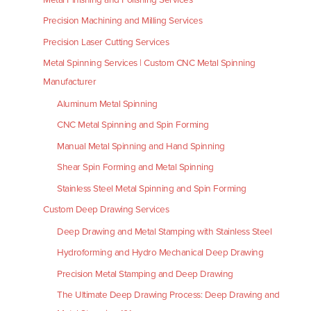
Precision Machining and Milling Services
Precision Laser Cutting Services
Metal Spinning Services | Custom CNC Metal Spinning
Manufacturer
Aluminum Metal Spinning
CNC Metal Spinning and Spin Forming
Manual Metal Spinning and Hand Spinning
Shear Spin Forming and Metal Spinning
Stainless Steel Metal Spinning and Spin Forming
Custom Deep Drawing Services
Deep Drawing and Metal Stamping with Stainless Steel
Hydroforming and Hydro Mechanical Deep Drawing
Precision Metal Stamping and Deep Drawing
The Ultimate Deep Drawing Process: Deep Drawing and