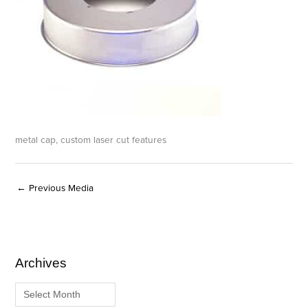
metal cap, custom laser cut features
←
Previous Media
Archives
A
C
r
a
c
t