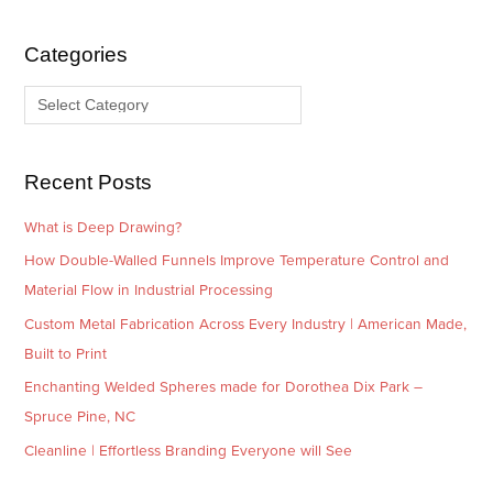
h
e
i
g
Categories
v
o
e
r
s
i
e
Recent Posts
s
What is Deep Drawing?
How Double-Walled Funnels Improve Temperature Control and
Material Flow in Industrial Processing
Custom Metal Fabrication Across Every Industry | American Made,
Built to Print
Enchanting Welded Spheres made for Dorothea Dix Park –
Spruce Pine, NC
Cleanline | Effortless Branding Everyone will See