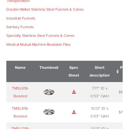
Transportation
Double-Walled Stainless Steel Funnels & Cones
Industrial Funnels
Sanitary Funnels
Specialty Stainless Steel Funnels & Cones
Medical Mutual Machine-Readable Files
Name
Thumbnail
Spec
Short
Pric
Sheet
description
Name
Thumbnail
Spec
Short
Pric
TMSL616-
7.77" ID x
$
88.0
Sheet
description
Beaded
0.53" OAH
TMSL916-
10.13" ID x
$
70.0
Beaded
0.53" OAH
TMSL1216-
13.13" ID x