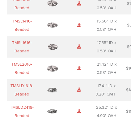
$
74.0
Beaded
0.53" OAH
TMSL1416-
15.56" ID x
$
85.0
Beaded
0.53" OAH
TMSL1616-
17.55" ID x
$
98.0
Beaded
0.53" OAH
TMSL2016-
21.42" ID x
$
106.
Beaded
0.53" OAH
TMSLD1618-
17.41" ID x
$
143.
Beaded
3.20" OAH
TMSLD2418-
25.32" ID x
$
156.
Beaded
4.90" OAH