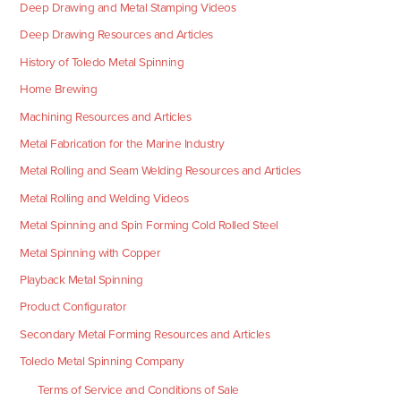
Deep Drawing and Metal Stamping Videos
Deep Drawing Resources and Articles
History of Toledo Metal Spinning
Home Brewing
Machining Resources and Articles
Metal Fabrication for the Marine Industry
Metal Rolling and Seam Welding Resources and Articles
Metal Rolling and Welding Videos
Metal Spinning and Spin Forming Cold Rolled Steel
Metal Spinning with Copper
Playback Metal Spinning
Product Configurator
Secondary Metal Forming Resources and Articles
Toledo Metal Spinning Company
Terms of Service and Conditions of Sale