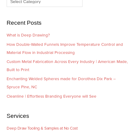
e
r
s
i
e
Recent Posts
s
What is Deep Drawing?
How Double-Walled Funnels Improve Temperature Control and
Material Flow in Industrial Processing
Custom Metal Fabrication Across Every Industry | American Made,
Built to Print
Enchanting Welded Spheres made for Dorothea Dix Park –
Spruce Pine, NC
Cleanline | Effortless Branding Everyone will See
Services
Deep Draw Tooling & Samples at No Cost