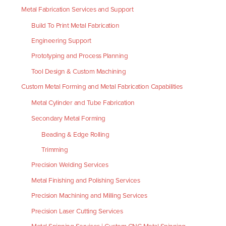
Metal Fabrication Services and Support
Build To Print Metal Fabrication
Engineering Support
Prototyping and Process Planning
Tool Design & Custom Machining
Custom Metal Forming and Metal Fabrication Capabilities
Metal Cylinder and Tube Fabrication
Secondary Metal Forming
Beading & Edge Rolling
Trimming
Precision Welding Services
Metal Finishing and Polishing Services
Precision Machining and Milling Services
Precision Laser Cutting Services