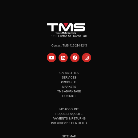
1819 Clinton St. Toledo, OH
Contact TMS 419-214-3245
Y
L
F
I
o
i
a
n
u
n
c
s
t
k
e
t
u
e
b
a
CAPABILITIES
b
d
o
g
SERVICES
e
i
o
r
PRODUCTS
n
k
a
MARKETS
m
TMS ADVANTAGE
CONTACT
MY ACCOUNT
REQUEST A QUOTE
PAYMENTS & RETURNS
ISO 9001:2015 CERTIFIED
SITE MAP