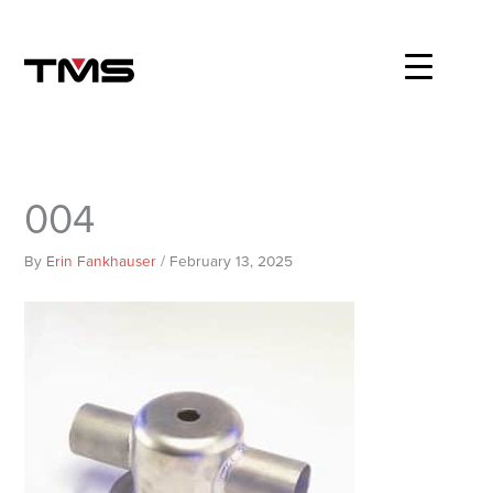
Skip
to
content
004
By
Erin Fankhauser
/
February 13, 2025