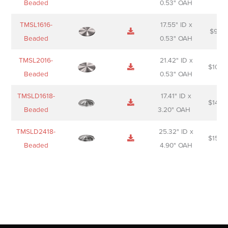
Beaded
0.53" OAH
TMSL1616-
17.55" ID x
$
98.0
Beaded
0.53" OAH
TMSL2016-
21.42" ID x
$
106.
Beaded
0.53" OAH
TMSLD1618-
17.41" ID x
$
143.
Beaded
3.20" OAH
TMSLD2418-
25.32" ID x
$
156.
Beaded
4.90" OAH