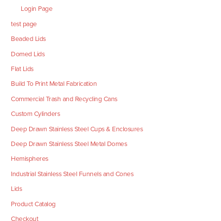
Login Page
test page
Beaded Lids
Domed Lids
Flat Lids
Build To Print Metal Fabrication
Commercial Trash and Recycling Cans
Custom Cylinders
Deep Drawn Stainless Steel Cups & Enclosures
Deep Drawn Stainless Steel Metal Domes
Hemispheres
Industrial Stainless Steel Funnels and Cones
Lids
Product Catalog
Checkout