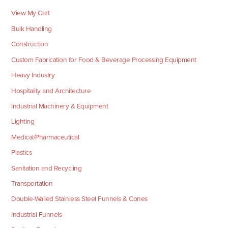
View My Cart
Bulk Handling
Construction
Custom Fabrication for Food & Beverage Processing Equipment
Heavy Industry
Hospitality and Architecture
Industrial Machinery & Equipment
Lighting
Medical/Pharmaceutical
Plastics
Sanitation and Recycling
Transportation
Double-Walled Stainless Steel Funnels & Cones
Industrial Funnels