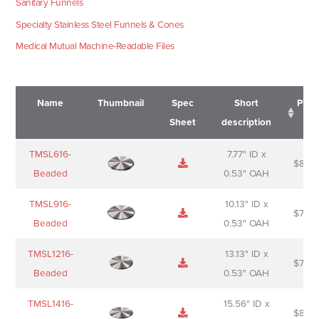
Sanitary Funnels
Specialty Stainless Steel Funnels & Cones
Medical Mutual Machine-Readable Files
Name
Thumbnail
Spec
Short
Pric
Sheet
description
Name
Thumbnail
Spec
Short
Pric
TMSL616-
7.77" ID x
$
88.0
Sheet
description
Beaded
0.53" OAH
TMSL916-
10.13" ID x
$
70.0
Beaded
0.53" OAH
TMSL1216-
13.13" ID x
$
74.0
Beaded
0.53" OAH
TMSL1416-
15.56" ID x
$
85.0