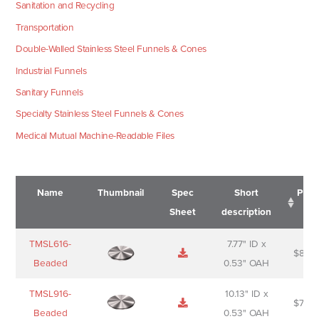
Sanitation and Recycling
Transportation
Double-Walled Stainless Steel Funnels & Cones
Industrial Funnels
Sanitary Funnels
Specialty Stainless Steel Funnels & Cones
Medical Mutual Machine-Readable Files
Name
Thumbnail
Spec
Short
Pric
Sheet
description
Name
Thumbnail
Spec
Short
Pric
TMSL616-
7.77" ID x
$
88.0
Sheet
description
Beaded
0.53" OAH
TMSL916-
10.13" ID x
$
70.0
Beaded
0.53" OAH