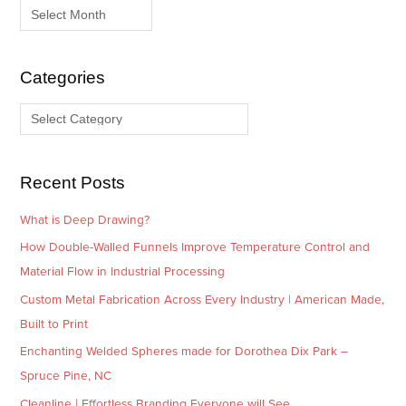
c
t
h
e
i
g
Categories
v
o
e
r
s
i
e
Recent Posts
s
What is Deep Drawing?
How Double-Walled Funnels Improve Temperature Control and
Material Flow in Industrial Processing
Custom Metal Fabrication Across Every Industry | American Made,
Built to Print
Enchanting Welded Spheres made for Dorothea Dix Park –
Spruce Pine, NC
Cleanline | Effortless Branding Everyone will See