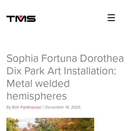
Skip
to
content
Sophia Fortuna Dorothea
Dix Park Art Installation:
Metal welded
hemispheres
By
Erin Fankhauser
/
December 18, 2025