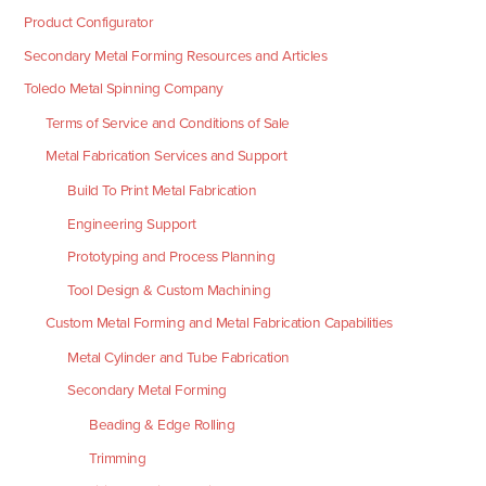
Product Configurator
Secondary Metal Forming Resources and Articles
Toledo Metal Spinning Company
Terms of Service and Conditions of Sale
Metal Fabrication Services and Support
Build To Print Metal Fabrication
Engineering Support
Prototyping and Process Planning
Tool Design & Custom Machining
Custom Metal Forming and Metal Fabrication Capabilities
Metal Cylinder and Tube Fabrication
Secondary Metal Forming
Beading & Edge Rolling
Trimming