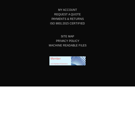
MY ACCOUNT
REQUEST A QUOTE
PAYMENTS & RETURNS
ISO 9001:2015 CERTIFIED
SITE MAP
PRIVACY POLICY
MACHINE READABLE FILES