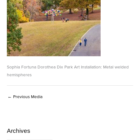
Sophia Fortuna Dorothea Dix Park Art Installation: Metal welded
hemispheres
←
Previous Media
Archives
A
C
r
a