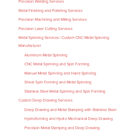
Precision Welding Services
Metal Finishing and Polishing Services
Precision Machining and Milling Services
Precision Laser Cutting Services
Metal Spinning Services | Custom CNC Metal Spinning
Manufacturer
Aluminum Metal Spinning
CNC Metal Spinning and Spin Forming
Manual Metal Spinning and Hand Spinning
Shear Spin Forming and Metal Spinning
Stainless Steel Metal Spinning and Spin Forming
Custom Deep Drawing Services
Deep Drawing and Metal Stamping with Stainless Steel
Hydroforming and Hydro Mechanical Deep Drawing
Precision Metal Stamping and Deep Drawing