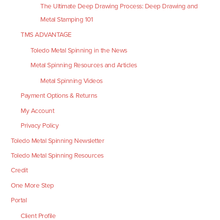
The Ultimate Deep Drawing Process: Deep Drawing and
Metal Stamping 101
TMS ADVANTAGE
Toledo Metal Spinning in the News
Metal Spinning Resources and Articles
Metal Spinning Videos
Payment Options & Returns
My Account
Privacy Policy
Toledo Metal Spinning Newsletter
Toledo Metal Spinning Resources
Credit
One More Step
Portal
Client Profile