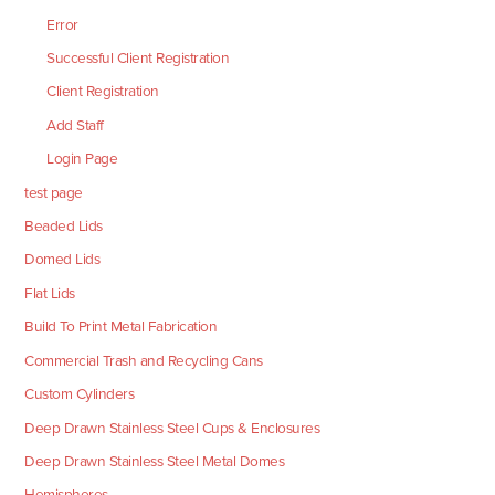
Error
Successful Client Registration
Client Registration
Add Staff
Login Page
test page
Beaded Lids
Domed Lids
Flat Lids
Build To Print Metal Fabrication
Commercial Trash and Recycling Cans
Custom Cylinders
Deep Drawn Stainless Steel Cups & Enclosures
Deep Drawn Stainless Steel Metal Domes
Hemispheres