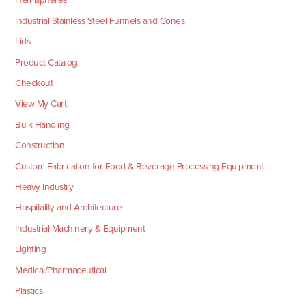
Industrial Stainless Steel Funnels and Cones
Lids
Product Catalog
Checkout
View My Cart
Bulk Handling
Construction
Custom Fabrication for Food & Beverage Processing Equipment
Heavy Industry
Hospitality and Architecture
Industrial Machinery & Equipment
Lighting
Medical/Pharmaceutical
Plastics