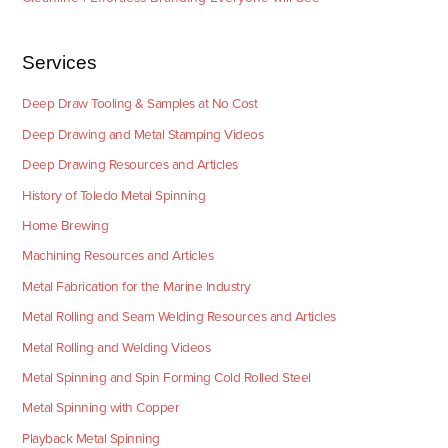
Services
Deep Draw Tooling & Samples at No Cost
Deep Drawing and Metal Stamping Videos
Deep Drawing Resources and Articles
History of Toledo Metal Spinning
Home Brewing
Machining Resources and Articles
Metal Fabrication for the Marine Industry
Metal Rolling and Seam Welding Resources and Articles
Metal Rolling and Welding Videos
Metal Spinning and Spin Forming Cold Rolled Steel
Metal Spinning with Copper
Playback Metal Spinning