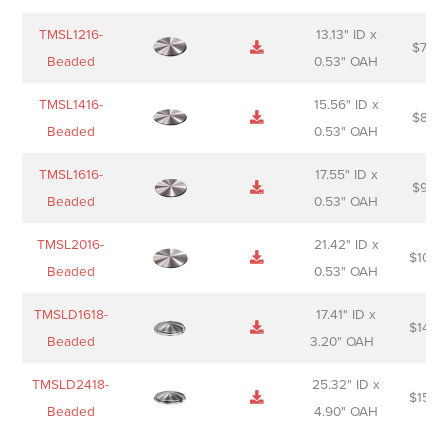
TMSL1216-
13.13" ID x
$
74.0
Beaded
0.53" OAH
TMSL1416-
15.56" ID x
$
85.0
Beaded
0.53" OAH
TMSL1616-
17.55" ID x
$
98.0
Beaded
0.53" OAH
TMSL2016-
21.42" ID x
$
106.
Beaded
0.53" OAH
TMSLD1618-
17.41" ID x
$
143.
Beaded
3.20" OAH
TMSLD2418-
25.32" ID x
$
156.
Beaded
4.90" OAH