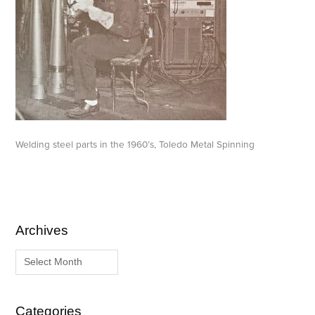
Welding steel parts in the 1960’s, Toledo Metal Spinning
Archives
A
C
r
a
c
t
h
e
i
g
Categories