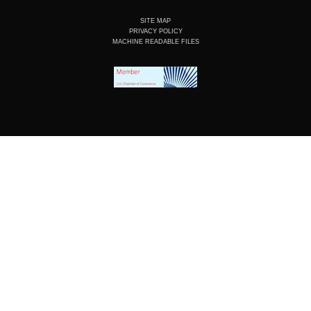
SITE MAP
PRIVACY POLICY
MACHINE READABLE FILES