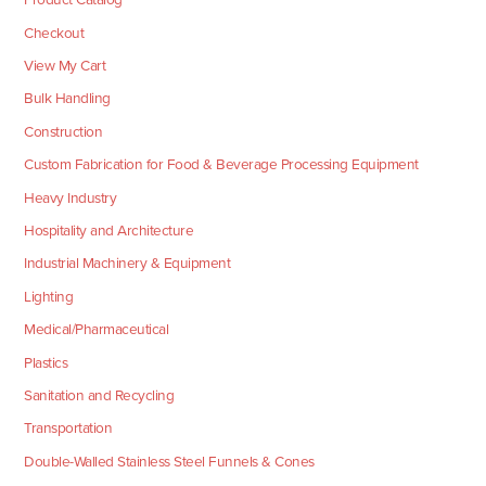
Checkout
View My Cart
Bulk Handling
Construction
Custom Fabrication for Food & Beverage Processing Equipment
Heavy Industry
Hospitality and Architecture
Industrial Machinery & Equipment
Lighting
Medical/Pharmaceutical
Plastics
Sanitation and Recycling
Transportation
Double-Walled Stainless Steel Funnels & Cones