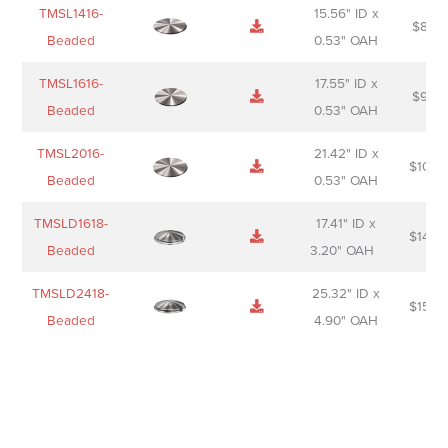
TMSL1416-
15.56" ID x
$
85.0
Beaded
0.53" OAH
TMSL1616-
17.55" ID x
$
98.0
Beaded
0.53" OAH
TMSL2016-
21.42" ID x
$
106.
Beaded
0.53" OAH
TMSLD1618-
17.41" ID x
$
143.
Beaded
3.20" OAH
TMSLD2418-
25.32" ID x
$
156.
Beaded
4.90" OAH