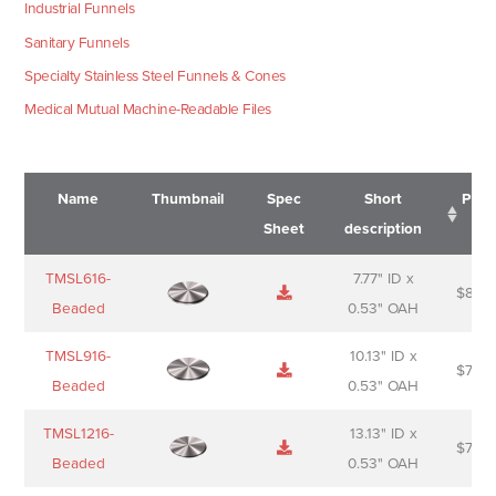
Industrial Funnels
Sanitary Funnels
Specialty Stainless Steel Funnels & Cones
Medical Mutual Machine-Readable Files
Name
Thumbnail
Spec
Short
Pric
Sheet
description
Name
Thumbnail
Spec
Short
Pric
TMSL616-
7.77" ID x
$
88.0
Sheet
description
Beaded
0.53" OAH
TMSL916-
10.13" ID x
$
70.0
Beaded
0.53" OAH
TMSL1216-
13.13" ID x
$
74.0
Beaded
0.53" OAH