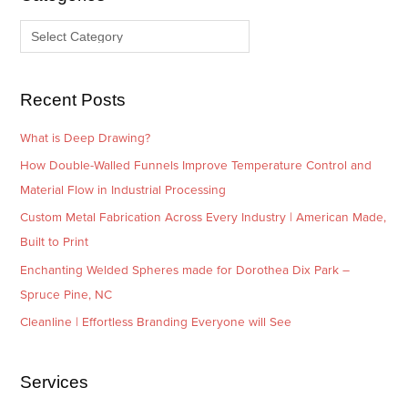
v
o
e
r
s
i
e
Recent Posts
s
What is Deep Drawing?
How Double-Walled Funnels Improve Temperature Control and
Material Flow in Industrial Processing
Custom Metal Fabrication Across Every Industry | American Made,
Built to Print
Enchanting Welded Spheres made for Dorothea Dix Park –
Spruce Pine, NC
Cleanline | Effortless Branding Everyone will See
Services