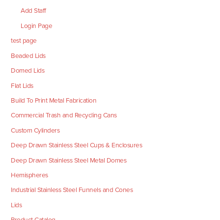
Add Staff
Login Page
test page
Beaded Lids
Domed Lids
Flat Lids
Build To Print Metal Fabrication
Commercial Trash and Recycling Cans
Custom Cylinders
Deep Drawn Stainless Steel Cups & Enclosures
Deep Drawn Stainless Steel Metal Domes
Hemispheres
Industrial Stainless Steel Funnels and Cones
Lids
Product Catalog