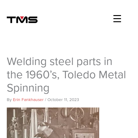
Skip
to
content
Welding steel parts in
the 1960’s, Toledo Metal
Spinning
By
Erin Fankhauser
/
October 11, 2023