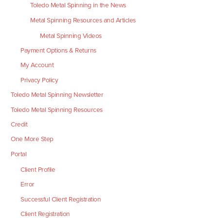
Toledo Metal Spinning in the News
Metal Spinning Resources and Articles
Metal Spinning Videos
Payment Options & Returns
My Account
Privacy Policy
Toledo Metal Spinning Newsletter
Toledo Metal Spinning Resources
Credit
One More Step
Portal
Client Profile
Error
Successful Client Registration
Client Registration