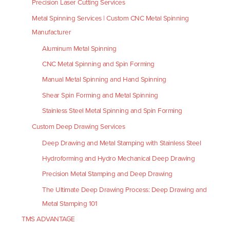
Precision Laser Cutting Services
Metal Spinning Services | Custom CNC Metal Spinning
Manufacturer
Aluminum Metal Spinning
CNC Metal Spinning and Spin Forming
Manual Metal Spinning and Hand Spinning
Shear Spin Forming and Metal Spinning
Stainless Steel Metal Spinning and Spin Forming
Custom Deep Drawing Services
Deep Drawing and Metal Stamping with Stainless Steel
Hydroforming and Hydro Mechanical Deep Drawing
Precision Metal Stamping and Deep Drawing
The Ultimate Deep Drawing Process: Deep Drawing and
Metal Stamping 101
TMS ADVANTAGE