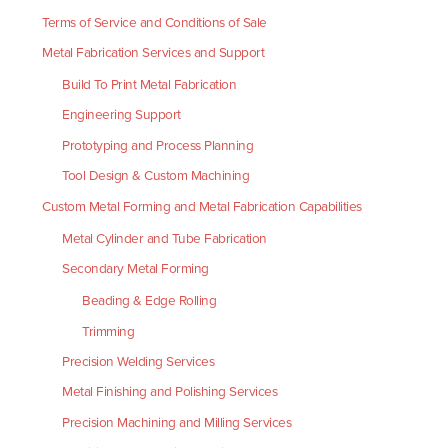
Terms of Service and Conditions of Sale
Metal Fabrication Services and Support
Build To Print Metal Fabrication
Engineering Support
Prototyping and Process Planning
Tool Design & Custom Machining
Custom Metal Forming and Metal Fabrication Capabilities
Metal Cylinder and Tube Fabrication
Secondary Metal Forming
Beading & Edge Rolling
Trimming
Precision Welding Services
Metal Finishing and Polishing Services
Precision Machining and Milling Services