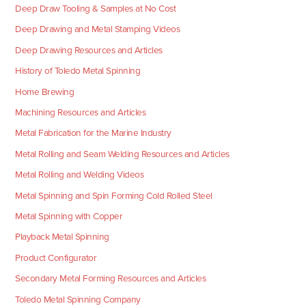
Deep Draw Tooling & Samples at No Cost
Deep Drawing and Metal Stamping Videos
Deep Drawing Resources and Articles
History of Toledo Metal Spinning
Home Brewing
Machining Resources and Articles
Metal Fabrication for the Marine Industry
Metal Rolling and Seam Welding Resources and Articles
Metal Rolling and Welding Videos
Metal Spinning and Spin Forming Cold Rolled Steel
Metal Spinning with Copper
Playback Metal Spinning
Product Configurator
Secondary Metal Forming Resources and Articles
Toledo Metal Spinning Company