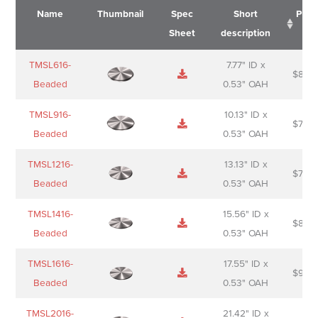
Name
Thumbnail
Spec
Short
Pric
Sheet
description
Name
Thumbnail
Spec
Short
Pric
TMSL616-
7.77" ID x
$
88.0
Sheet
description
Beaded
0.53" OAH
TMSL916-
10.13" ID x
$
70.0
Beaded
0.53" OAH
TMSL1216-
13.13" ID x
$
74.0
Beaded
0.53" OAH
TMSL1416-
15.56" ID x
$
85.0
Beaded
0.53" OAH
TMSL1616-
17.55" ID x
$
98.0
Beaded
0.53" OAH
TMSL2016-
21.42" ID x