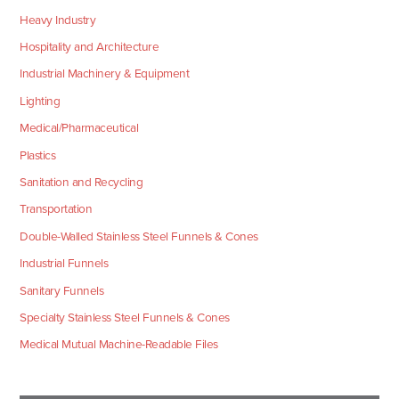
Heavy Industry
Hospitality and Architecture
Industrial Machinery & Equipment
Lighting
Medical/Pharmaceutical
Plastics
Sanitation and Recycling
Transportation
Double-Walled Stainless Steel Funnels & Cones
Industrial Funnels
Sanitary Funnels
Specialty Stainless Steel Funnels & Cones
Medical Mutual Machine-Readable Files