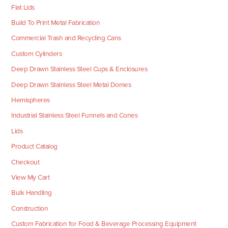
Flat Lids
Build To Print Metal Fabrication
Commercial Trash and Recycling Cans
Custom Cylinders
Deep Drawn Stainless Steel Cups & Enclosures
Deep Drawn Stainless Steel Metal Domes
Hemispheres
Industrial Stainless Steel Funnels and Cones
Lids
Product Catalog
Checkout
View My Cart
Bulk Handling
Construction
Custom Fabrication for Food & Beverage Processing Equipment