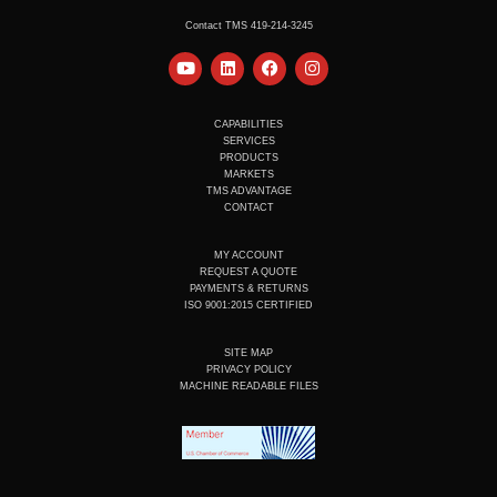
Contact TMS 419-214-3245
Y
L
F
I
o
i
a
n
u
n
c
s
t
k
e
t
u
e
b
a
CAPABILITIES
b
d
o
g
SERVICES
e
i
o
r
PRODUCTS
n
k
a
MARKETS
m
TMS ADVANTAGE
CONTACT
MY ACCOUNT
REQUEST A QUOTE
PAYMENTS & RETURNS
ISO 9001:2015 CERTIFIED
SITE MAP
PRIVACY POLICY
MACHINE READABLE FILES