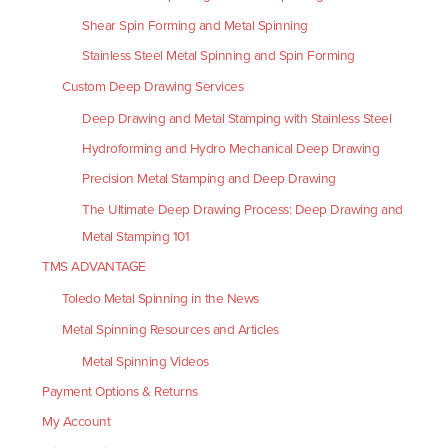
Shear Spin Forming and Metal Spinning
Stainless Steel Metal Spinning and Spin Forming
Custom Deep Drawing Services
Deep Drawing and Metal Stamping with Stainless Steel
Hydroforming and Hydro Mechanical Deep Drawing
Precision Metal Stamping and Deep Drawing
The Ultimate Deep Drawing Process: Deep Drawing and
Metal Stamping 101
TMS ADVANTAGE
Toledo Metal Spinning in the News
Metal Spinning Resources and Articles
Metal Spinning Videos
Payment Options & Returns
My Account