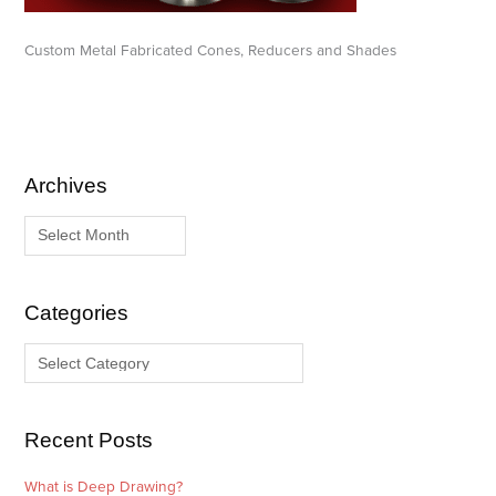
Custom Metal Fabricated Cones, Reducers and Shades
Archives
A
C
r
a
c
t
h
e
i
g
Categories
v
o
e
r
s
i
e
Recent Posts
s
What is Deep Drawing?