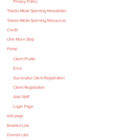
Privacy Policy
Toledo Metal Spinning Newsletter
Toledo Metal Spinning Resources
Credit
One More Step
Portal
Client Profile
Error
Successful Client Registration
Client Registration
Add Staff
Login Page
test page
Beaded Lids
Domed Lids