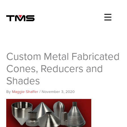
Skip
to
content
Custom Metal Fabricated
Cones, Reducers and
Shades
By
Maggie Shaffer
/
November 3, 2020