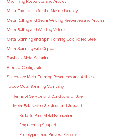
Machining Resources and Articles
Metal Fabrication for the Marine Industry
Metal Rolling and Seam Welding Resources and Articles
Metal Rolling and Welding Videos
Metal Spinning and Spin Forming Cold Rolled Steel
Metal Spinning with Copper
Playback Metal Spinning
Product Configurator
Secondary Metal Forming Resources and Articles
Toledo Metal Spinning Company
Terms of Service and Conditions of Sale
Metal Fabrication Services and Support
Build To Print Metal Fabrication
Engineering Support
Prototyping and Process Planning