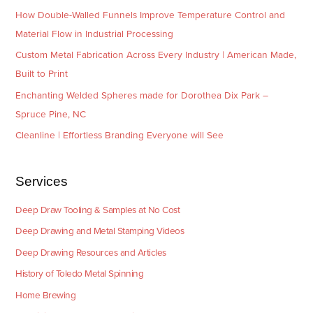
How Double-Walled Funnels Improve Temperature Control and
Material Flow in Industrial Processing
Custom Metal Fabrication Across Every Industry | American Made,
Built to Print
Enchanting Welded Spheres made for Dorothea Dix Park –
Spruce Pine, NC
Cleanline | Effortless Branding Everyone will See
Services
Deep Draw Tooling & Samples at No Cost
Deep Drawing and Metal Stamping Videos
Deep Drawing Resources and Articles
History of Toledo Metal Spinning
Home Brewing