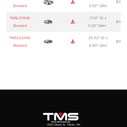
$
106.
Beaded
0.53" OAH
TMSLD1618-
17.41" ID x
$
143.
Beaded
3.20" OAH
TMSLD2418-
25.32" ID x
$
156.
Beaded
4.90" OAH
1819 Clinton St. Toledo, OH