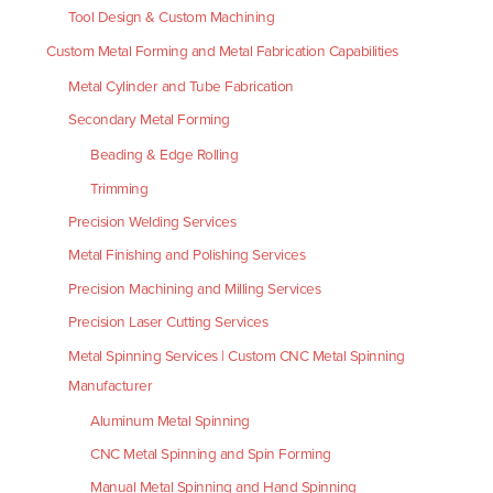
Tool Design & Custom Machining
Custom Metal Forming and Metal Fabrication Capabilities
Metal Cylinder and Tube Fabrication
Secondary Metal Forming
Beading & Edge Rolling
Trimming
Precision Welding Services
Metal Finishing and Polishing Services
Precision Machining and Milling Services
Precision Laser Cutting Services
Metal Spinning Services | Custom CNC Metal Spinning
Manufacturer
Aluminum Metal Spinning
CNC Metal Spinning and Spin Forming
Manual Metal Spinning and Hand Spinning