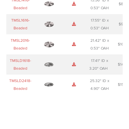
TMSL1416-
15.56" ID x
$
85.0
Beaded
0.53" OAH
TMSL1616-
17.55" ID x
$
98.0
Beaded
0.53" OAH
TMSL2016-
21.42" ID x
$
106.
Beaded
0.53" OAH
TMSLD1618-
17.41" ID x
$
143.
Beaded
3.20" OAH
TMSLD2418-
25.32" ID x
$
156.
Beaded
4.90" OAH