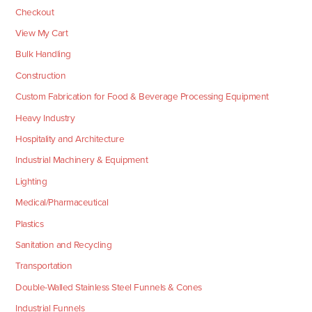
Checkout
View My Cart
Bulk Handling
Construction
Custom Fabrication for Food & Beverage Processing Equipment
Heavy Industry
Hospitality and Architecture
Industrial Machinery & Equipment
Lighting
Medical/Pharmaceutical
Plastics
Sanitation and Recycling
Transportation
Double-Walled Stainless Steel Funnels & Cones
Industrial Funnels