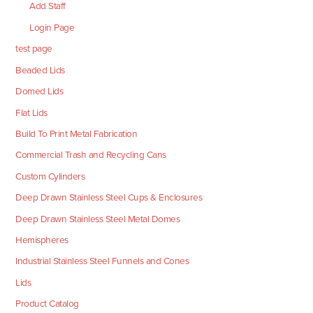
Add Staff
Login Page
test page
Beaded Lids
Domed Lids
Flat Lids
Build To Print Metal Fabrication
Commercial Trash and Recycling Cans
Custom Cylinders
Deep Drawn Stainless Steel Cups & Enclosures
Deep Drawn Stainless Steel Metal Domes
Hemispheres
Industrial Stainless Steel Funnels and Cones
Lids
Product Catalog