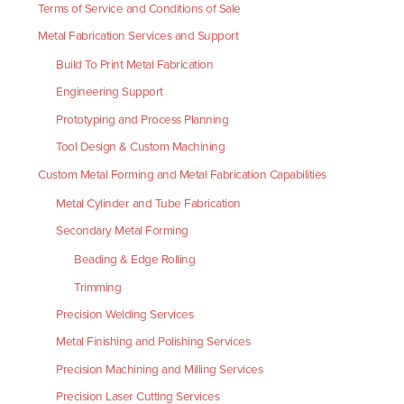
Terms of Service and Conditions of Sale
Metal Fabrication Services and Support
Build To Print Metal Fabrication
Engineering Support
Prototyping and Process Planning
Tool Design & Custom Machining
Custom Metal Forming and Metal Fabrication Capabilities
Metal Cylinder and Tube Fabrication
Secondary Metal Forming
Beading & Edge Rolling
Trimming
Precision Welding Services
Metal Finishing and Polishing Services
Precision Machining and Milling Services
Precision Laser Cutting Services