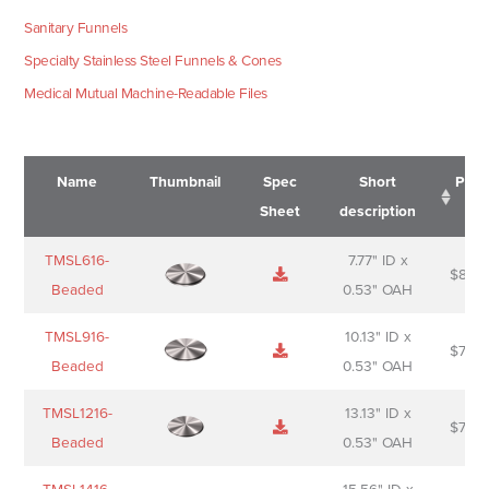
Sanitary Funnels
Specialty Stainless Steel Funnels & Cones
Medical Mutual Machine-Readable Files
Name
Thumbnail
Spec
Short
Pric
Sheet
description
Name
Thumbnail
Spec
Short
Pric
TMSL616-
7.77" ID x
$
88.0
Sheet
description
Beaded
0.53" OAH
TMSL916-
10.13" ID x
$
70.0
Beaded
0.53" OAH
TMSL1216-
13.13" ID x
$
74.0
Beaded
0.53" OAH