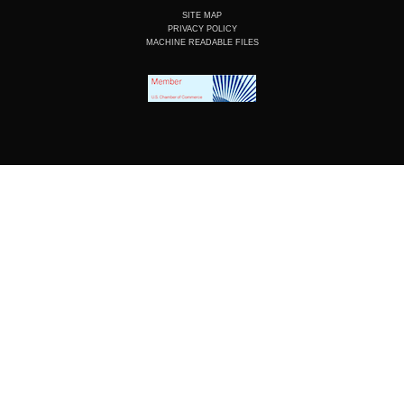
SITE MAP
PRIVACY POLICY
MACHINE READABLE FILES