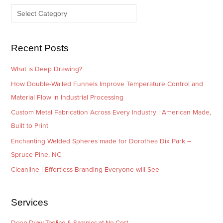
v
o
e
r
s
i
e
Recent Posts
s
What is Deep Drawing?
How Double-Walled Funnels Improve Temperature Control and
Material Flow in Industrial Processing
Custom Metal Fabrication Across Every Industry | American Made,
Built to Print
Enchanting Welded Spheres made for Dorothea Dix Park –
Spruce Pine, NC
Cleanline | Effortless Branding Everyone will See
Services
Deep Draw Tooling & Samples at No Cost