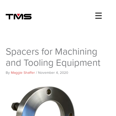
Skip
to
content
Spacers for Machining
and Tooling Equipment
By
Maggie Shaffer
/
November 4, 2020