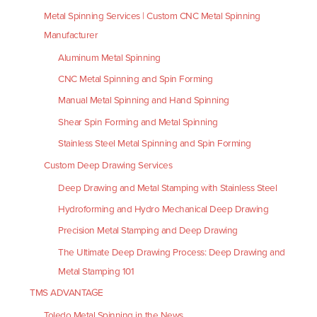
Metal Spinning Services | Custom CNC Metal Spinning
Manufacturer
Aluminum Metal Spinning
CNC Metal Spinning and Spin Forming
Manual Metal Spinning and Hand Spinning
Shear Spin Forming and Metal Spinning
Stainless Steel Metal Spinning and Spin Forming
Custom Deep Drawing Services
Deep Drawing and Metal Stamping with Stainless Steel
Hydroforming and Hydro Mechanical Deep Drawing
Precision Metal Stamping and Deep Drawing
The Ultimate Deep Drawing Process: Deep Drawing and
Metal Stamping 101
TMS ADVANTAGE
Toledo Metal Spinning in the News