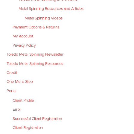
Metal Spinning Resources and Articles
Metal Spinning Videos
Payment Options & Returns
My Account
Privacy Policy
Toledo Metal Spinning Newsletter
Toledo Metal Spinning Resources
Credit
One More Step
Portal
Client Profile
Error
Successful Client Registration
Client Registration