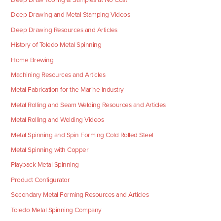
Deep Drawing and Metal Stamping Videos
Deep Drawing Resources and Articles
History of Toledo Metal Spinning
Home Brewing
Machining Resources and Articles
Metal Fabrication for the Marine Industry
Metal Rolling and Seam Welding Resources and Articles
Metal Rolling and Welding Videos
Metal Spinning and Spin Forming Cold Rolled Steel
Metal Spinning with Copper
Playback Metal Spinning
Product Configurator
Secondary Metal Forming Resources and Articles
Toledo Metal Spinning Company