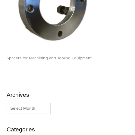
Spacers for Machining and Tooling Equipment
Archives
A
C
r
a
c
t
h
e
i
g
Categories