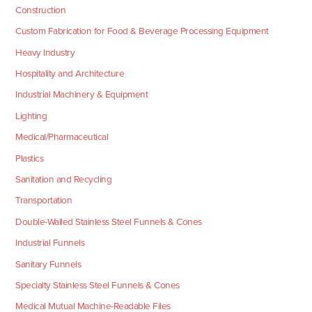
Construction
Custom Fabrication for Food & Beverage Processing Equipment
Heavy Industry
Hospitality and Architecture
Industrial Machinery & Equipment
Lighting
Medical/Pharmaceutical
Plastics
Sanitation and Recycling
Transportation
Double-Walled Stainless Steel Funnels & Cones
Industrial Funnels
Sanitary Funnels
Specialty Stainless Steel Funnels & Cones
Medical Mutual Machine-Readable Files