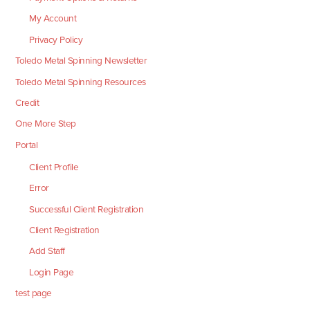
My Account
Privacy Policy
Toledo Metal Spinning Newsletter
Toledo Metal Spinning Resources
Credit
One More Step
Portal
Client Profile
Error
Successful Client Registration
Client Registration
Add Staff
Login Page
test page