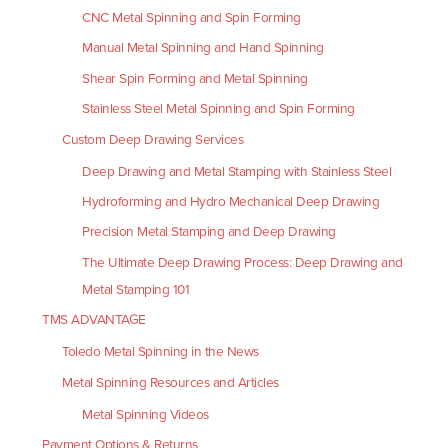
CNC Metal Spinning and Spin Forming
Manual Metal Spinning and Hand Spinning
Shear Spin Forming and Metal Spinning
Stainless Steel Metal Spinning and Spin Forming
Custom Deep Drawing Services
Deep Drawing and Metal Stamping with Stainless Steel
Hydroforming and Hydro Mechanical Deep Drawing
Precision Metal Stamping and Deep Drawing
The Ultimate Deep Drawing Process: Deep Drawing and
Metal Stamping 101
TMS ADVANTAGE
Toledo Metal Spinning in the News
Metal Spinning Resources and Articles
Metal Spinning Videos
Payment Options & Returns