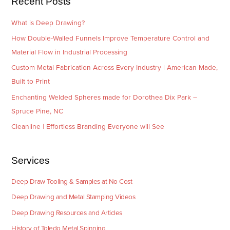
Recent Posts
s
What is Deep Drawing?
How Double-Walled Funnels Improve Temperature Control and
Material Flow in Industrial Processing
Custom Metal Fabrication Across Every Industry | American Made,
Built to Print
Enchanting Welded Spheres made for Dorothea Dix Park –
Spruce Pine, NC
Cleanline | Effortless Branding Everyone will See
Services
Deep Draw Tooling & Samples at No Cost
Deep Drawing and Metal Stamping Videos
Deep Drawing Resources and Articles
History of Toledo Metal Spinning