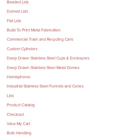
Beaded Lids
Domed Lids
Flat Lids
Build To Print Metal Fabrication
Commercial Trash and Recycling Cans
Custom Cylinders
Deep Drawn Stainless Steel Cups & Enclosures
Deep Drawn Stainless Steel Metal Domes
Hemispheres
Industrial Stainless Steel Funnels and Cones
Lids
Product Catalog
Checkout
View My Cart
Bulk Handling