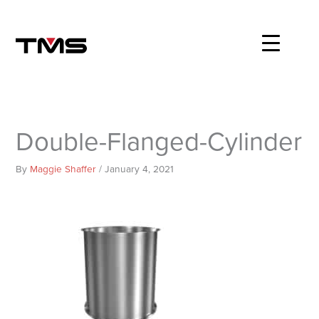
Skip
to
content
Double-Flanged-Cylinder
By
Maggie Shaffer
/
January 4, 2021