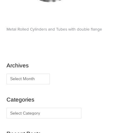
Metal Rolled Cylinders and Tubes with double flange
Archives
A
C
r
a
c
t
h
e
i
g
Categories
v
o
e
r
s
i
e