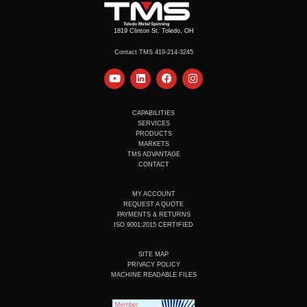
1819 Clinton St. Toledo, OH
Contact TMS 419-214-3245
Y
L
F
I
o
i
a
n
u
n
c
s
t
k
e
t
u
e
b
a
CAPABILITIES
b
d
o
g
SERVICES
e
i
o
r
PRODUCTS
n
k
a
MARKETS
m
TMS ADVANTAGE
CONTACT
MY ACCOUNT
REQUEST A QUOTE
PAYMENTS & RETURNS
ISO 9001:2015 CERTIFIED
SITE MAP
PRIVACY POLICY
MACHINE READABLE FILES