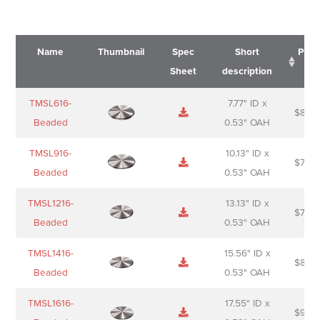
Name
Thumbnail
Spec
Short
Pric
Sheet
description
Name
Thumbnail
Spec
Short
Pric
TMSL616-
7.77" ID x
$
88.0
Sheet
description
Beaded
0.53" OAH
TMSL916-
10.13" ID x
$
70.0
Beaded
0.53" OAH
TMSL1216-
13.13" ID x
$
74.0
Beaded
0.53" OAH
TMSL1416-
15.56" ID x
$
85.0
Beaded
0.53" OAH
TMSL1616-
17.55" ID x
$
98.0