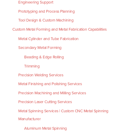
Engineering Support
Prototyping and Process Planning
Tool Design & Custom Machining
Custom Metal Forming and Metal Fabrication Capabilities
Metal Cylinder and Tube Fabrication
Secondary Metal Forming
Beading & Edge Rolling
Trimming
Precision Welding Services
Metal Finishing and Polishing Services
Precision Machining and Milling Services
Precision Laser Cutting Services
Metal Spinning Services | Custom CNC Metal Spinning
Manufacturer
Aluminum Metal Spinning