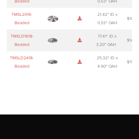
Beaded
0.53" OAH
TMSL2016-
21.42" ID x
$
106.
Beaded
0.53" OAH
TMSLD1618-
17.41" ID x
$
143.
Beaded
3.20" OAH
TMSLD2418-
25.32" ID x
$
156.
Beaded
4.90" OAH