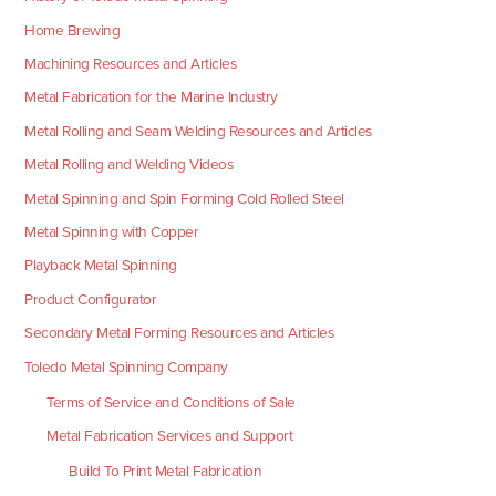
Home Brewing
Machining Resources and Articles
Metal Fabrication for the Marine Industry
Metal Rolling and Seam Welding Resources and Articles
Metal Rolling and Welding Videos
Metal Spinning and Spin Forming Cold Rolled Steel
Metal Spinning with Copper
Playback Metal Spinning
Product Configurator
Secondary Metal Forming Resources and Articles
Toledo Metal Spinning Company
Terms of Service and Conditions of Sale
Metal Fabrication Services and Support
Build To Print Metal Fabrication