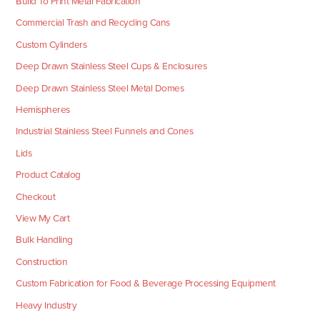
Build To Print Metal Fabrication
Commercial Trash and Recycling Cans
Custom Cylinders
Deep Drawn Stainless Steel Cups & Enclosures
Deep Drawn Stainless Steel Metal Domes
Hemispheres
Industrial Stainless Steel Funnels and Cones
Lids
Product Catalog
Checkout
View My Cart
Bulk Handling
Construction
Custom Fabrication for Food & Beverage Processing Equipment
Heavy Industry