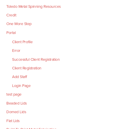
Toledo Metal Spinning Resources
Credit
One More Step
Portal
Client Profile
Error
Successful Client Registration
Client Registration
Add Staff
Login Page
test page
Beaded Lids
Domed Lids
Flat Lids