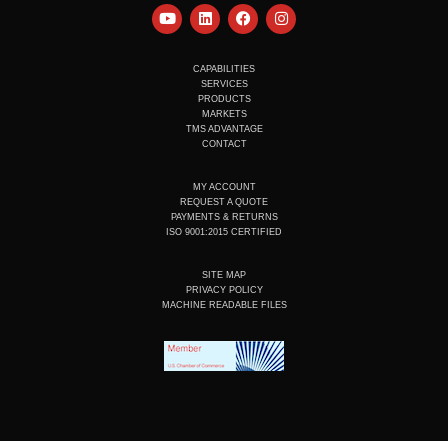
Y
L
F
I
o
i
a
n
u
n
c
s
t
k
e
t
u
e
b
a
CAPABILITIES
b
d
o
g
SERVICES
e
i
o
r
PRODUCTS
n
k
a
MARKETS
m
TMS ADVANTAGE
CONTACT
MY ACCOUNT
REQUEST A QUOTE
PAYMENTS & RETURNS
ISO 9001:2015 CERTIFIED
SITE MAP
PRIVACY POLICY
MACHINE READABLE FILES