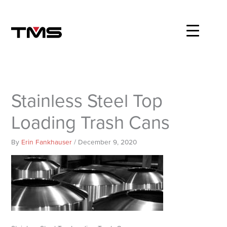
Skip
to
content
Stainless Steel Top
Loading Trash Cans
By
Erin Fankhauser
/
December 9, 2020