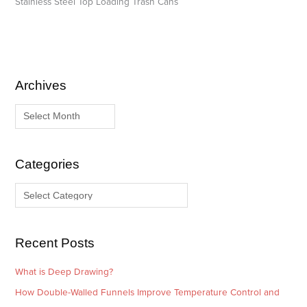
Stainless Steel Top Loading Trash Cans
Archives
A
C
r
a
c
t
h
e
i
g
Categories
v
o
e
r
s
i
e
Recent Posts
s
What is Deep Drawing?
How Double-Walled Funnels Improve Temperature Control and