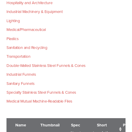
Hospitality and Architecture
Industrial Machinery & Equipment
Lighting
Medical/Pharmaceutical
Plastics
Sanitation and Recycling
Transportation
Double-Walled Stainless Steel Funnels & Cones
Industrial Funnels
Sanitary Funnels
Specialty Stainless Steel Funnels & Cones
Medical Mutual Machine-Readable Files
Name
Thumbnail
Spec
Short
Pric