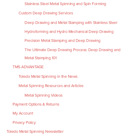
Stainless Steel Metal Spinning and Spin Forming
Custom Deep Drawing Services
Deep Drawing and Metal Stamping with Stainless Steel
Hydroforming and Hydro Mechanical Deep Drawing
Precision Metal Stamping and Deep Drawing
The Ultimate Deep Drawing Process: Deep Drawing and
Metal Stamping 101
TMS ADVANTAGE
Toledo Metal Spinning in the News
Metal Spinning Resources and Articles
Metal Spinning Videos
Payment Options & Returns
My Account
Privacy Policy
Toledo Metal Spinning Newsletter