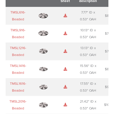
Sheet
description
Name
Thumbnail
Spec
Short
Pric
TMSL616-
7.77" ID x
$
88.0
Sheet
description
Beaded
0.53" OAH
TMSL916-
10.13" ID x
$
70.0
Beaded
0.53" OAH
TMSL1216-
13.13" ID x
$
74.0
Beaded
0.53" OAH
TMSL1416-
15.56" ID x
$
85.0
Beaded
0.53" OAH
TMSL1616-
17.55" ID x
$
98.0
Beaded
0.53" OAH
TMSL2016-
21.42" ID x
$
106.
Beaded
0.53" OAH