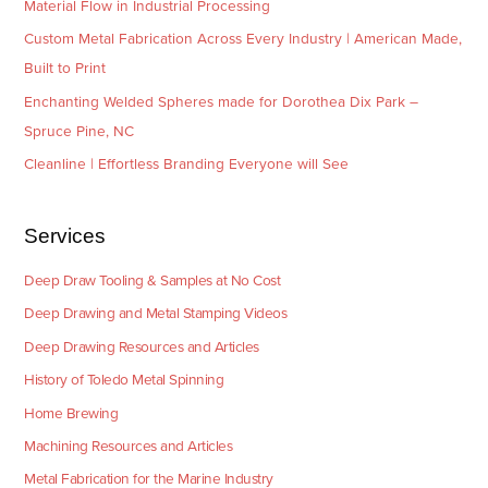
Material Flow in Industrial Processing
Custom Metal Fabrication Across Every Industry | American Made,
Built to Print
Enchanting Welded Spheres made for Dorothea Dix Park –
Spruce Pine, NC
Cleanline | Effortless Branding Everyone will See
Services
Deep Draw Tooling & Samples at No Cost
Deep Drawing and Metal Stamping Videos
Deep Drawing Resources and Articles
History of Toledo Metal Spinning
Home Brewing
Machining Resources and Articles
Metal Fabrication for the Marine Industry