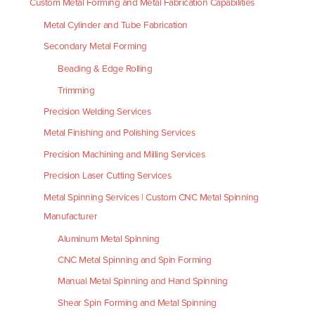
Custom Metal Forming and Metal Fabrication Capabilities
Metal Cylinder and Tube Fabrication
Secondary Metal Forming
Beading & Edge Rolling
Trimming
Precision Welding Services
Metal Finishing and Polishing Services
Precision Machining and Milling Services
Precision Laser Cutting Services
Metal Spinning Services | Custom CNC Metal Spinning
Manufacturer
Aluminum Metal Spinning
CNC Metal Spinning and Spin Forming
Manual Metal Spinning and Hand Spinning
Shear Spin Forming and Metal Spinning