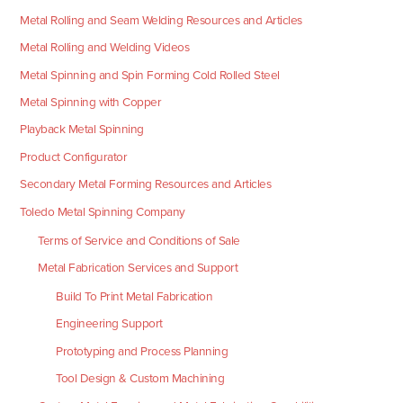
Metal Rolling and Seam Welding Resources and Articles
Metal Rolling and Welding Videos
Metal Spinning and Spin Forming Cold Rolled Steel
Metal Spinning with Copper
Playback Metal Spinning
Product Configurator
Secondary Metal Forming Resources and Articles
Toledo Metal Spinning Company
Terms of Service and Conditions of Sale
Metal Fabrication Services and Support
Build To Print Metal Fabrication
Engineering Support
Prototyping and Process Planning
Tool Design & Custom Machining