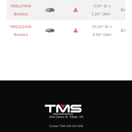
TMSLD1618-
17.41" ID x
$
143.
Beaded
3.20" OAH
TMSLD2418-
25.32" ID x
$
156.
Beaded
4.90" OAH
1819 Clinton St. Toledo, OH
Contact TMS 419-214-3245