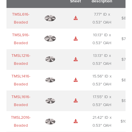
Sheet
description
Name
Thumbnail
Spec
Short
Pric
TMSL616-
7.77" ID x
$
88.0
Sheet
description
Beaded
0.53" OAH
TMSL916-
10.13" ID x
$
70.0
Beaded
0.53" OAH
TMSL1216-
13.13" ID x
$
74.0
Beaded
0.53" OAH
TMSL1416-
15.56" ID x
$
85.0
Beaded
0.53" OAH
TMSL1616-
17.55" ID x
$
98.0
Beaded
0.53" OAH
TMSL2016-
21.42" ID x
$
106.
Beaded
0.53" OAH