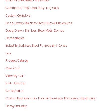
Build To Print Metal Fabrication
Commercial Trash and Recycling Cans
Custom Cylinders
Deep Drawn Stainless Steel Cups & Enclosures
Deep Drawn Stainless Steel Metal Domes
Hemispheres
Industrial Stainless Steel Funnels and Cones
Lids
Product Catalog
Checkout
View My Cart
Bulk Handling
Construction
Custom Fabrication for Food & Beverage Processing Equipment
Heavy Industry