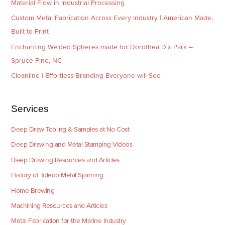
Material Flow in Industrial Processing
Custom Metal Fabrication Across Every Industry | American Made,
Built to Print
Enchanting Welded Spheres made for Dorothea Dix Park –
Spruce Pine, NC
Cleanline | Effortless Branding Everyone will See
Services
Deep Draw Tooling & Samples at No Cost
Deep Drawing and Metal Stamping Videos
Deep Drawing Resources and Articles
History of Toledo Metal Spinning
Home Brewing
Machining Resources and Articles
Metal Fabrication for the Marine Industry