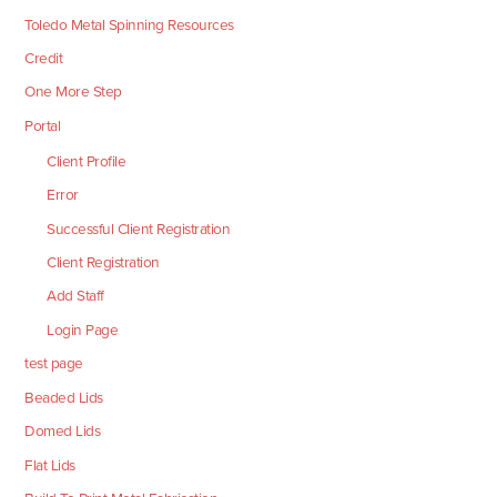
Toledo Metal Spinning Resources
Credit
One More Step
Portal
Client Profile
Error
Successful Client Registration
Client Registration
Add Staff
Login Page
test page
Beaded Lids
Domed Lids
Flat Lids