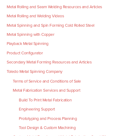
Metal Rolling and Seam Welding Resources and Articles
Metal Rolling and Welding Videos
Metal Spinning and Spin Forming Cold Rolled Steel
Metal Spinning with Copper
Playback Metal Spinning
Product Configurator
Secondary Metal Forming Resources and Articles
Toledo Metal Spinning Company
Terms of Service and Conditions of Sale
Metal Fabrication Services and Support
Build To Print Metal Fabrication
Engineering Support
Prototyping and Process Planning
Tool Design & Custom Machining