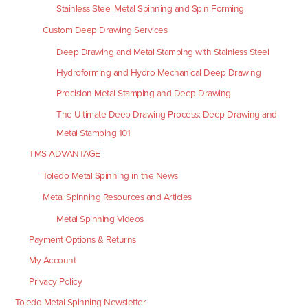
Stainless Steel Metal Spinning and Spin Forming
Custom Deep Drawing Services
Deep Drawing and Metal Stamping with Stainless Steel
Hydroforming and Hydro Mechanical Deep Drawing
Precision Metal Stamping and Deep Drawing
The Ultimate Deep Drawing Process: Deep Drawing and
Metal Stamping 101
TMS ADVANTAGE
Toledo Metal Spinning in the News
Metal Spinning Resources and Articles
Metal Spinning Videos
Payment Options & Returns
My Account
Privacy Policy
Toledo Metal Spinning Newsletter