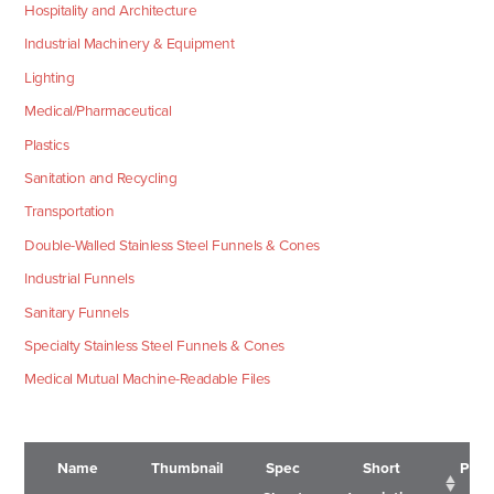
Hospitality and Architecture
Industrial Machinery & Equipment
Lighting
Medical/Pharmaceutical
Plastics
Sanitation and Recycling
Transportation
Double-Walled Stainless Steel Funnels & Cones
Industrial Funnels
Sanitary Funnels
Specialty Stainless Steel Funnels & Cones
Medical Mutual Machine-Readable Files
Name
Thumbnail
Spec
Short
Pric