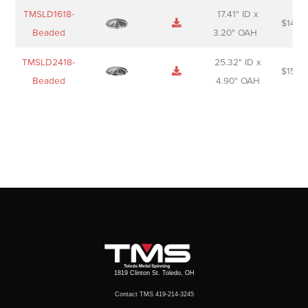
TMSLD1618-
17.41" ID x
$
143.
Beaded
3.20" OAH
TMSLD2418-
25.32" ID x
$
156.
Beaded
4.90" OAH
1819 Clinton St. Toledo, OH
Contact TMS 419-214-3245