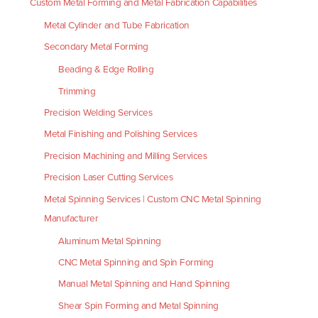
Custom Metal Forming and Metal Fabrication Capabilities
Metal Cylinder and Tube Fabrication
Secondary Metal Forming
Beading & Edge Rolling
Trimming
Precision Welding Services
Metal Finishing and Polishing Services
Precision Machining and Milling Services
Precision Laser Cutting Services
Metal Spinning Services | Custom CNC Metal Spinning
Manufacturer
Aluminum Metal Spinning
CNC Metal Spinning and Spin Forming
Manual Metal Spinning and Hand Spinning
Shear Spin Forming and Metal Spinning