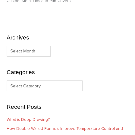
Custom Metal Lids and Pan Covers
Archives
A
C
r
a
c
t
h
e
i
g
Categories
v
o
e
r
s
i
e
Recent Posts
s
What is Deep Drawing?
How Double-Walled Funnels Improve Temperature Control and