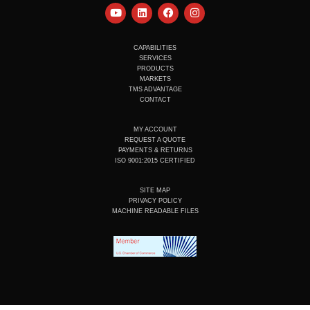
Y
L
F
I
o
i
a
n
u
n
c
s
t
k
e
t
u
e
b
a
CAPABILITIES
b
d
o
g
SERVICES
e
i
o
r
PRODUCTS
n
k
a
MARKETS
m
TMS ADVANTAGE
CONTACT
MY ACCOUNT
REQUEST A QUOTE
PAYMENTS & RETURNS
ISO 9001:2015 CERTIFIED
SITE MAP
PRIVACY POLICY
MACHINE READABLE FILES