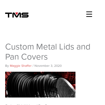
Skip
to
content
Custom Metal Lids and
Pan Covers
By
Maggie Shaffer
/
November 3, 2020